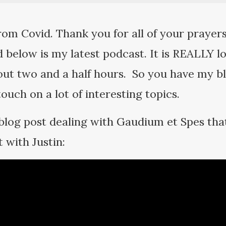
rom Covid. Thank you for all of your prayers
 below is my latest podcast. It is REALLY l
out two and a half hours. So you have my ble
 touch on a lot of interesting topics.
log post dealing with Gaudium et Spes that
 with Justin: