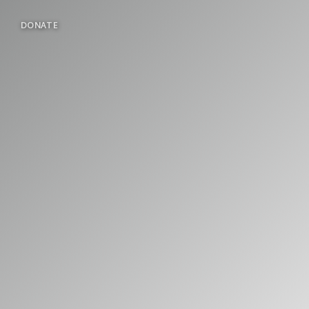
DONATE