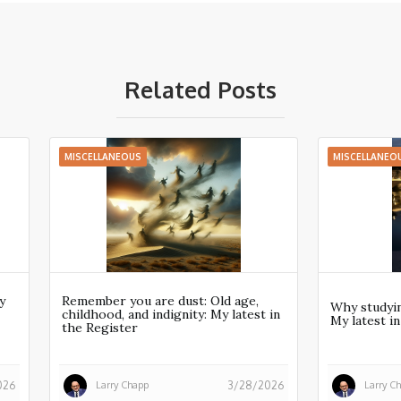
Related Posts
MISCELLANEOUS
MISCELLANEO
y
Remember you are dust: Old age,
Why studyin
childhood, and indignity: My latest in
My latest i
the Register
Larry Chapp
Larry C
026
3/28/2026