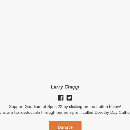
Larry Chapp
Support Gaudium et Spes 22 by clicking on the button below!
ions are tax-deductible through our non-profit called Dorothy Day Catho
Donate