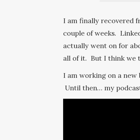
I am finally recovered f
couple of weeks. Linked
actually went on for ab
all of it. But I think we
I am working on a new b
Until then… my podcast