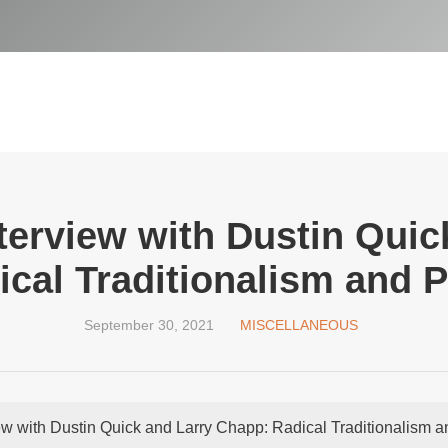
terview with Dustin Quic
cal Traditionalism and 
September 30, 2021
MISCELLANEOUS
ew with Dustin Quick and Larry Chapp: Radical Traditionalism 