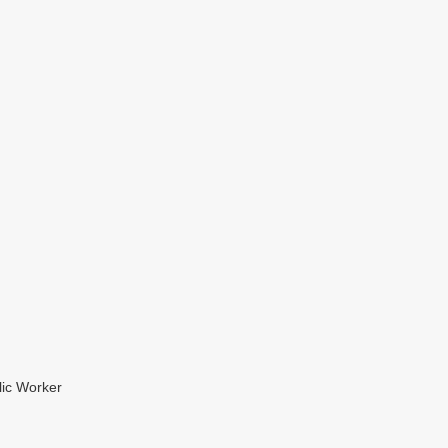
lic Worker