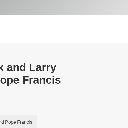
k and Larry
Pope Francis
and Pope Francis