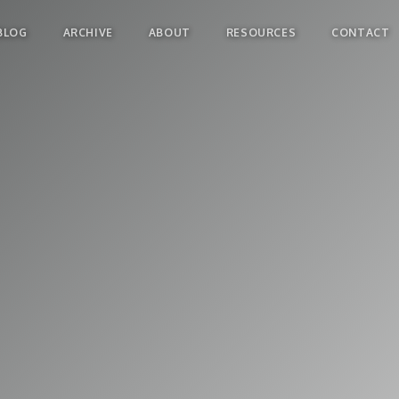
BLOG
ARCHIVE
ABOUT
RESOURCES
CONTACT