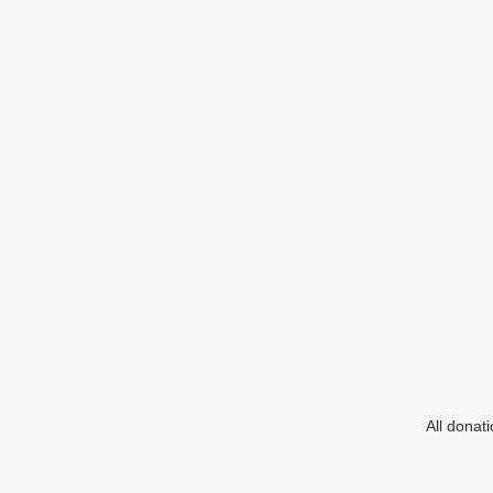
All donat