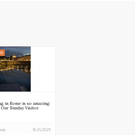
US
g in Rome is so amazing:
n Our Sunday Visitor
happ
8/21/2025