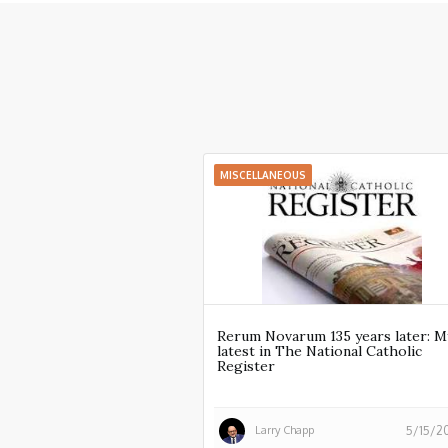
MISCELLANEOUS
Rerum Novarum 135 years later: M
latest in The National Catholic
Register
Larry Chapp
5/15/2