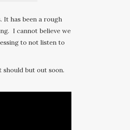
. It has been a rough
ong. I cannot believe we
ssing to not listen to
 should but out soon.