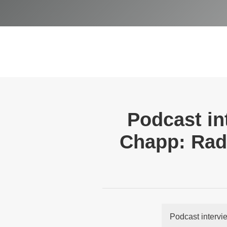
Podcast in
Chapp: Radi
Podcast intervi