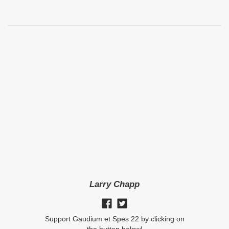
Larry Chapp
Support Gaudium et Spes 22 by clicking on