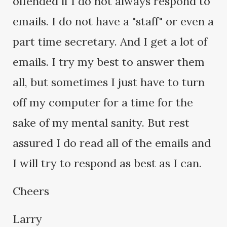
offended if I do not always respond to
emails. I do not have a "staff" or even a
part time secretary. And I get a lot of
emails. I try my best to answer them
all, but sometimes I just have to turn
off my computer for a time for the
sake of my mental sanity. But rest
assured I do read all of the emails and
I will try to respond as best as I can.
Cheers
Larry