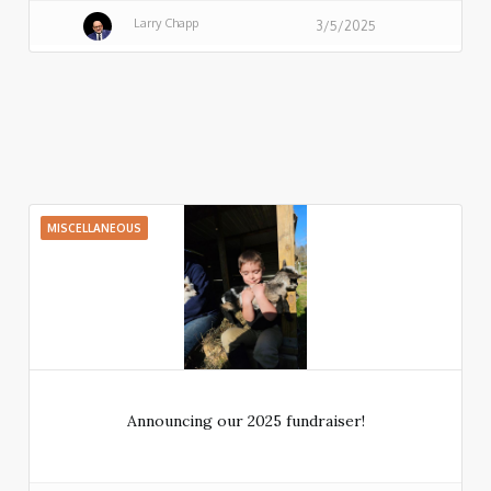
Larry Chapp
3/5/2025
MISCELLANEOUS
Announcing our 2025 fundraiser!