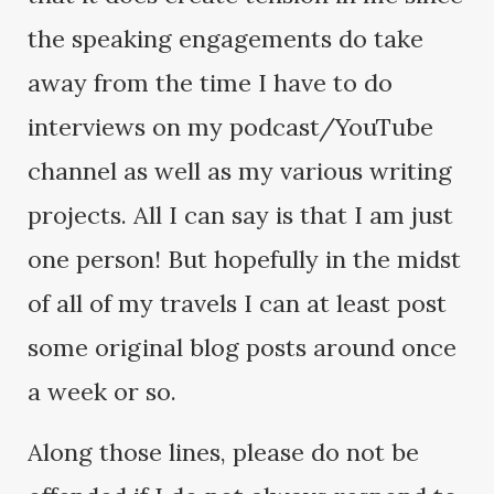
the speaking engagements do take
away from the time I have to do
interviews on my podcast/YouTube
channel as well as my various writing
projects. All I can say is that I am just
one person! But hopefully in the midst
of all of my travels I can at least post
some original blog posts around once
a week or so.
Along those lines, please do not be