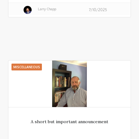
Larry Chapp
7/10/2025
MISCELLANEOUS
A short but important announcement