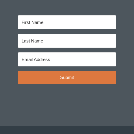
Submit