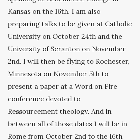
Kansas on the 16th. I am also
preparing talks to be given at Catholic
University on October 24th and the
University of Scranton on November
2nd. I will then be flying to Rochester,
Minnesota on November 5th to
present a paper at a Word on Fire
conference devoted to
Ressourcement theology. And in
between all of those dates I will be in
Rome from October 2nd to the 16th