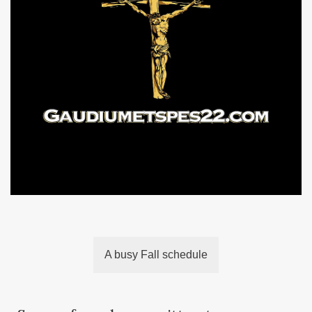
A busy Fall schedule