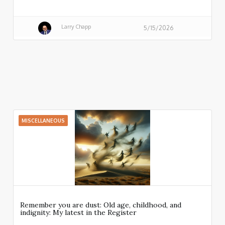
Larry Chapp
5/15/2026
MISCELLANEOUS
Remember you are dust: Old age, childhood, and
indignity: My latest in the Register