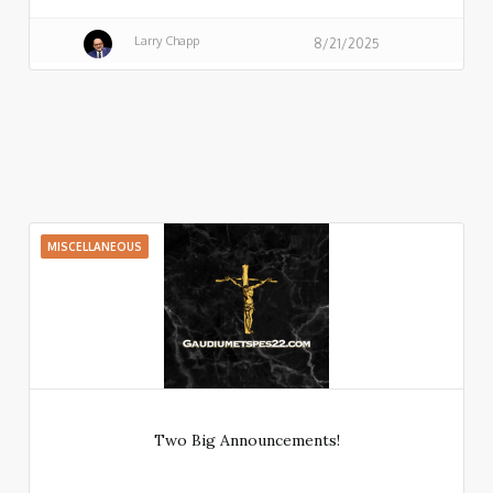
Larry Chapp
8/21/2025
MISCELLANEOUS
Two Big Announcements!