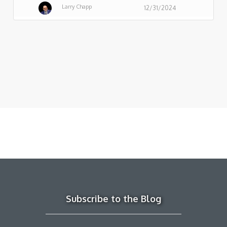
Larry Chapp
12/31/2024
Subscribe to the Blog