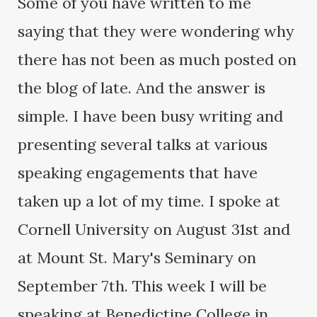
Some of you have written to me
saying that they were wondering why
there has not been as much posted on
the blog of late. And the answer is
simple. I have been busy writing and
presenting several talks at various
speaking engagements that have
taken up a lot of my time. I spoke at
Cornell University on August 31st and
at Mount St. Mary's Seminary on
September 7th. This week I will be
speaking at Benedictine College in