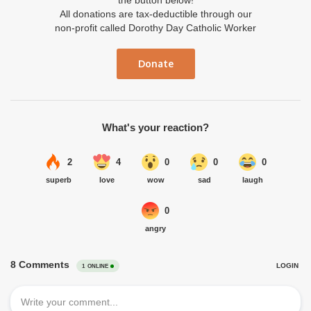
the button below!
All donations are tax-deductible through our
non-profit called Dorothy Day Catholic Worker
Donate