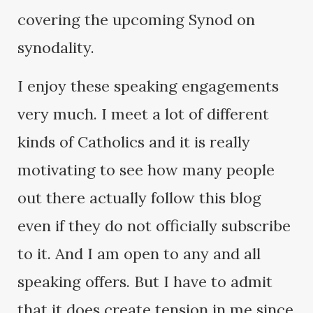
covering the upcoming Synod on
synodality.
I enjoy these speaking engagements
very much. I meet a lot of different
kinds of Catholics and it is really
motivating to see how many people
out there actually follow this blog
even if they do not officially subscribe
to it. And I am open to any and all
speaking offers. But I have to admit
that it does create tension in me since