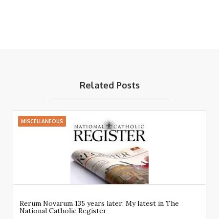
Related Posts
MISCELLANEOUS
Rerum Novarum 135 years later: My latest in The
National Catholic Register