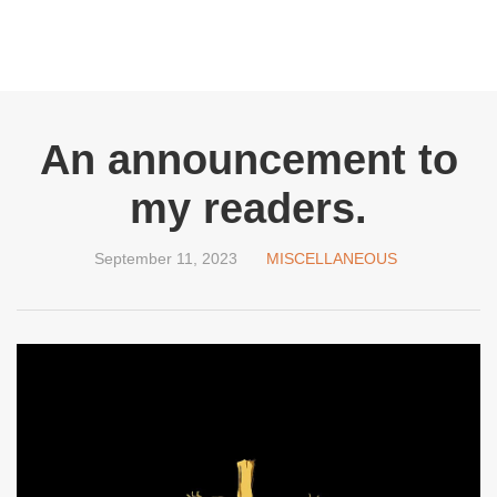
An announcement to
my readers.
September 11, 2023
MISCELLANEOUS