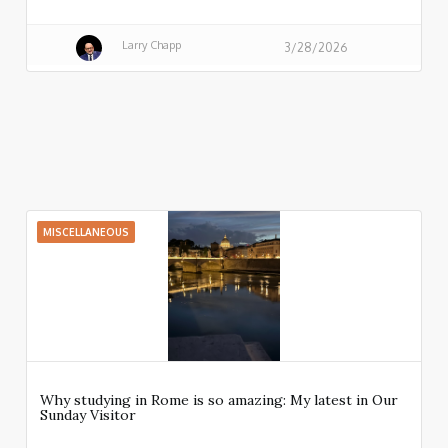
Larry Chapp
3/28/2026
MISCELLANEOUS
Why studying in Rome is so amazing: My latest in Our
Sunday Visitor