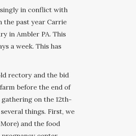
ingly in conflict with
n the past year Carrie
ry in Ambler PA. This
ys a week. This has
ld rectory and the bid
 farm before the end of
 gathering on the 12th-
several things. First, we
 More) and the food
is pregnancy center