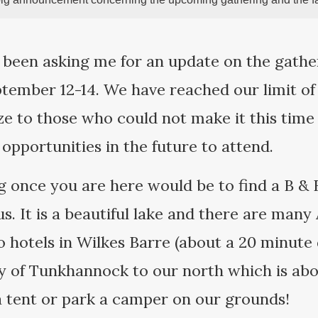
 been asking me for an update on the gathe
tember 12-14. We have reached our limit of
ze to those who could not make it this time 
 opportunities in the future to attend.
g once you are here would be to find a B &
s. It is a beautiful lake and there are many
o hotels in Wilkes Barre (about a 20 minute 
ty of Tunkhannock to our north which is abo
 a tent or park a camper on our grounds!