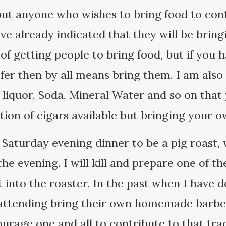
but anyone who wishes to bring food to con
ve already indicated that they will be brin
 of getting people to bring food, but if you 
fer then by all means bring them. I am also 
, liquor, Soda, Mineral Water and so on tha
ection of cigars available but bringing your 
 Saturday evening dinner to be a pig roast, 
the evening. I will kill and prepare one of t
 into the roaster. In the past when I have d
 attending bring their own homemade barb
urage one and all to contribute to that trad