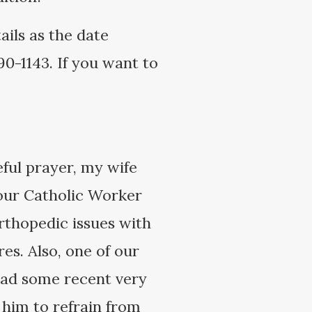
ails as the date
0-1143. If you want to
ful prayer, my wife
 our Catholic Worker
rthopedic issues with
es. Also, one of our
 had some recent very
 him to refrain from