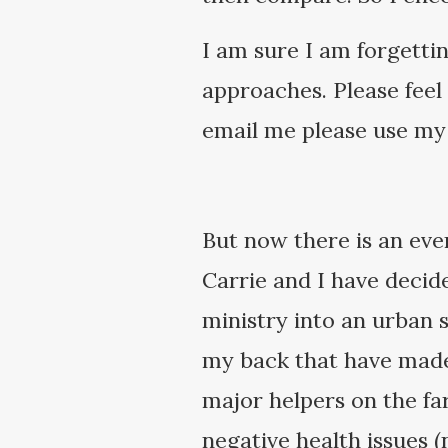
I am sure I am forgetti
approaches. Please feel
email me please use my
But now there is an eve
Carrie and I have decid
ministry into an urban 
my back that have made i
major helpers on the fa
negative health issues (