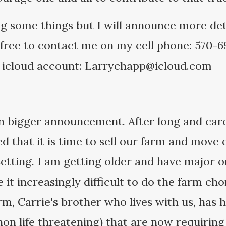
ng some things but I will announce more det
 free to contact me on my cell phone: 570-69
 icloud account: Larrychapp@icloud.com
n bigger announcement. After long and care
ed that it is time to sell our farm and move
setting. I am getting older and have major o
t increasingly difficult to do the farm chor
rm, Carrie's brother who lives with us, has
non life threatening) that are now requiring