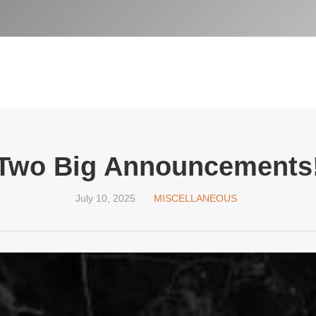
Two Big Announcements
July 10, 2025
MISCELLANEOUS