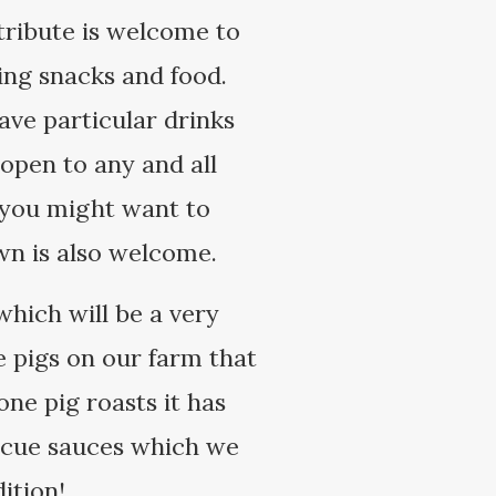
tribute is welcome to
ging snacks and food.
have particular drinks
open to any and all
t you might want to
own is also welcome.
which will be a very
he pigs on our farm that
one pig roasts it has
ecue sauces which we
ition!