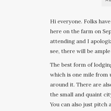
Hi everyone. Folks have
here on the farm on Sep
attending and I apologi
see, there will be ample
The best form of lodgin
which is one mile from u
around it. There are als
the small and quaint ci
You can also just pitch