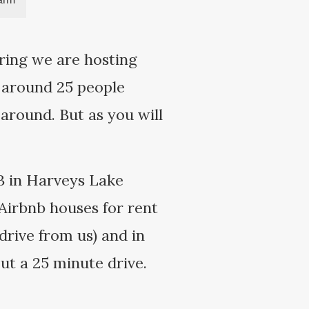
ring we are hosting
 around 25 people
around. But as you will
 B in Harveys Lake
 Airbnb houses for rent
drive from us) and in
ut a 25 minute drive.