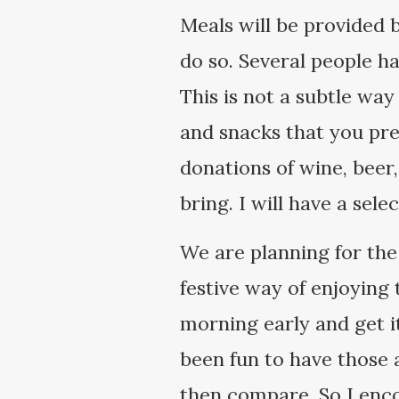
Meals will be provided 
do so. Several people ha
This is not a subtle way
and snacks that you pre
donations of wine, beer
bring. I will have a sel
We are planning for the
festive way of enjoying 
morning early and get it
been fun to have those
then compare. So I enco