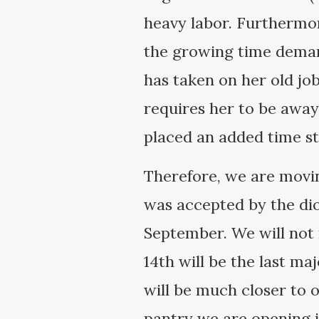
heavy labor. Furthermor
the growing time demand
has taken on her old jo
requires her to be away
placed an added time st
Therefore, we are movin
was accepted by the dio
September. We will not 
14th will be the last ma
will be much closer to 
pantry we are opening i