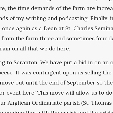
e, the time demands of the farm are increas
s of my writiing and podcasting. Finally, i
b once again as a Dean at St. Charles Semina
 from the farm three and sometimes four da
rain on all that we do here.
g to Scranton. We have put a bid in on an o
cese. It was contingent upon us selling the
move out until the end of September so the
jor event here! This move will allow us to do 
our Anglican Ordinariate parish (St. Thomas
n conjunction with the parish and the cris