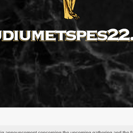
big announcement concerning the upcoming gathering and the f