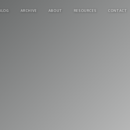
BLOG
ARCHIVE
ABOUT
RESOURCES
CONTACT