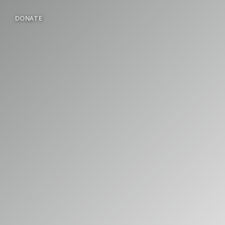
DONATE