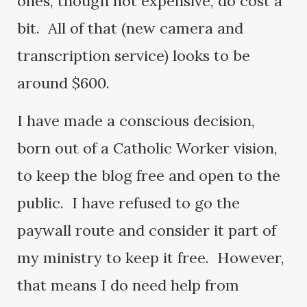
ones, though not expensive, do cost a
bit. All of that (new camera and
transcription service) looks to be
around $600.
I have made a conscious decision,
born out of a Catholic Worker vision,
to keep the blog free and open to the
public. I have refused to go the
paywall route and consider it part of
my ministry to keep it free. However,
that means I do need help from