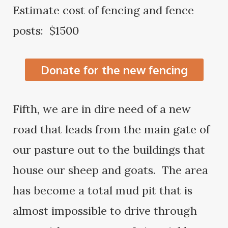
Estimate cost of fencing and fence
posts: $1500
Donate for the new fencing
Fifth, we are in dire need of a new
road that leads from the main gate of
our pasture out to the buildings that
house our sheep and goats. The area
has become a total mud pit that is
almost impossible to drive through