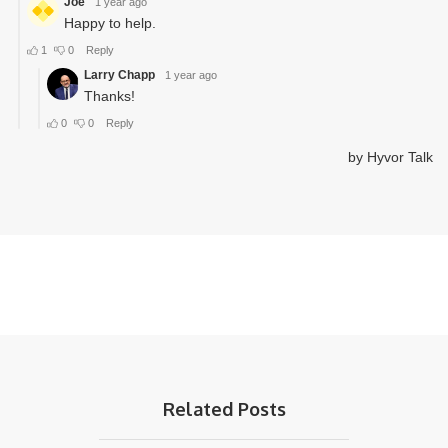
Related Posts