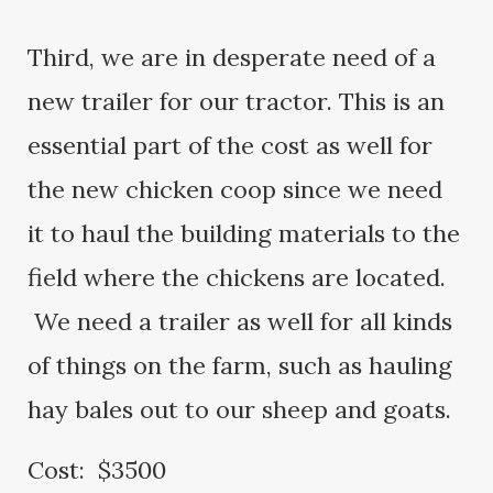
Third, we are in desperate need of a
new trailer for our tractor. This is an
essential part of the cost as well for
the new chicken coop since we need
it to haul the building materials to the
field where the chickens are located.
We need a trailer as well for all kinds
of things on the farm, such as hauling
hay bales out to our sheep and goats.
Cost: $3500