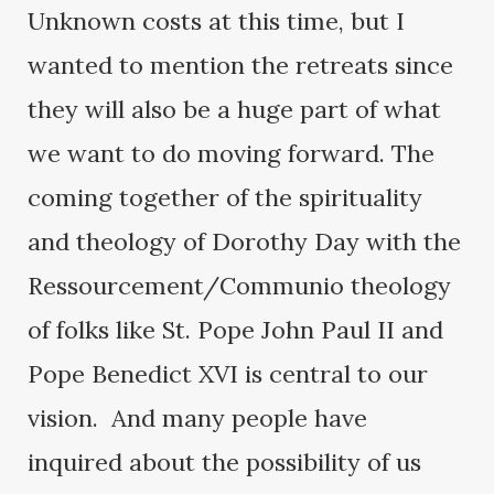
Unknown costs at this time, but I
wanted to mention the retreats since
they will also be a huge part of what
we want to do moving forward. The
coming together of the spirituality
and theology of Dorothy Day with the
Ressourcement/Communio theology
of folks like St. Pope John Paul II and
Pope Benedict XVI is central to our
vision. And many people have
inquired about the possibility of us