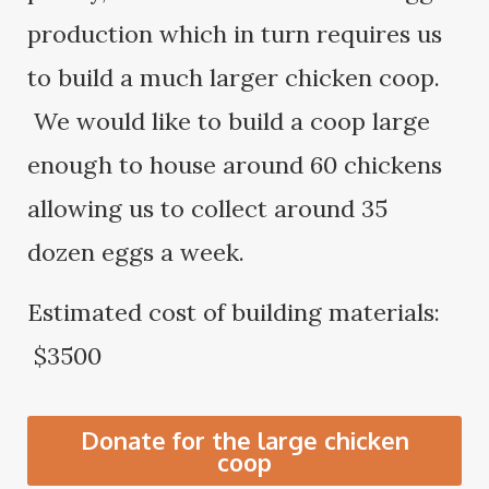
production which in turn requires us
to build a much larger chicken coop.
We would like to build a coop large
enough to house around 60 chickens
allowing us to collect around 35
dozen eggs a week.
Estimated cost of building materials:
$3500
Donate for the large chicken
coop