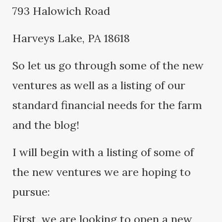
793 Halowich Road
Harveys Lake, PA 18618
So let us go through some of the new
ventures as well as a listing of our
standard financial needs for the farm
and the blog!
I will begin with a listing of some of
the new ventures we are hoping to
pursue:
First, we are looking to open a new