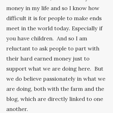
money in my life and so I know how
difficult it is for people to make ends
meet in the world today. Especially if
you have children. And so I am
reluctant to ask people to part with
their hard earned money just to
support what we are doing here. But
we do believe passionately in what we
are doing, both with the farm and the
blog, which are directly linked to one
another.