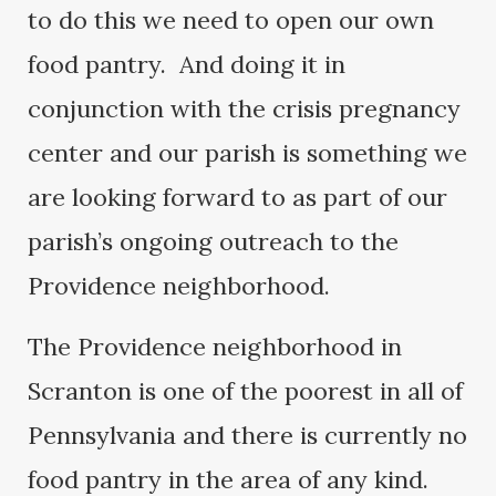
to do this we need to open our own
food pantry. And doing it in
conjunction with the crisis pregnancy
center and our parish is something we
are looking forward to as part of our
parish’s ongoing outreach to the
Providence neighborhood.
The Providence neighborhood in
Scranton is one of the poorest in all of
Pennsylvania and there is currently no
food pantry in the area of any kind.