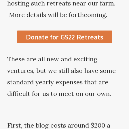
hosting such retreats near our farm.
More details will be forthcoming.
Donate for GS22 Retreats
These are all new and exciting
ventures, but we still also have some
standard yearly expenses that are
difficult for us to meet on our own.
First, the blog costs around $200 a