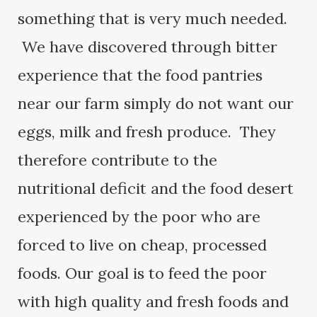
something that is very much needed.
We have discovered through bitter
experience that the food pantries
near our farm simply do not want our
eggs, milk and fresh produce. They
therefore contribute to the
nutritional deficit and the food desert
experienced by the poor who are
forced to live on cheap, processed
foods. Our goal is to feed the poor
with high quality and fresh foods and