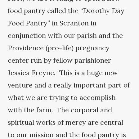
food pantry called the “Dorothy Day
Food Pantry” in Scranton in
conjunction with our parish and the
Providence (pro-life) pregnancy
center run by fellow parishioner
Jessica Freyne. This is a huge new
venture and a really important part of
what we are trying to accomplish
with the farm. The corporal and
spiritual works of mercy are central
to our mission and the food pantry is