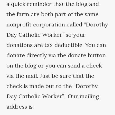
a quick reminder that the blog and
the farm are both part of the same
nonprofit corporation called “Dorothy
Day Catholic Worker” so your
donations are tax deductible. You can
donate directly via the donate button
on the blog or you can send a check
via the mail. Just be sure that the
check is made out to the “Dorothy
Day Catholic Worker”. Our mailing
address is: