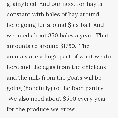
grain/feed. And our need for hay is
constant with bales of hay around
here going for around $5 a bail. And
we need about 350 bales a year. That
amounts to around $1750. The
animals are a huge part of what we do
here and the eggs from the chickens
and the milk from the goats will be
going (hopefully) to the food pantry.
We also need about $500 every year
for the produce we grow.