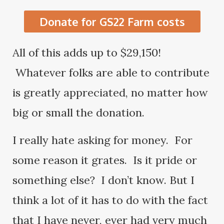
Donate for GS22 Farm costs
All of this adds up to $29,150!
Whatever folks are able to contribute
is greatly appreciated, no matter how
big or small the donation.
I really hate asking for money. For
some reason it grates. Is it pride or
something else? I don’t know. But I
think a lot of it has to do with the fact
that I have never, ever had very much