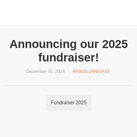
Announcing our 2025
fundraiser!
December 31, 2024
MISCELLANEOUS
Fundraiser 2025