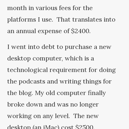
month in various fees for the
platforms I use. That translates into
an annual expense of $2400.
I went into debt to purchase a new
desktop computer, which is a
technological requirement for doing
the podcasts and writing things for
the blog. My old computer finally
broke down and was no longer
working on any level. The new
desktop (an iMac) cost $2500.