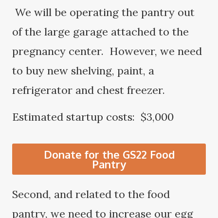
We will be operating the pantry out
of the large garage attached to the
pregnancy center. However, we need
to buy new shelving, paint, a
refrigerator and chest freezer.
Estimated startup costs: $3,000
Donate for the GS22 Food
Pantry
Second, and related to the food
pantry, we need to increase our egg