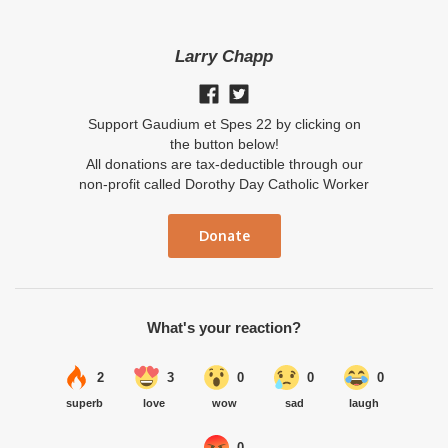
Larry Chapp
Support Gaudium et Spes 22 by clicking on
the button below!
All donations are tax-deductible through our
non-profit called Dorothy Day Catholic Worker
Donate