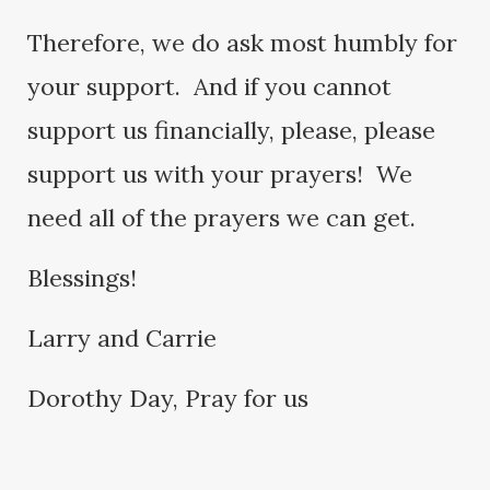
Therefore, we do ask most humbly for
your support. And if you cannot
support us financially, please, please
support us with your prayers! We
need all of the prayers we can get.
Blessings!
Larry and Carrie
Dorothy Day, Pray for us