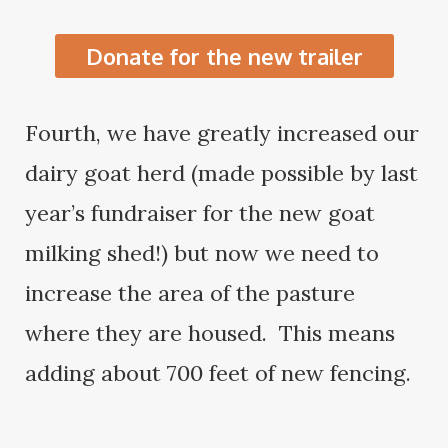
Donate for the new trailer
Fourth, we have greatly increased our
dairy goat herd (made possible by last
year’s fundraiser for the new goat
milking shed!) but now we need to
increase the area of the pasture
where they are housed. This means
adding about 700 feet of new fencing.