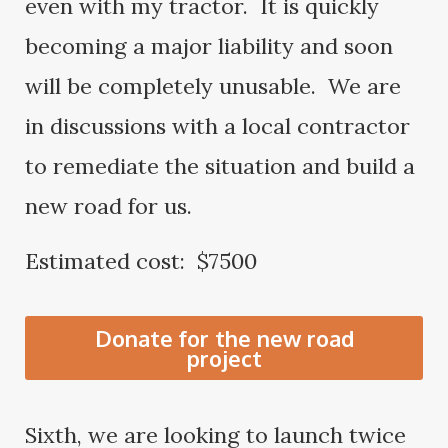
even with my tractor. It is quickly
becoming a major liability and soon
will be completely unusable. We are
in discussions with a local contractor
to remediate the situation and build a
new road for us.
Estimated cost: $7500
Donate for the new road
project
Sixth, we are looking to launch twice