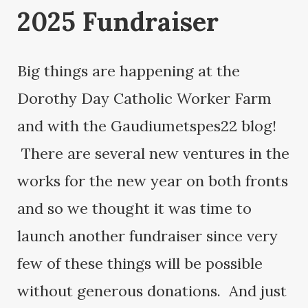
2025 Fundraiser
Big things are happening at the
Dorothy Day Catholic Worker Farm
and with the Gaudiumetspes22 blog!
There are several new ventures in the
works for the new year on both fronts
and so we thought it was time to
launch another fundraiser since very
few of these things will be possible
without generous donations. And just