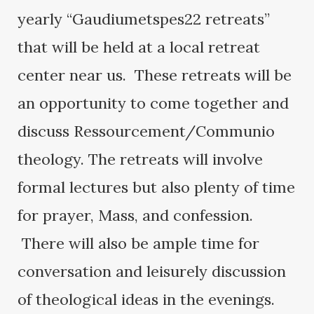
yearly “Gaudiumetspes22 retreats”
that will be held at a local retreat
center near us. These retreats will be
an opportunity to come together and
discuss Ressourcement/Communio
theology. The retreats will involve
formal lectures but also plenty of time
for prayer, Mass, and confession.
There will also be ample time for
conversation and leisurely discussion
of theological ideas in the evenings.