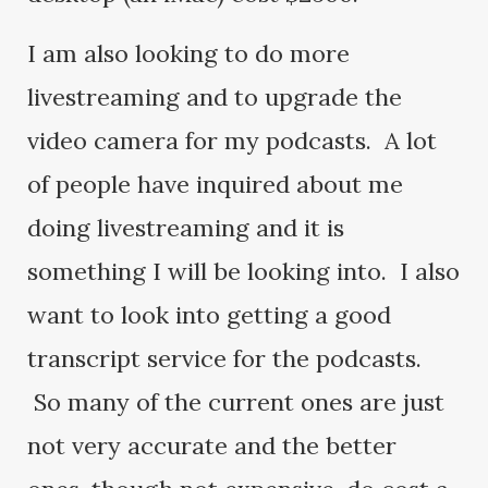
I am also looking to do more
livestreaming and to upgrade the
video camera for my podcasts. A lot
of people have inquired about me
doing livestreaming and it is
something I will be looking into. I also
want to look into getting a good
transcript service for the podcasts.
So many of the current ones are just
not very accurate and the better