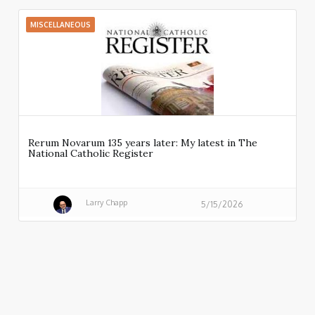
MISCELLANEOUS
Rerum Novarum 135 years later: My latest in The
National Catholic Register
Larry Chapp
5/15/2026