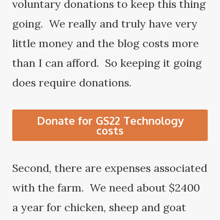
voluntary donations to keep this thing
going. We really and truly have very
little money and the blog costs more
than I can afford. So keeping it going
does require donations.
Donate for GS22 Technology
costs
Second, there are expenses associated
with the farm. We need about $2400
a year for chicken, sheep and goat