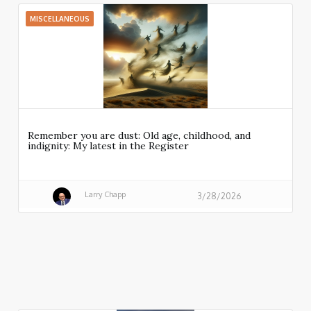
MISCELLANEOUS
Remember you are dust: Old age, childhood, and
indignity: My latest in the Register
Larry Chapp
3/28/2026