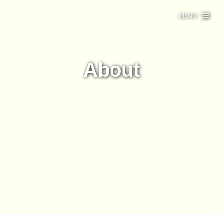
MENU
About