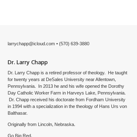
larrychapp@icloud.com • (570) 639-3880
Dr. Larry Chapp
Dr. Larry Chapp is a retired professor of theology. He taught
for twenty years at DeSales University near Allentown,
Pennsylvania. In 2013 he and his wife opened the Dorothy
Day Catholic Worker Farm in Harveys Lake, Pennsylvania.
Dr. Chapp received his doctorate from Fordham University
in 1994 with a specialization in the theology of Hans Urs von
Balthasar.
Originally from Lincoln, Nebraska.
Go Big Red.