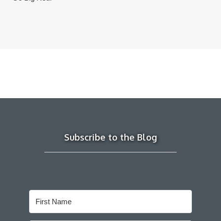
Subscribe to the Blog