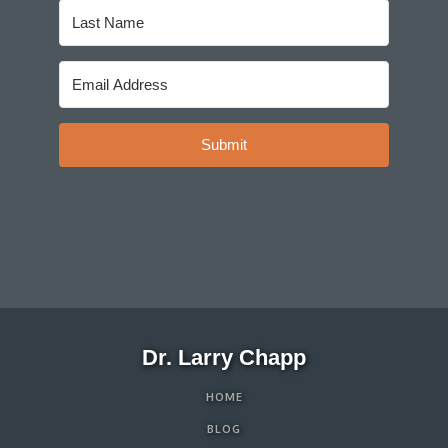
Submit
Dr. Larry Chapp
HOME
BLOG