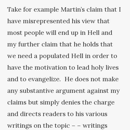
Take for example Martin’s claim that I
have misrepresented his view that
most people will end up in Hell and
my further claim that he holds that
we need a populated Hell in order to
have the motivation to lead holy lives
and to evangelize. He does not make
any substantive argument against my
claims but simply denies the charge
and directs readers to his various
writings on the topic – – writings