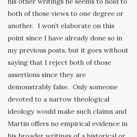
his other writings he seems to hold to
both of those views to one degree or
another. I won’t elaborate on this
point since I have already done so in
my previous posts, but it goes without
saying that I reject both of those
assertions since they are
demonstrably false. Only someone
devoted to a narrow theological
ideology would make such claims and
Martin offers no empirical evidence in
his broader writings of a historical or