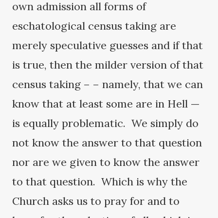
own admission all forms of
eschatological census taking are
merely speculative guesses and if that
is true, then the milder version of that
census taking – – namely, that we can
know that at least some are in Hell —
is equally problematic. We simply do
not know the answer to that question
nor are we given to know the answer
to that question. Which is why the
Church asks us to pray for and to