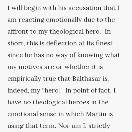
I will begin with his accusation that I
am reacting emotionally due to the
affront to my theological hero. In
short, this is deflection at its finest
since he has no way of knowing what
my motives are or whether it is
empirically true that Balthasar is,
indeed, my “hero.” In point of fact, I
have no theological heroes in the
emotional sense in which Martin is
using that term. Nor am I, strictly