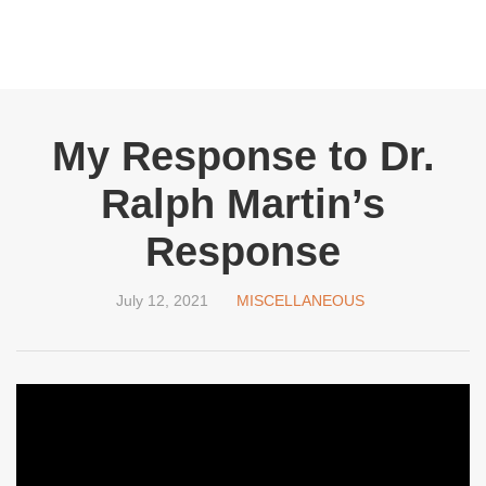
My Response to Dr.
Ralph Martin’s
Response
July 12, 2021
MISCELLANEOUS