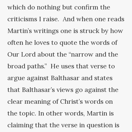
which do nothing but confirm the
criticisms I raise. And when one reads
Martin’s writings one is struck by how
often he loves to quote the words of
Our Lord about the “narrow and the
broad paths.” He uses that verse to
argue against Balthasar and states
that Balthasar’s views go against the
clear meaning of Christ’s words on
the topic. In other words, Martin is
claiming that the verse in question is