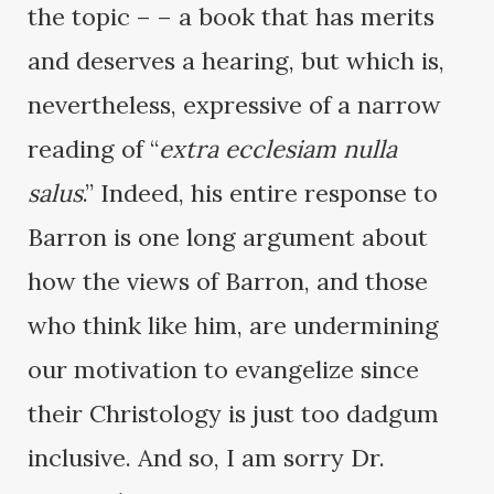
the topic – – a book that has merits
and deserves a hearing, but which is,
nevertheless, expressive of a narrow
reading of “
extra ecclesiam nulla
salus
.” Indeed, his entire response to
Barron is one long argument about
how the views of Barron, and those
who think like him, are undermining
our motivation to evangelize since
their Christology is just too dadgum
inclusive. And so, I am sorry Dr.