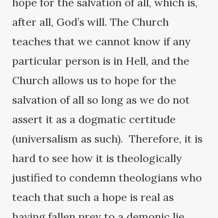
hope for the salvation of all, which is,
after all, God’s will. The Church
teaches that we cannot know if any
particular person is in Hell, and the
Church allows us to hope for the
salvation of all so long as we do not
assert it as a dogmatic certitude
(universalism as such). Therefore, it is
hard to see how it is theologically
justified to condemn theologians who
teach that such a hope is real as
having fallen prey to a demonic lie.