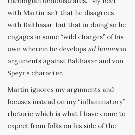
theologian demonstrates. My beef
with Martin isn’t that he disagrees
with Balthasar, but that in doing so he
engages in some “wild charges” of his
own wherein he develops
ad hominem
arguments against Balthasar and von
Speyr’s character.
Martin ignores my arguments and
focuses instead on my “inflammatory”
rhetoric which is what I have come to
expect from folks on his side of the