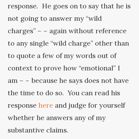
response. He goes on to say that he is
not going to answer my “wild
charges” – – again without reference
to any single “wild charge” other than
to quote a few of my words out of
context to prove how “emotional” I
am – – because he says does not have
the time to do so. You can read his
response
here
and judge for yourself
whether he answers any of my
substantive claims.