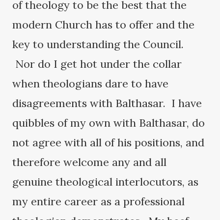
of theology to be the best that the
modern Church has to offer and the
key to understanding the Council.
Nor do I get hot under the collar
when theologians dare to have
disagreements with Balthasar. I have
quibbles of my own with Balthasar, do
not agree with all of his positions, and
therefore welcome any and all
genuine theological interlocutors, as
my entire career as a professional