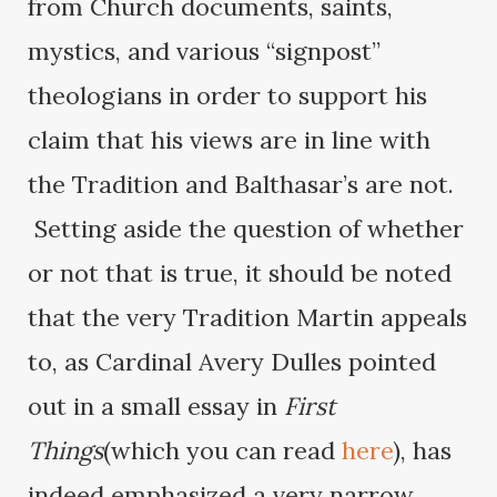
from Church documents, saints,
mystics, and various “signpost”
theologians in order to support his
claim that his views are in line with
the Tradition and Balthasar’s are not.
Setting aside the question of whether
or not that is true, it should be noted
that the very Tradition Martin appeals
to, as Cardinal Avery Dulles pointed
out in a small essay in
First
Things
(which you can read
here
), has
indeed emphasized a very narrow