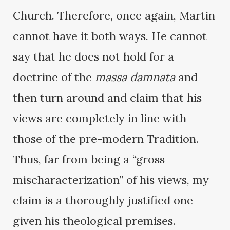
Church. Therefore, once again, Martin
cannot have it both ways. He cannot
say that he does not hold for a
doctrine of the
massa damnata
and
then turn around and claim that his
views are completely in line with
those of the pre-modern Tradition.
Thus, far from being a “gross
mischaracterization” of his views, my
claim is a thoroughly justified one
given his theological premises.