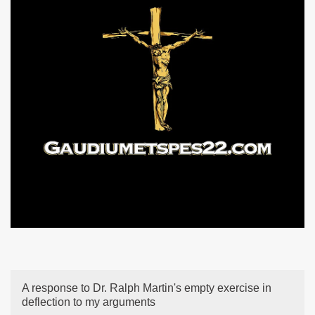
A response to Dr. Ralph Martin's empty exercise in
deflection to my arguments