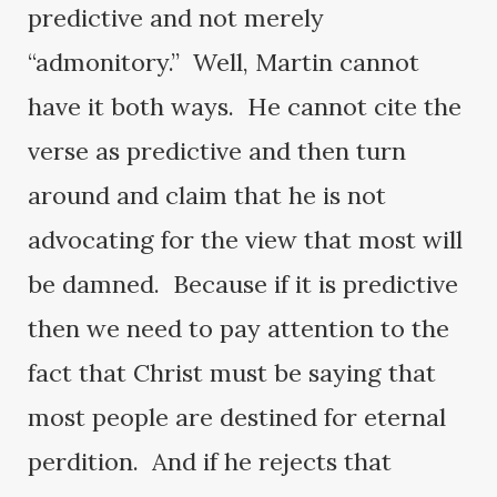
predictive and not merely
“admonitory.” Well, Martin cannot
have it both ways. He cannot cite the
verse as predictive and then turn
around and claim that he is not
advocating for the view that most will
be damned. Because if it is predictive
then we need to pay attention to the
fact that Christ must be saying that
most people are destined for eternal
perdition. And if he rejects that