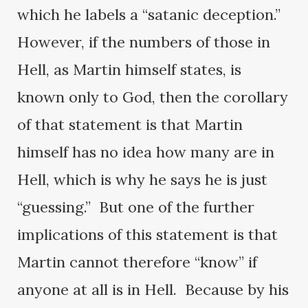
which he labels a “satanic deception.”
However, if the numbers of those in
Hell, as Martin himself states, is
known only to God, then the corollary
of that statement is that Martin
himself has no idea how many are in
Hell, which is why he says he is just
“guessing.” But one of the further
implications of this statement is that
Martin cannot therefore “know” if
anyone at all is in Hell. Because by his