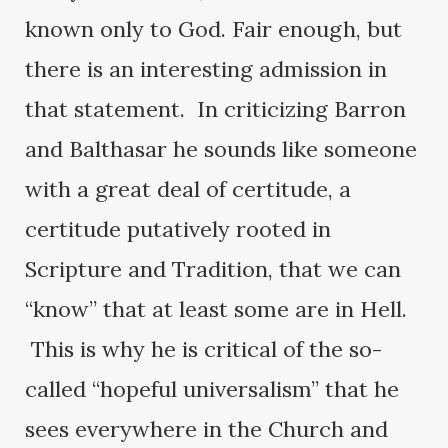
known only to God. Fair enough, but
there is an interesting admission in
that statement. In criticizing Barron
and Balthasar he sounds like someone
with a great deal of certitude, a
certitude putatively rooted in
Scripture and Tradition, that we can
“know” that at least some are in Hell.
This is why he is critical of the so-
called “hopeful universalism” that he
sees everywhere in the Church and