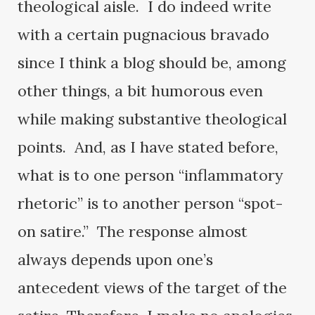
theological aisle. I do indeed write
with a certain pugnacious bravado
since I think a blog should be, among
other things, a bit humorous even
while making substantive theological
points. And, as I have stated before,
what is to one person “inflammatory
rhetoric” is to another person “spot-
on satire.” The response almost
always depends upon one’s
antecedent views of the target of the