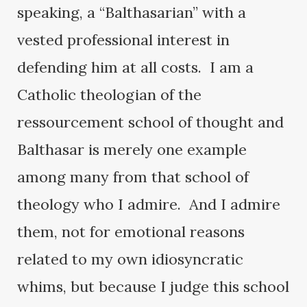
speaking, a “Balthasarian” with a
vested professional interest in
defending him at all costs. I am a
Catholic theologian of the
ressourcement school of thought and
Balthasar is merely one example
among many from that school of
theology who I admire. And I admire
them, not for emotional reasons
related to my own idiosyncratic
whims, but because I judge this school