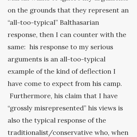
on the grounds that they represent an
“all-too-typical” Balthasarian
response, then I can counter with the
same: his response to my serious
arguments is an all-too-typical
example of the kind of deflection I
have come to expect from his camp.
Furthermore, his claim that I have
“grossly misrepresented” his views is
also the typical response of the
traditionalist/conservative who, when