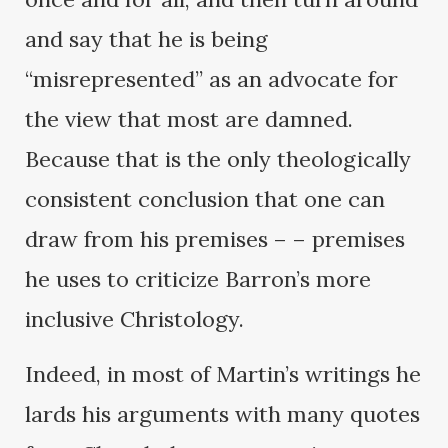
and say that he is being
“misrepresented” as an advocate for
the view that most are damned.
Because that is the only theologically
consistent conclusion that one can
draw from his premises – – premises
he uses to criticize Barron’s more
inclusive Christology.
Indeed, in most of Martin’s writings he
lards his arguments with many quotes