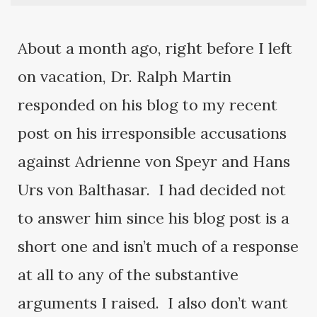
About a month ago, right before I left
on vacation, Dr. Ralph Martin
responded on his blog to my recent
post on his irresponsible accusations
against Adrienne von Speyr and Hans
Urs von Balthasar. I had decided not
to answer him since his blog post is a
short one and isn’t much of a response
at all to any of the substantive
arguments I raised. I also don’t want