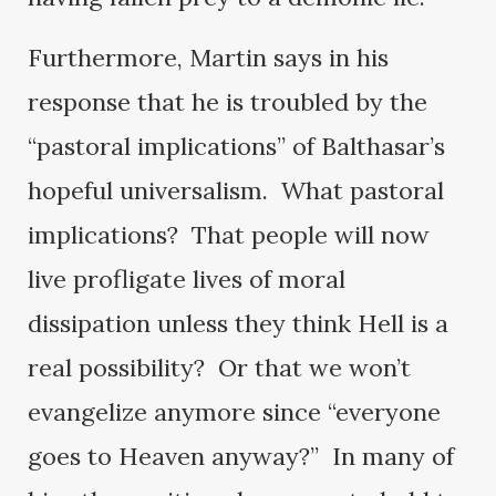
Furthermore, Martin says in his
response that he is troubled by the
“pastoral implications” of Balthasar’s
hopeful universalism. What pastoral
implications? That people will now
live profligate lives of moral
dissipation unless they think Hell is a
real possibility? Or that we won’t
evangelize anymore since “everyone
goes to Heaven anyway?” In many of