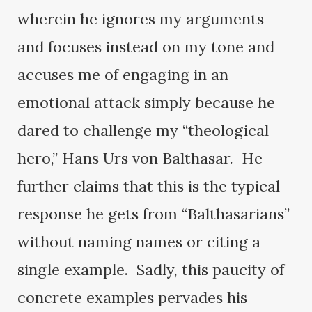
wherein he ignores my arguments
and focuses instead on my tone and
accuses me of engaging in an
emotional attack simply because he
dared to challenge my “theological
hero,” Hans Urs von Balthasar. He
further claims that this is the typical
response he gets from “Balthasarians”
without naming names or citing a
single example. Sadly, this paucity of
concrete examples pervades his