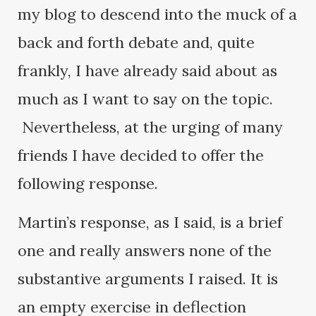
my blog to descend into the muck of a
back and forth debate and, quite
frankly, I have already said about as
much as I want to say on the topic.
Nevertheless, at the urging of many
friends I have decided to offer the
following response.
Martin’s response, as I said, is a brief
one and really answers none of the
substantive arguments I raised. It is
an empty exercise in deflection