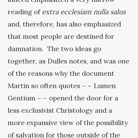
reading of
extra ecclesiam nulla salus
and, therefore, has also emphasized
that most people are destined for
damnation. The two ideas go
together, as Dulles notes, and was one
of the reasons why the document
Martin so often quotes – – Lumen
Gentium – – opened the door for a
less exclusivist Christology and a
more expansive view of the possibility
of salvation for those outside of the