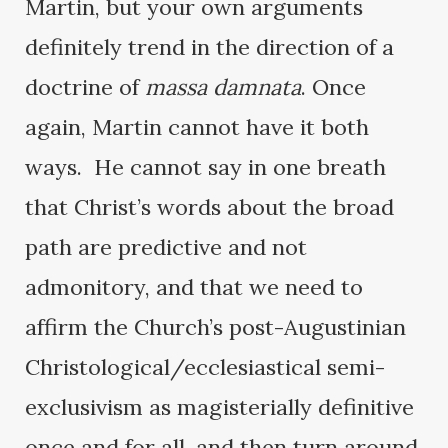
Martin, but your own arguments
definitely trend in the direction of a
doctrine of
massa damnata
. Once
again, Martin cannot have it both
ways. He cannot say in one breath
that Christ’s words about the broad
path are predictive and not
admonitory, and that we need to
affirm the Church’s post-Augustinian
Christological/ecclesiastical semi-
exclusivism as magisterially definitive
once and for all, and then turn around