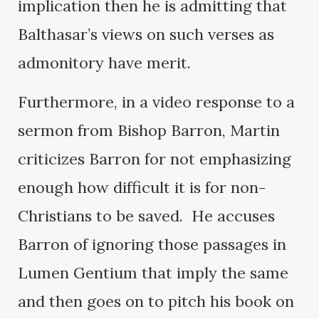
implication then he is admitting that
Balthasar’s views on such verses as
admonitory have merit.
Furthermore, in a video response to a
sermon from Bishop Barron, Martin
criticizes Barron for not emphasizing
enough how difficult it is for non-
Christians to be saved. He accuses
Barron of ignoring those passages in
Lumen Gentium that imply the same
and then goes on to pitch his book on