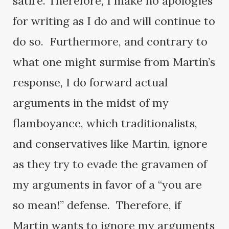
satire. Therefore, I make no apologies
for writing as I do and will continue to
do so. Furthermore, and contrary to
what one might surmise from Martin’s
response, I do forward actual
arguments in the midst of my
flamboyance, which traditionalists,
and conservatives like Martin, ignore
as they try to evade the gravamen of
my arguments in favor of a “you are
so mean!” defense. Therefore, if
Martin wants to ignore my arguments