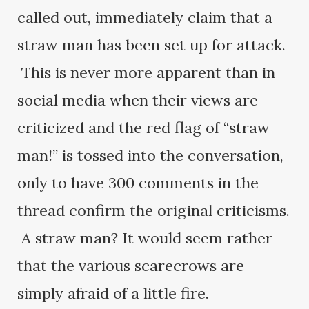
called out, immediately claim that a
straw man has been set up for attack.
This is never more apparent than in
social media when their views are
criticized and the red flag of “straw
man!” is tossed into the conversation,
only to have 300 comments in the
thread confirm the original criticisms.
A straw man? It would seem rather
that the various scarecrows are
simply afraid of a little fire.