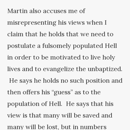
Martin also accuses me of
misrepresenting his views when I
claim that he holds that we need to
postulate a fulsomely populated Hell
in order to be motivated to live holy
lives and to evangelize the unbaptized.
He says he holds no such position and
then offers his “guess” as to the
population of Hell. He says that his
view is that many will be saved and
many will be lost, but in numbers