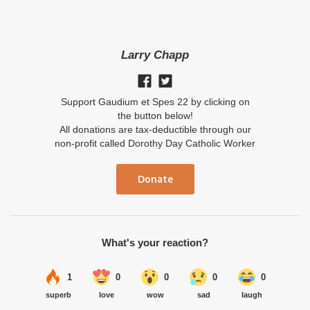
Larry Chapp
Support Gaudium et Spes 22 by clicking on
the button below!
All donations are tax-deductible through our
non-profit called Dorothy Day Catholic Worker
Donate