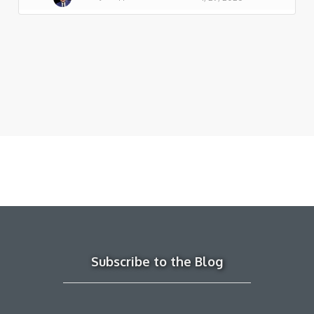
Subscribe to the Blog