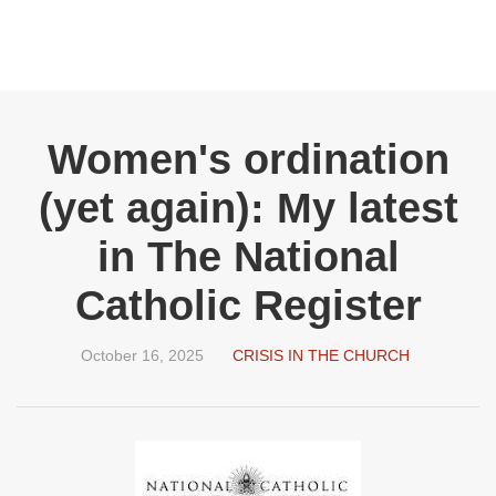
Women's ordination
(yet again): My latest
in The National
Catholic Register
October 16, 2025
CRISIS IN THE CHURCH