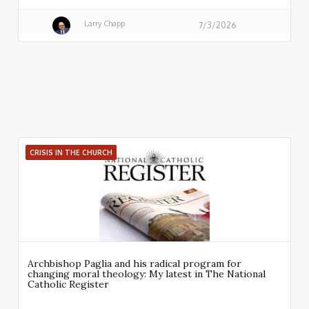
Larry Chapp
7/3/2026
CRISIS IN THE CHURCH
Archbishop Paglia and his radical program for
changing moral theology: My latest in The National
Catholic Register