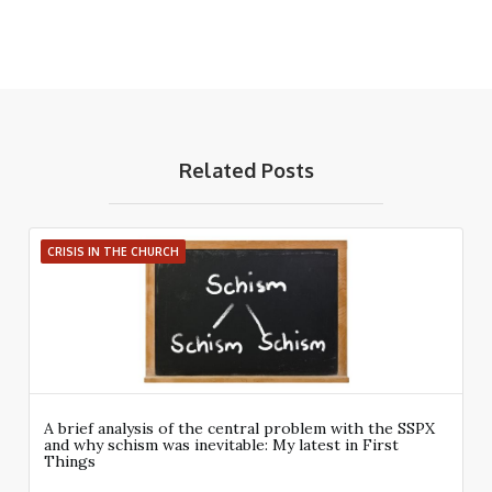
Related Posts
CRISIS IN THE CHURCH
A brief analysis of the central problem with the SSPX
and why schism was inevitable: My latest in First
Things