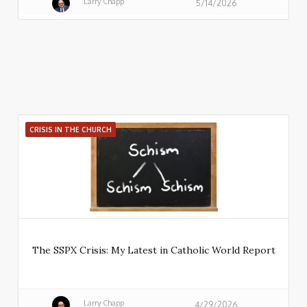
Larry Chapp
5/14/2026
CRISIS IN THE CHURCH
The SSPX Crisis: My Latest in Catholic World Report
Larry Chapp
4/29/2026