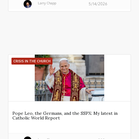
Larry Chapp
5/14/2026
CRISIS IN THE CHURCH
Pope Leo, the Germans, and the SSPX: My latest in
Catholic World Report