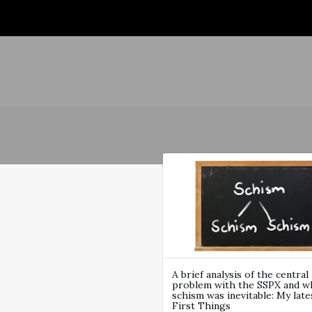
A brief analysis of the central
problem with the SSPX and w
schism was inevitable: My late
First Things