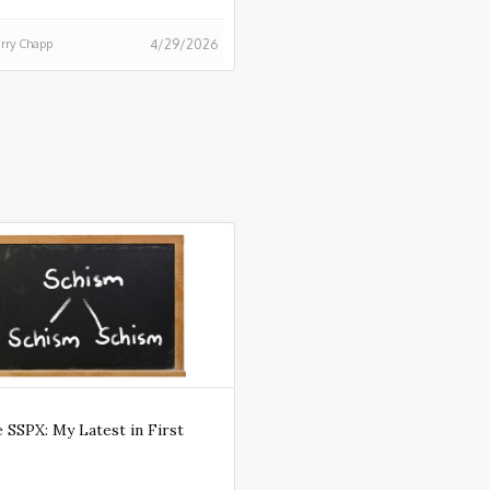
rry Chapp
4/29/2026
 SSPX: My Latest in First