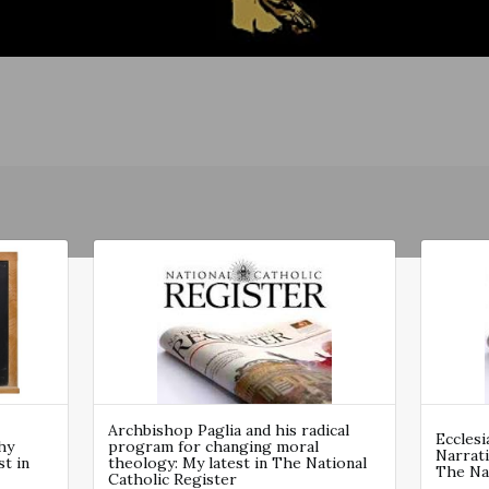
Archbishop Paglia and his radical
Ecclesi
hy
program for changing moral
Narrati
st in
theology: My latest in The National
The Nat
Catholic Register