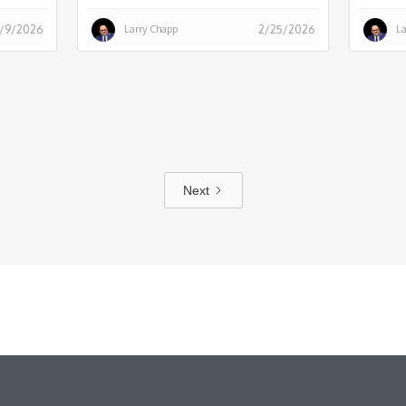
Larry Chapp
La
/9/2026
2/25/2026
Next