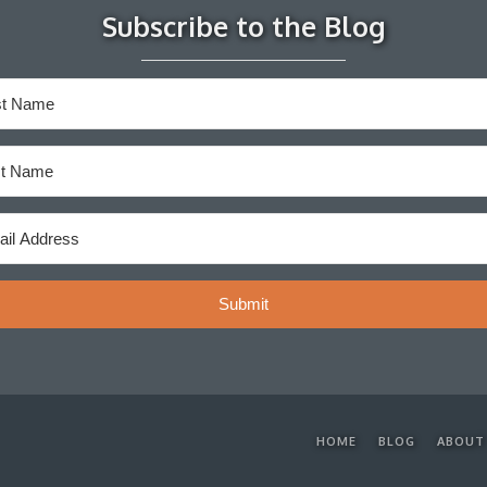
Subscribe to the Blog
Submit
HOME
BLOG
ABOUT