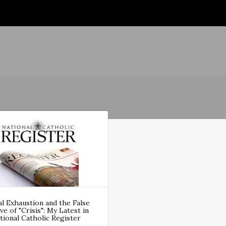
al Exhaustion and the False
ve of "Crisis": My Latest in
ional Catholic Register