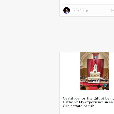
Larry Chapp
5
Gratitude for the gift of bein
Catholic: My experience in an
Ordinariate parish