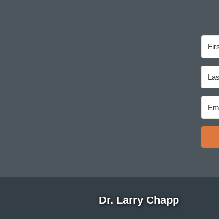
Dr. Larry Chapp