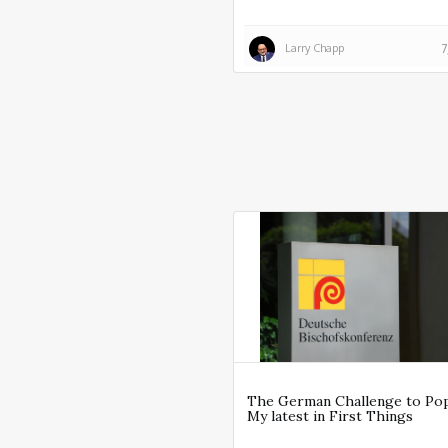
Larry Chapp
7
The German Challenge to Po
My latest in First Things