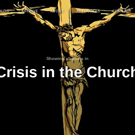
BLOG
ARCHIVE
ABOUT
RESOURCES
CONTACT
Showing all posts in
Crisis in the Churc