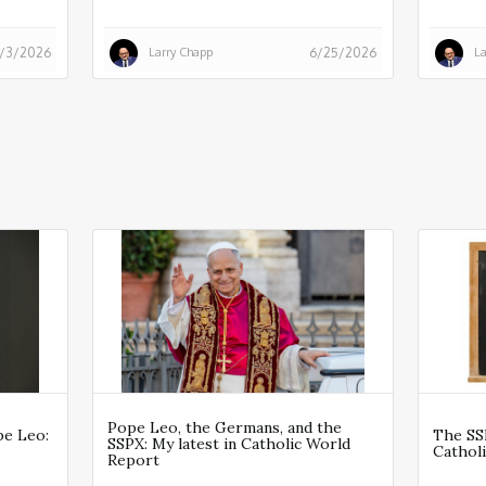
Larry Chapp
La
/3/2026
6/25/2026
Pope Leo, the Germans, and the
pe Leo:
The SSP
SSPX: My latest in Catholic World
Cathol
Report