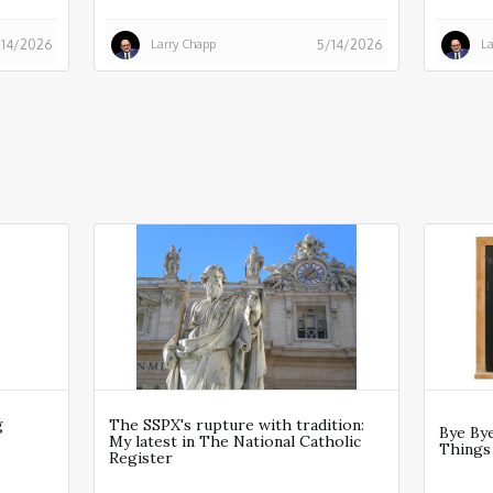
Larry Chapp
La
/14/2026
5/14/2026
g
The SSPX's rupture with tradition:
Bye Bye
My latest in The National Catholic
Things
Register