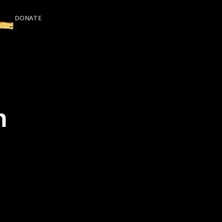
DONATE
h