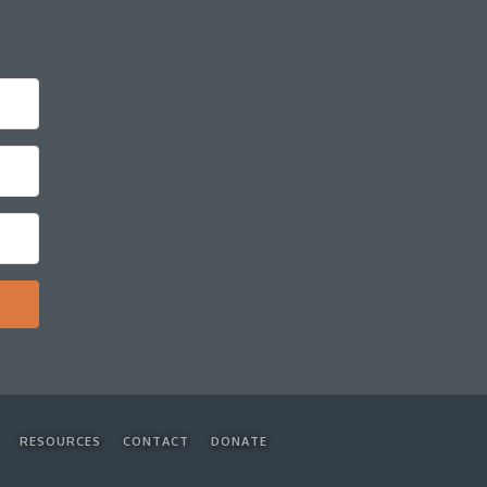
RESOURCES
CONTACT
DONATE