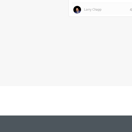
Larry Chapp
4