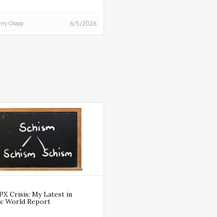
rry Chapp
6/5/2026
X Crisis: My Latest in
ic World Report