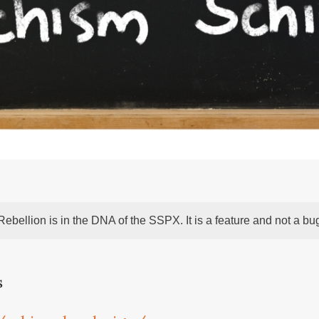
Rebellion is in the DNA of the SSPX. It is a feature and not a bu
s