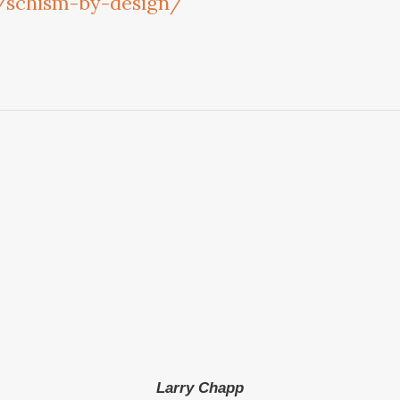
m/schism-by-design/
Larry Chapp