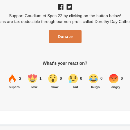
Support Gaudium et Spes 22 by clicking on the button below!
ions are tax-deductible through our non-profit called Dorothy Day Catho
Donate