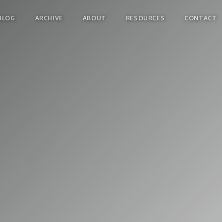
BLOG
ARCHIVE
ABOUT
RESOURCES
CONTACT