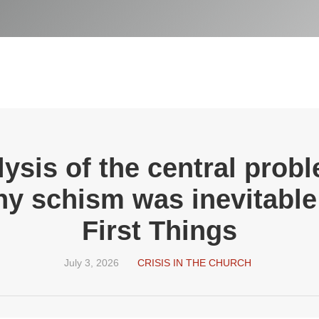
lysis of the central prob
 schism was inevitable:
First Things
July 3, 2026
CRISIS IN THE CHURCH