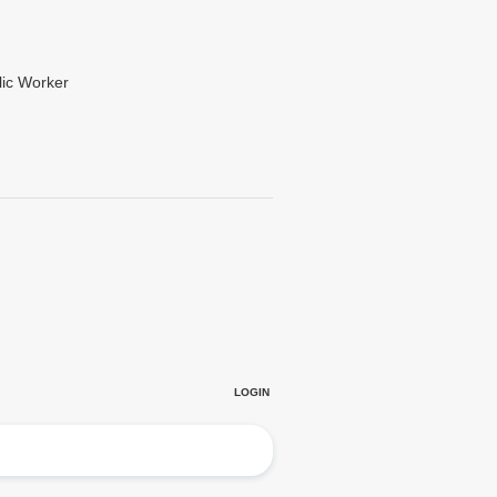
lic Worker