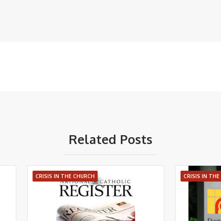
Related Posts
CRISIS IN THE CHURCH
CRISIS IN TH