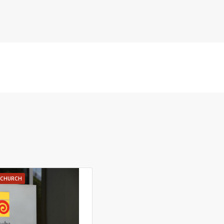
E CHURCH