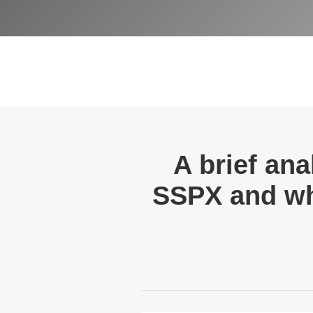
A brief ana
SSPX and why