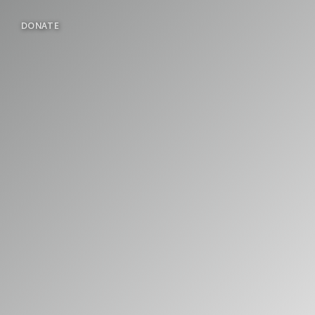
DONATE