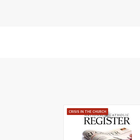
CRISIS IN THE CHURCH