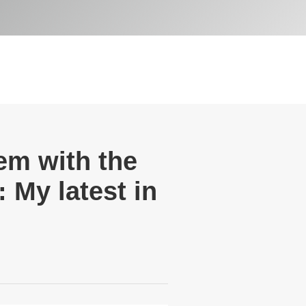
lem with the
 My latest in