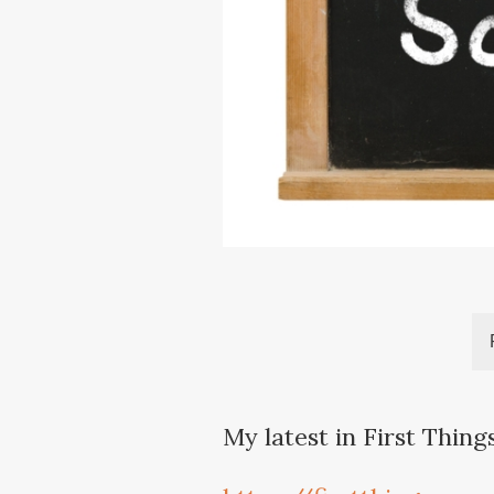
My latest in First Thing