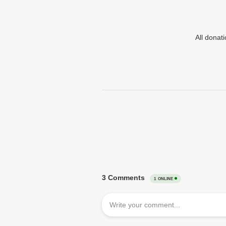
All donat