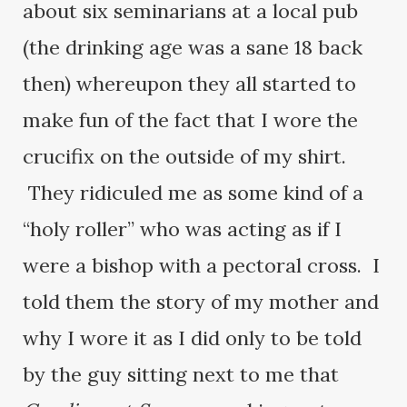
about six seminarians at a local pub
(the drinking age was a sane 18 back
then) whereupon they all started to
make fun of the fact that I wore the
crucifix on the outside of my shirt.
They ridiculed me as some kind of a
“holy roller” who was acting as if I
were a bishop with a pectoral cross. I
told them the story of my mother and
why I wore it as I did only to be told
by the guy sitting next to me that