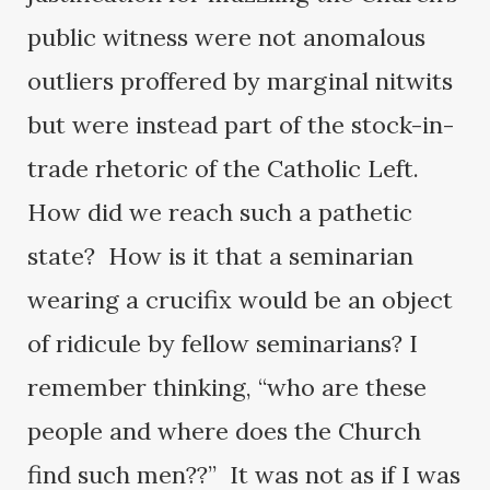
public witness were not anomalous
outliers proffered by marginal nitwits
but were instead part of the stock-in-
trade rhetoric of the Catholic Left.
How did we reach such a pathetic
state? How is it that a seminarian
wearing a crucifix would be an object
of ridicule by fellow seminarians? I
remember thinking, “who are these
people and where does the Church
find such men??” It was not as if I was