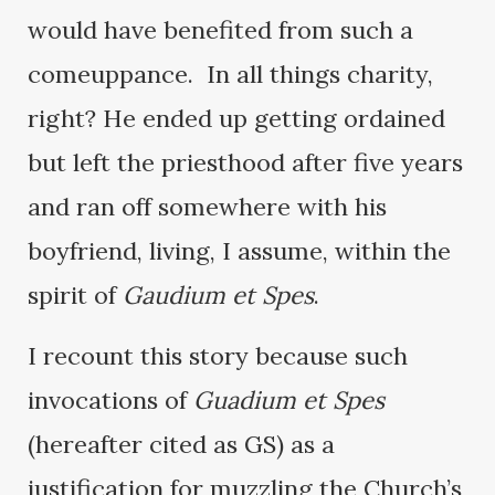
would have benefited from such a
comeuppance. In all things charity,
right? He ended up getting ordained
but left the priesthood after five years
and ran off somewhere with his
boyfriend, living, I assume, within the
spirit of
Gaudium et Spes
.
I recount this story because such
invocations of
Guadium et Spes
(hereafter cited as GS) as a
justification for muzzling the Church’s