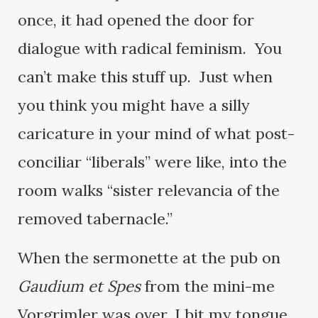
once, it had opened the door for
dialogue with radical feminism. You
can’t make this stuff up. Just when
you think you might have a silly
caricature in your mind of what post-
conciliar “liberals” were like, into the
room walks “sister relevancia of the
removed tabernacle.”
When the sermonette at the pub on
Gaudium et Spes
from the mini-me
Vorgrimler was over, I bit my tongue