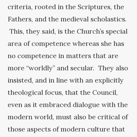
criteria, rooted in the Scriptures, the
Fathers, and the medieval scholastics.
This, they said, is the Church’s special
area of competence whereas she has
no competence in matters that are
more “worldly” and secular. They also
insisted, and in line with an explicitly
theological focus, that the Council,
even as it embraced dialogue with the
modern world, must also be critical of
those aspects of modern culture that