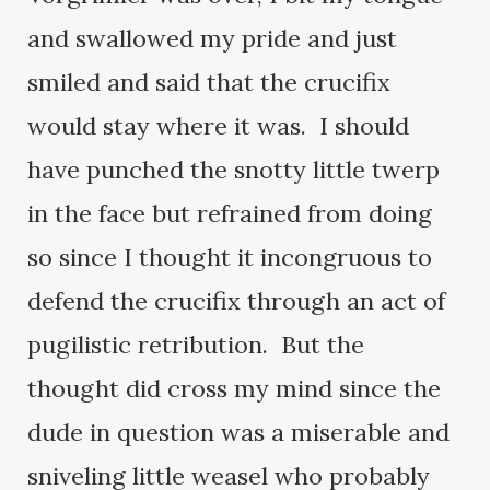
and swallowed my pride and just
smiled and said that the crucifix
would stay where it was. I should
have punched the snotty little twerp
in the face but refrained from doing
so since I thought it incongruous to
defend the crucifix through an act of
pugilistic retribution. But the
thought did cross my mind since the
dude in question was a miserable and
sniveling little weasel who probably