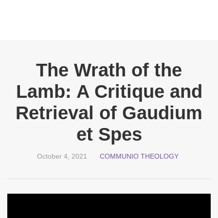
The Wrath of the
Lamb: A Critique and
Retrieval of Gaudium
et Spes
October 4, 2021
COMMUNIO THEOLOGY