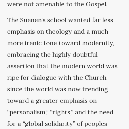
were not amenable to the Gospel.
The Suenen’s school wanted far less
emphasis on theology and a much
more irenic tone toward modernity,
embracing the highly doubtful
assertion that the modern world was
ripe for dialogue with the Church
since the world was now trending
toward a greater emphasis on
“personalism,” “rights,” and the need
for a “global solidarity” of peoples