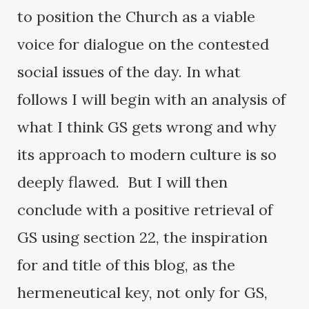
to position the Church as a viable
voice for dialogue on the contested
social issues of the day. In what
follows I will begin with an analysis of
what I think GS gets wrong and why
its approach to modern culture is so
deeply flawed. But I will then
conclude with a positive retrieval of
GS using section 22, the inspiration
for and title of this blog, as the
hermeneutical key, not only for GS,