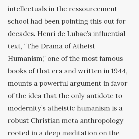
intellectuals in the ressourcement
school had been pointing this out for
decades. Henri de Lubac’s influential
text, “The Drama of Atheist
Humanism,” one of the most famous
books of that era and written in 1944,
mounts a powerful argument in favor
of the idea that the only antidote to
modernity’s atheistic humanism is a
robust Christian meta anthropology
rooted in a deep meditation on the