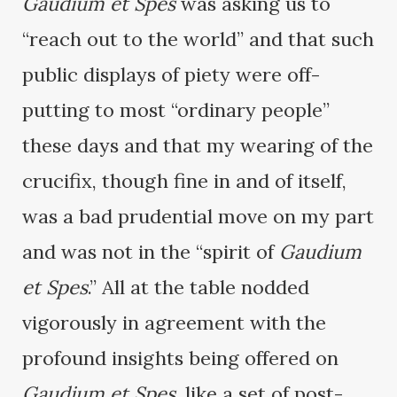
Gaudium et Spes
was asking us to
“reach out to the world” and that such
public displays of piety were off-
putting to most “ordinary people”
these days and that my wearing of the
crucifix, though fine in and of itself,
was a bad prudential move on my part
and was not in the “spirit of
Gaudium
et Spes
.” All at the table nodded
vigorously in agreement with the
profound insights being offered on
Gaudium et Spes
, like a set of post-