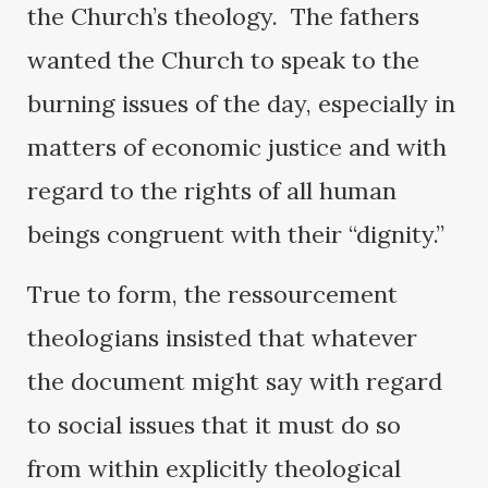
the Church’s theology. The fathers
wanted the Church to speak to the
burning issues of the day, especially in
matters of economic justice and with
regard to the rights of all human
beings congruent with their “dignity.”
True to form, the ressourcement
theologians insisted that whatever
the document might say with regard
to social issues that it must do so
from within explicitly theological