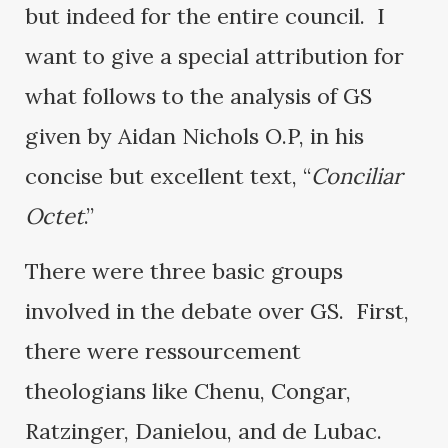
but indeed for the entire council. I
want to give a special attribution for
what follows to the analysis of GS
given by Aidan Nichols O.P, in his
concise but excellent text, “
Conciliar
Octet
.”
There were three basic groups
involved in the debate over GS. First,
there were ressourcement
theologians like Chenu, Congar,
Ratzinger, Danielou, and de Lubac.