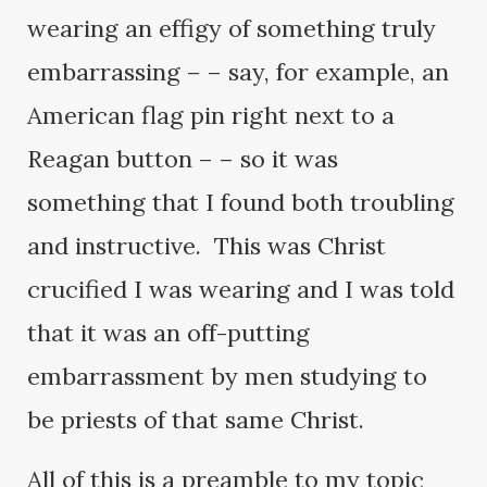
wearing an effigy of something truly
embarrassing – – say, for example, an
American flag pin right next to a
Reagan button – – so it was
something that I found both troubling
and instructive. This was Christ
crucified I was wearing and I was told
that it was an off-putting
embarrassment by men studying to
be priests of that same Christ.
All of this is a preamble to my topic