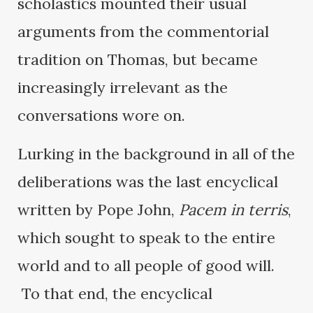
scholastics mounted their usual
arguments from the commentorial
tradition on Thomas, but became
increasingly irrelevant as the
conversations wore on.
Lurking in the background in all of the
deliberations was the last encyclical
written by Pope John,
Pacem in terris
,
which sought to speak to the entire
world and to all people of good will.
To that end, the encyclical