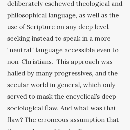
deliberately eschewed theological and
philosophical language, as well as the
use of Scripture on any deep level,
seeking instead to speak in a more
“neutral” language accessible even to
non-Christians. This approach was
hailed by many progressives, and the
secular world in general, which only
served to mask the encyclical’s deep
sociological flaw. And what was that
flaw? The erroneous assumption that