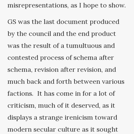
misrepresentations, as I hope to show.
GS was the last document produced
by the council and the end product
was the result of a tumultuous and
contested process of schema after
schema, revision after revision, and
much back and forth between various
factions. It has come in for a lot of
criticism, much of it deserved, as it
displays a strange irenicism toward
modern secular culture as it sought