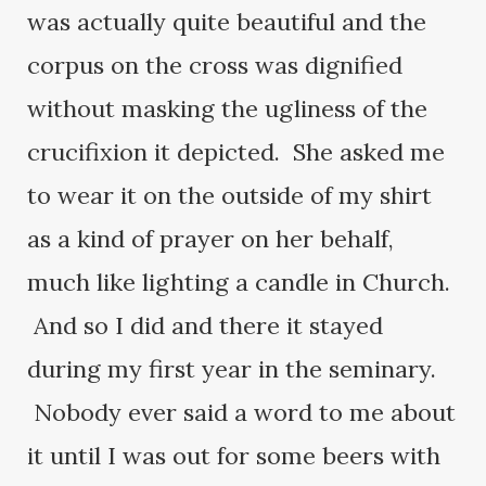
was actually quite beautiful and the
corpus on the cross was dignified
without masking the ugliness of the
crucifixion it depicted. She asked me
to wear it on the outside of my shirt
as a kind of prayer on her behalf,
much like lighting a candle in Church.
And so I did and there it stayed
during my first year in the seminary.
Nobody ever said a word to me about
it until I was out for some beers with