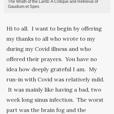
The Wrath of the Lamb: A Critique and Retrieval of
Gaudium et Spes
Hi to all. I want to begin by offering
my thanks to all who wrote to my
during my Covid illness and who
offered their prayers. You have no
idea how deeply grateful I am. My
run-in with Covid was relatively mild.
It was mainly like having a bad, two
week long sinus infection. The worst
part was the brain fog and the