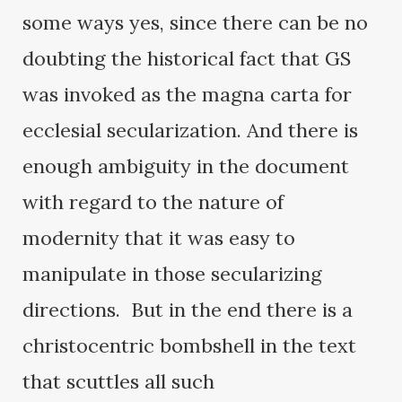
some ways yes, since there can be no
doubting the historical fact that GS
was invoked as the magna carta for
ecclesial secularization. And there is
enough ambiguity in the document
with regard to the nature of
modernity that it was easy to
manipulate in those secularizing
directions. But in the end there is a
christocentric bombshell in the text
that scuttles all such