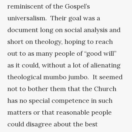
reminiscent of the Gospel’s
universalism. Their goal was a
document long on social analysis and
short on theology, hoping to reach
out to as many people of “good will”
as it could, without a lot of alienating
theological mumbo jumbo. It seemed
not to bother them that the Church
has no special competence in such
matters or that reasonable people
could disagree about the best