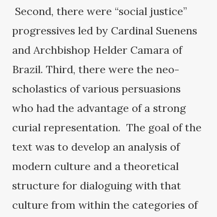
Second, there were “social justice”
progressives led by Cardinal Suenens
and Archbishop Helder Camara of
Brazil. Third, there were the neo-
scholastics of various persuasions
who had the advantage of a strong
curial representation. The goal of the
text was to develop an analysis of
modern culture and a theoretical
structure for dialoguing with that
culture from within the categories of