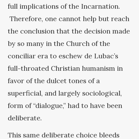
full implications of the Incarnation.
Therefore, one cannot help but reach
the conclusion that the decision made
by so many in the Church of the
conciliar era to eschew de Lubac’s
full-throated Christian humanism in
favor of the dulcet tones of a
superficial, and largely sociological,
form of “dialogue,” had to have been
deliberate.
This same deliberate choice bleeds