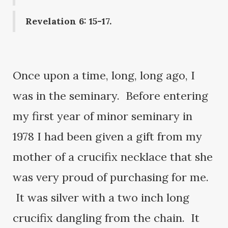
Revelation 6: 15-17.
Once upon a time, long, long ago, I
was in the seminary. Before entering
my first year of minor seminary in
1978 I had been given a gift from my
mother of a crucifix necklace that she
was very proud of purchasing for me.
It was silver with a two inch long
crucifix dangling from the chain. It