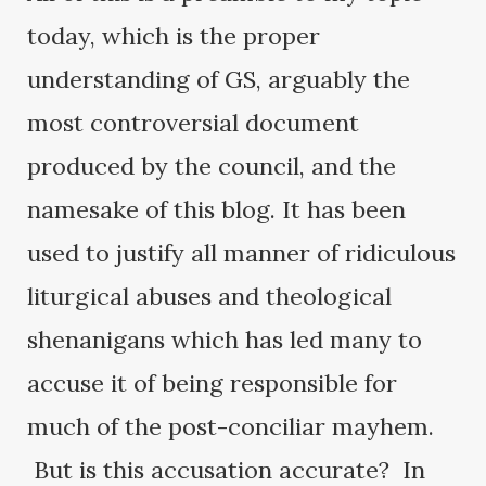
today, which is the proper
understanding of GS, arguably the
most controversial document
produced by the council, and the
namesake of this blog. It has been
used to justify all manner of ridiculous
liturgical abuses and theological
shenanigans which has led many to
accuse it of being responsible for
much of the post-conciliar mayhem.
But is this accusation accurate? In