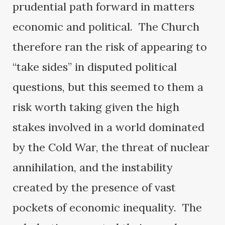
prudential path forward in matters
economic and political. The Church
therefore ran the risk of appearing to
“take sides” in disputed political
questions, but this seemed to them a
risk worth taking given the high
stakes involved in a world dominated
by the Cold War, the threat of nuclear
annihilation, and the instability
created by the presence of vast
pockets of economic inequality. The