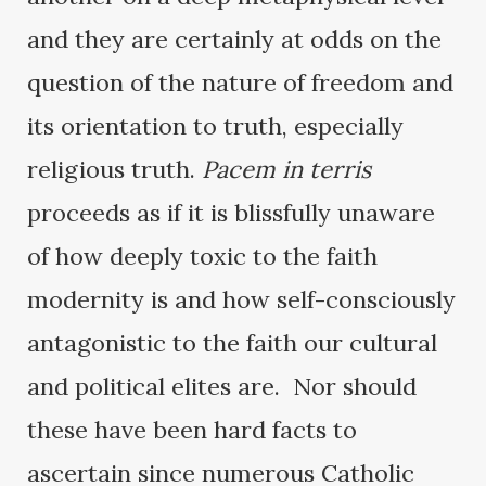
and they are certainly at odds on the
question of the nature of freedom and
its orientation to truth, especially
religious truth.
Pacem in terris
proceeds as if it is blissfully unaware
of how deeply toxic to the faith
modernity is and how self-consciously
antagonistic to the faith our cultural
and political elites are. Nor should
these have been hard facts to
ascertain since numerous Catholic