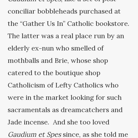
conciliar bobbleheads purchased at
the “Gather Us In” Catholic bookstore.
The latter was a real place run by an
elderly ex-nun who smelled of
mothballs and Brie, whose shop
catered to the boutique shop
Catholicism of Lefty Catholics who
were in the market looking for such
sacramentals as dreamcatchers and
Jade incense. And she too loved
Gaudium et Spes
since, as she told me