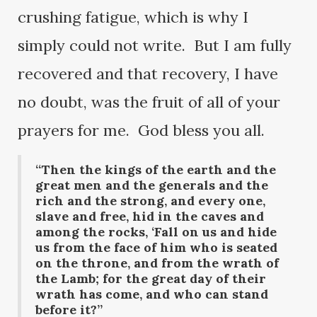
crushing fatigue, which is why I
simply could not write. But I am fully
recovered and that recovery, I have
no doubt, was the fruit of all of your
prayers for me. God bless you all.
“Then the kings of the earth and the
great men and the generals and the
rich and the strong, and every one,
slave and free, hid in the caves and
among the rocks, ‘Fall on us and hide
us from the face of him who is seated
on the throne, and from the wrath of
the Lamb; for the great day of their
wrath has come, and who can stand
before it?”