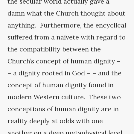
the secular world actually gave a
damn what the Church thought about
anything. Furthermore, the encyclical
suffered from a naivete with regard to
the compatibility between the
Church’s concept of human dignity –
– a dignity rooted in God – – and the
concept of human dignity found in
modern Western culture. These two
conceptions of human dignity are in
reality deeply at odds with one
another on a deep metaphysical level