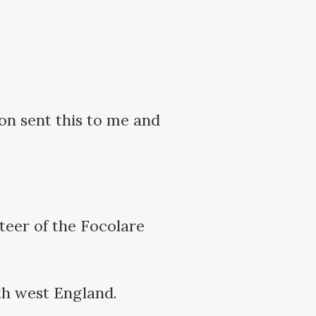
ton sent this to me and
teer of the Focolare
th west England.