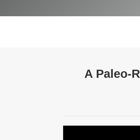
A Paleo-R