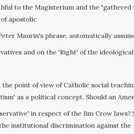
hful to the Magisterium and the "gathered 
of apostolic
Peter Maurin's phrase, automatically assum
vatives and on the 'Right' of the ideological
the point of view of Catholic social teachi
tism' as a political concept. Should an Ame
servative' in respect of the Jim Crow laws? 
he institutional discrimination against the