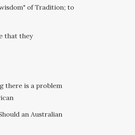
wisdom" of Tradition; to
e that they
ng there is a problem
rican
Should an Australian