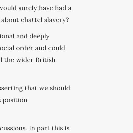
 would surely have had a
about chattel slavery?
ional and deeply
 social order and could
d the wider British
sserting that we should
 position
cussions. In part this is