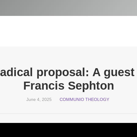
adical proposal: A guest
Francis Sephton
June 4, 2025
COMMUNIO THEOLOGY