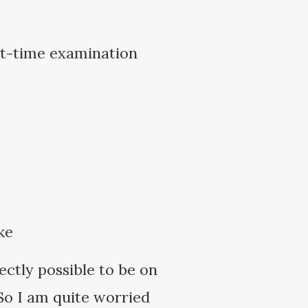
rt-time examination
ke
fectly possible to be on
 So I am quite worried