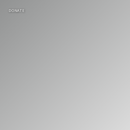
DONATE