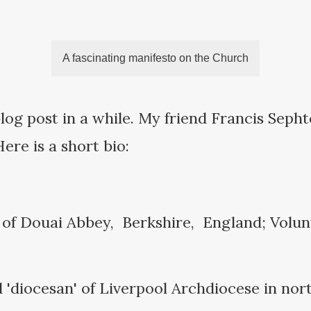
A fascinating manifesto on the Church
log post in a while. My friend Francis Seph
Here is a short bio:
 of Douai Abbey, Berkshire, England; Volun
 'diocesan' of Liverpool Archdiocese in nor