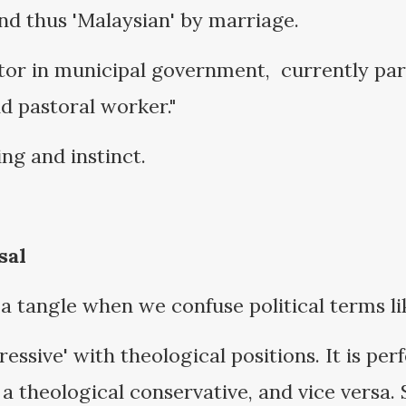
nd thus 'Malaysian' by marriage.
ator in municipal government, currently pa
nd pastoral worker."
ng and instinct.
sal
 a tangle when we confuse political terms li
essive' with theological positions. It is per
nd a theological conservative, and vice versa.