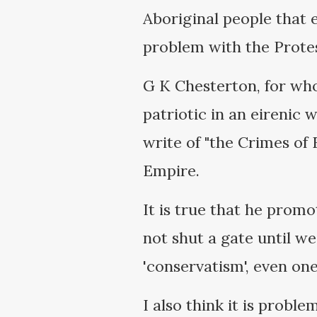
Aboriginal people that e
problem with the Protes
G K Chesterton, for who
patriotic in an eirenic 
write of "the Crimes of 
Empire.
It is true that he prom
not shut a gate until w
'conservatism', even one
I also think it is proble