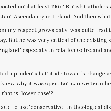
xisted until at least 1967? British Catholics
tant Ascendancy in Ireland. And then what 
m my respect grows daily, was quite tradit
way. But he was very critical of the existing
England" especially in relation to Ireland an
oted a prudential attitude towards change a
e knew why it was open. But can we term his
 that is "lower case"?
matic to use 'conservative ' in theological dis