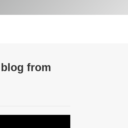
 blog from