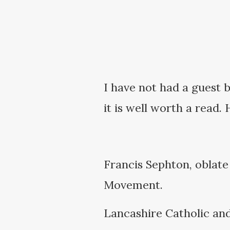
I have not had a guest b
it is well worth a read. 
Francis Sephton, oblate
Movement.
Lancashire Catholic and