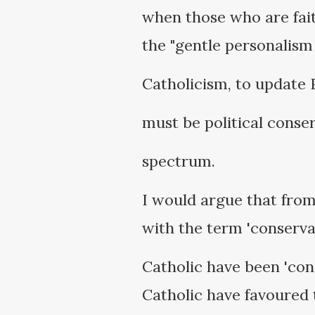
when those who are fait
the "gentle personalism 
Catholicism, to update 
must be political conser
spectrum.
I would argue that from 
with the term 'conserva
Catholic have been 'con
Catholic have favoured t