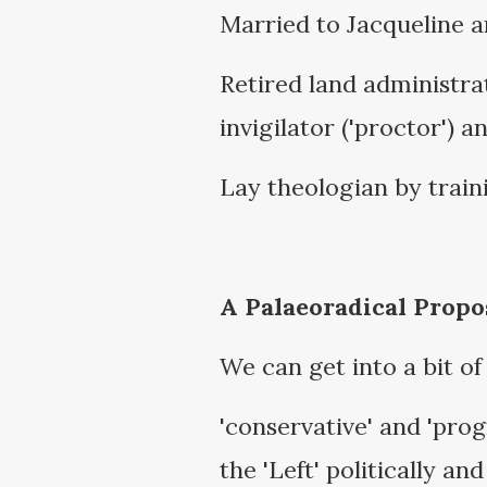
Married to Jacqueline a
Retired land administr
invigilator ('proctor') a
Lay theologian by traini
A Palaeoradical Propo
We can get into a bit of
'conservative' and 'progr
the 'Left' politically a