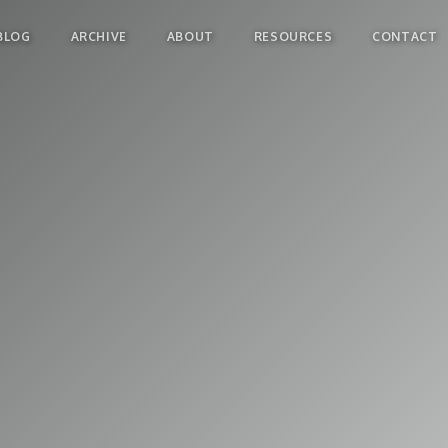
BLOG
ARCHIVE
ABOUT
RESOURCES
CONTACT