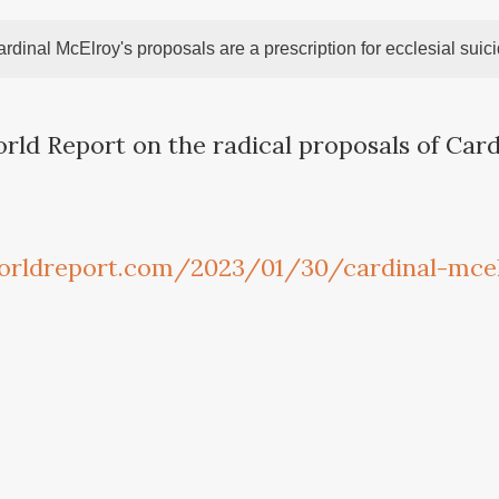
rdinal McElroy's proposals are a prescription for ecclesial suic
orld Report on the radical proposals of Car
orldreport.com/2023/01/30/cardinal-mce