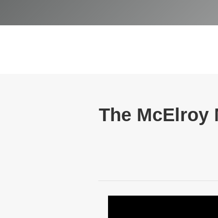
The McElroy M