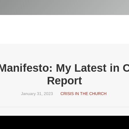
anifesto: My Latest in 
Report
January 31, 2023
CRISIS IN THE CHURCH