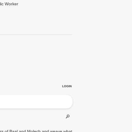
lic Worker