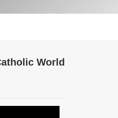
Catholic World