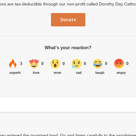
ions are tax-deductible through our non-profit called Dorothy Day Catho
Donate