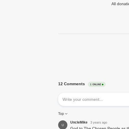
All donat