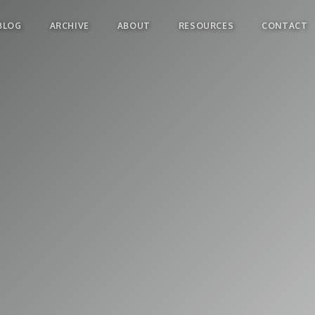
BLOG
ARCHIVE
ABOUT
RESOURCES
CONTACT