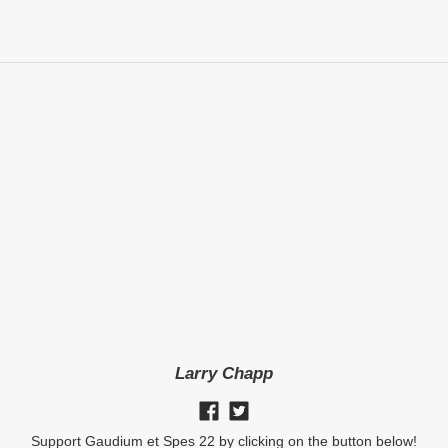
Larry Chapp
Support Gaudium et Spes 22 by clicking on the button below!