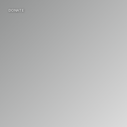
DONATE