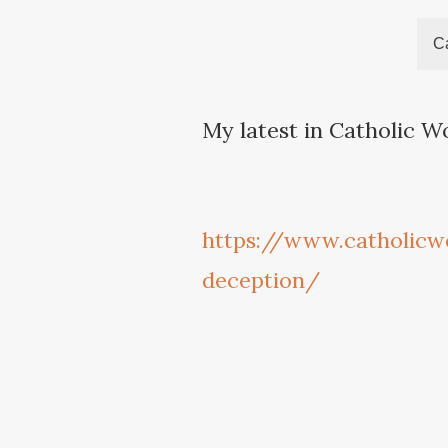
Ca
My latest in Catholic W
https://www.catholicw
deception/