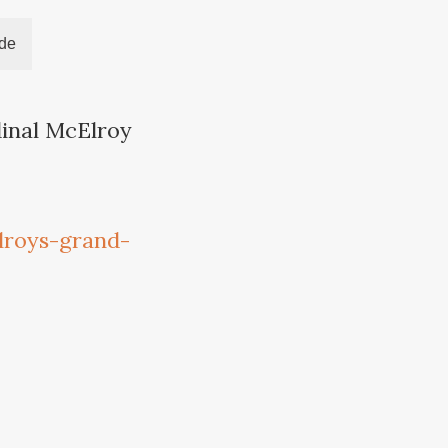
ide
dinal McElroy
lroys-grand-