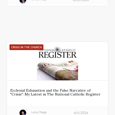
CRISIS IN THE CHURCH
Ecclesial Exhaustion and the False Narrative of
"Crisis": My Latest in The National Catholic Register
Larry Chapp
6/5/2026