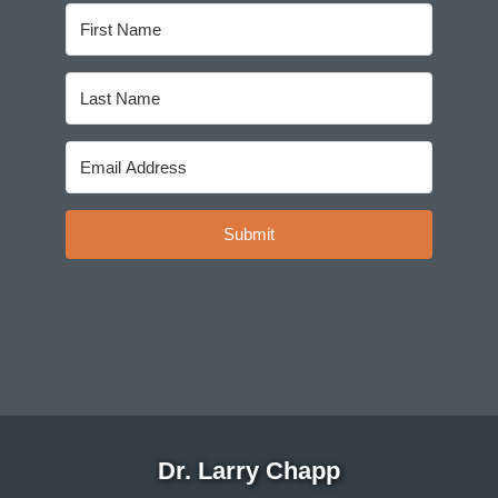
Submit
Dr. Larry Chapp