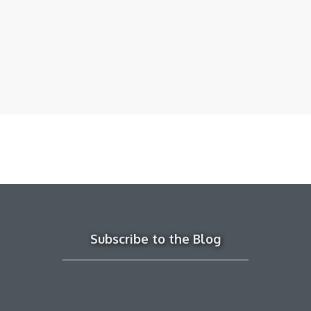
Subscribe to the Blog