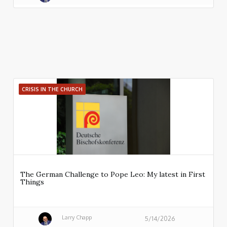
CRISIS IN THE CHURCH
The German Challenge to Pope Leo: My latest in First
Things
Larry Chapp
5/14/2026