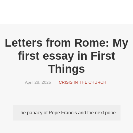
Letters from Rome: My
first essay in First
Things
April 28, 2025
CRISIS IN THE CHURCH
The papacy of Pope Francis and the next pope