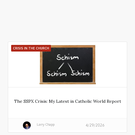
CRISIS IN THE CHURCH
The SSPX Crisis: My Latest in Catholic World Report
Larry Chapp
4/29/2026