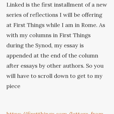
Linked is the first installment of a new
series of reflections I will be offering
at First Things while I am in Rome. As
with my columns in First Things
during the Synod, my essay is
appended at the end of the column
after essays by other authors. So you
will have to scroll down to get to my
piece