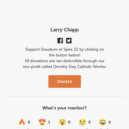
Larry Chapp
Support Gaudium et Spes 22 by clicking on
the button below!
All donations are tax-deductible through our
non-profit called Dorothy Day Catholic Worker
Donate