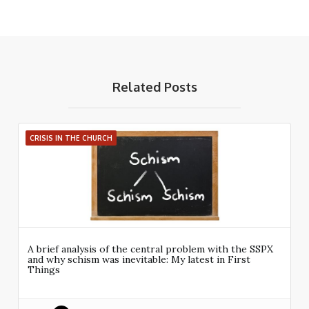
Related Posts
CRISIS IN THE CHURCH
A brief analysis of the central problem with the SSPX
and why schism was inevitable: My latest in First
Things