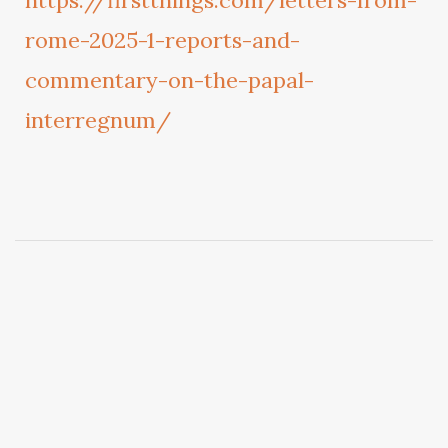
https://firstthings.com/letters-from-
rome-2025-1-reports-and-
commentary-on-the-papal-
interregnum/