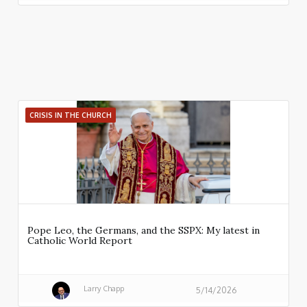
CRISIS IN THE CHURCH
Pope Leo, the Germans, and the SSPX: My latest in
Catholic World Report
Larry Chapp
5/14/2026