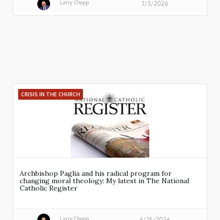
Larry Chapp
7/3/2026
CRISIS IN THE CHURCH
Archbishop Paglia and his radical program for
changing moral theology: My latest in The National
Catholic Register
Larry Chapp
6/25/2026