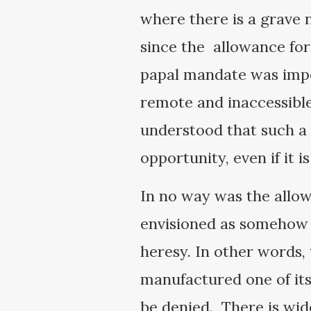
where there is a grave n
since the allowance fo
papal mandate was impos
remote and inaccessible
understood that such a 
opportunity, even if it i
In no way was the allo
envisioned as somehow l
heresy. In other words, 
manufactured one of its
be denied. There is wid