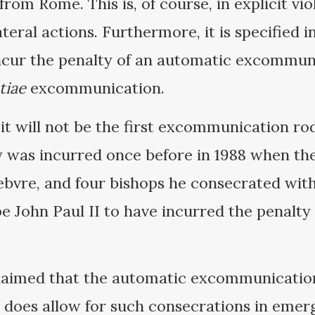
 from Rome. This is, of course, in explicit vi
teral actions. Furthermore, it is specified 
ur the penalty of an automatic excommunic
tiae
excommunication.
 it will not be the first excommunication ro
y was incurred once before in 1988 when the
bvre, and four bishops he consecrated wit
 John Paul II to have incurred the penalty
laimed that the automatic excommunication 
 does allow for such consecrations in eme