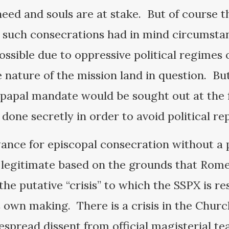
eed and souls are at stake. But of course th
r such consecrations had in mind circumsta
sible due to oppressive political regimes 
 nature of the mission land in question. Bu
papal mandate would be sought out at the f
s done secretly in order to avoid political re
wance for episcopal consecration without a
egitimate based on the grounds that Rome i
the putative “crisis” to which the SSPX is re
 own making. There is a crisis in the Chur
espread dissent from official magisterial te