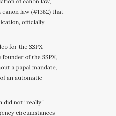
olation of canon law,
in canon law (#1382) that
ation, officially
deo for the SSPX
 founder of the SSPX,
hout a papal mandate,
 of an automatic
did not “really”
rgency circumstances