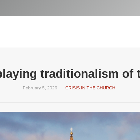
laying traditionalism of
February 5, 2026
CRISIS IN THE CHURCH