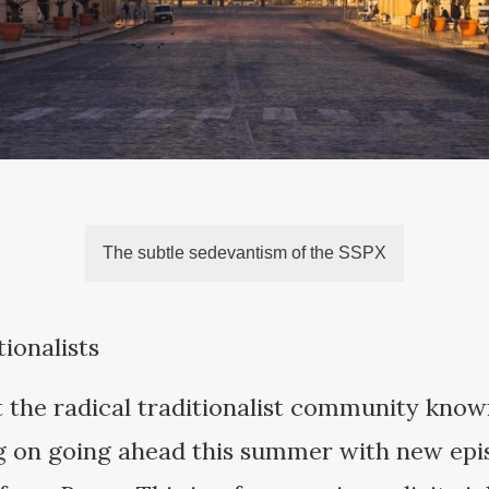
The subtle sedevantism of the SSPX
ionalists
t the radical traditionalist community known
ng on going ahead this summer with new epi