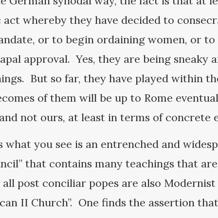
he German synodal way, the fact is that at l
 act whereby they have decided to consecra
andate, or to begin ordaining women, or t
papal approval. Yes, they are being sneaky 
ings. But so far, they have played within th
comes of them will be up to Rome eventuall
d not ours, at least in terms of concrete e
es what you see is an entrenched and widesp
ncil” that contains many teachings that are
 all post conciliar popes are also Modernis
tican II Church”. One finds the assertion t