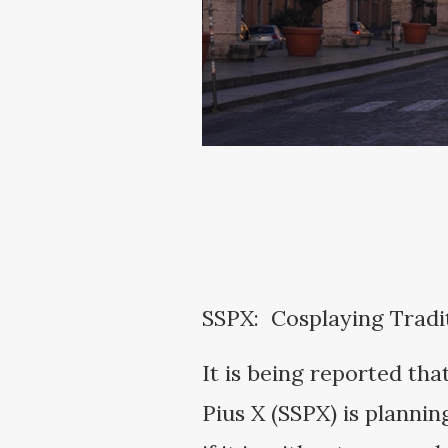
SSPX: Cosplaying Tradit
It is being reported tha
Pius X (SSPX) is planni