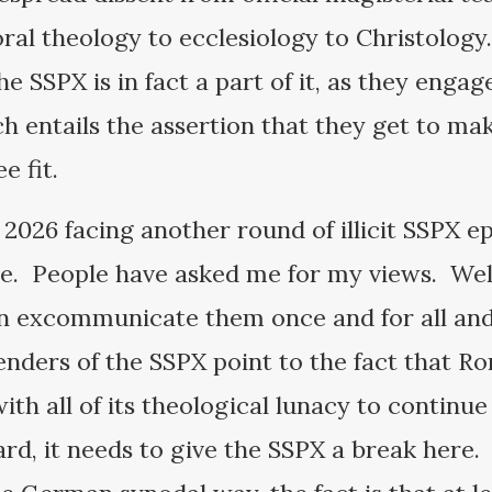
ral theology to ecclesiology to Christology.
he SSPX is in fact a part of it, as they engag
ch entails the assertion that they get to ma
ee fit.
2026 facing another round of illicit SSPX e
. People have asked me for my views. Well
n excommunicate them once and for all and 
nders of the SSPX point to the fact that R
h all of its theological lunacy to continue 
rd, it needs to give the SSPX a break here.