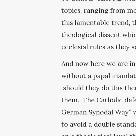
topics, ranging from mo
this lamentable trend, t
theological dissent whi
ecclesial rules as they s
And now here we are in 
without a papal mandate
should they do this the
them. The Catholic defe
German Synodal Way” wit
to avoid a double standa