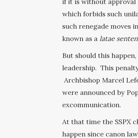
if it is without approval
which forbids such unila
such renegade moves inc
known as a
latae senten
But should this happen,
leadership. This penalt
Archbishop Marcel Lefe
were announced by Pope
excommunication.
At that time the SSPX c
happen since canon law