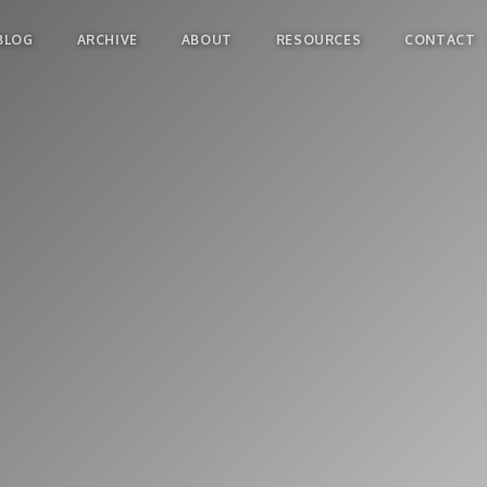
BLOG
ARCHIVE
ABOUT
RESOURCES
CONTACT