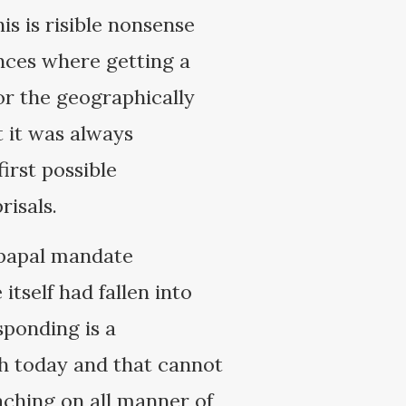
is is risible nonsense
nces where getting a
or the geographically
t it was always
irst possible
prisals.
 papal mandate
tself had fallen into
sponding is a
ch today and that cannot
aching on all manner of