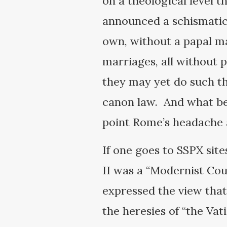
on a theological level t
announced a schismatic
own, without a papal m
marriages, all without 
they may yet do such th
canon law. And what be
point Rome’s headache an
If one goes to SSPX sit
II was a “Modernist Cou
expressed the view that
the heresies of “the Va