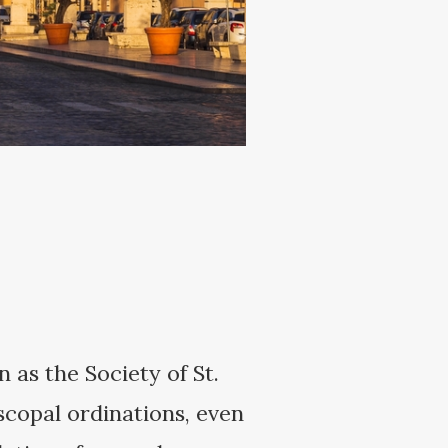
 as the Society of St.
scopal ordinations, even