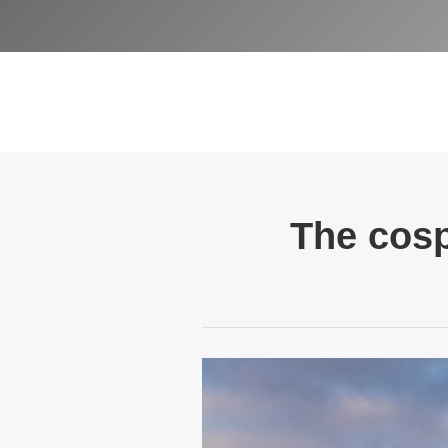
The cosp