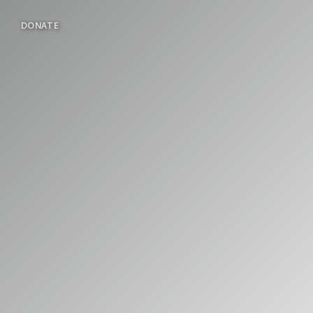
DONATE