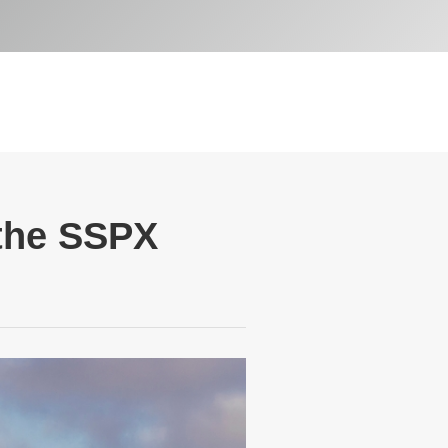
 the SSPX