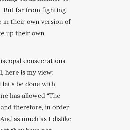
 But far from fighting
e in their own version of
ke up their own
piscopal consecrations
, here is my view:
let’s be done with
ome has allowed “The
and therefore, in order
 And as much as I dislike