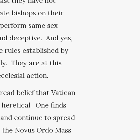
east they have not
te bishops on their
o perform same sex
and deceptive. And yes,
e rules established by
y. They are at this
cclesial action.
read belief that Vatican
 heretical. One finds
t and continue to spread
hat the Novus Ordo Mass