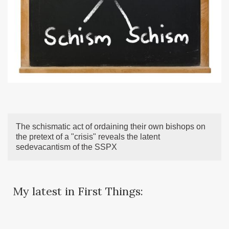
The schismatic act of ordaining their own bishops on
the pretext of a "crisis" reveals the latent
sedevacantism of the SSPX
My latest in First Things: