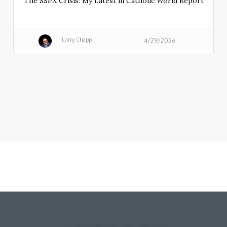
The SSPX Crisis: My Latest in Catholic World Report
Larry Chapp
4/29/2026