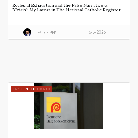
Ecclesial Exhaustion and the False Narrative of
"Crisis": My Latest in The National Catholic Register
Larry Chapp
6/5/2026
CRISIS IN THE CHURCH