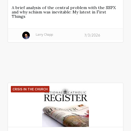
A brief analysis of the central problem with the SSPX
and why schism was inevitable: My latest in First
Things
Larry Chapp
7/3/2026
CRISIS IN THE CHURCH