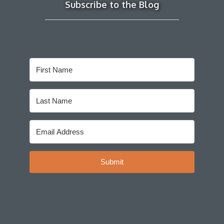
Subscribe to the Blog
Submit