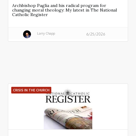
Archbishop Paglia and his radical program for
changing moral theology: My latest in The National
Catholic Register
Larry Chapp
6/25/2026
CRISIS IN THE CHURCH