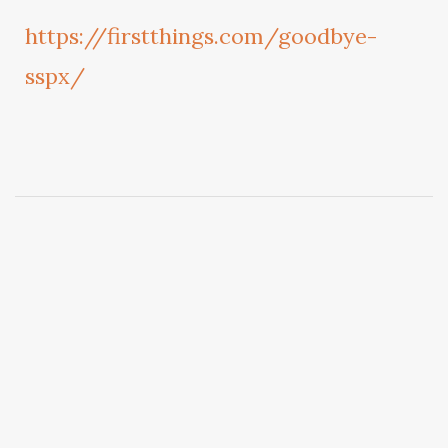
https://firstthings.com/goodbye-
sspx/