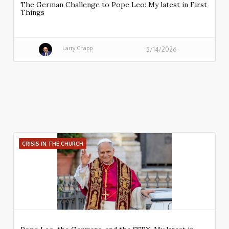
The German Challenge to Pope Leo: My latest in First
Things
Larry Chapp
5/14/2026
CRISIS IN THE CHURCH