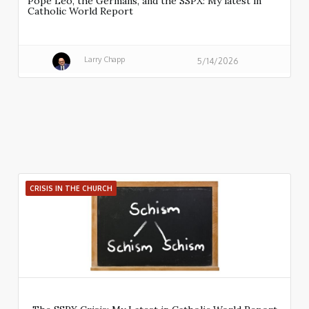
Pope Leo, the Germans, and the SSPX: My latest in
Catholic World Report
Larry Chapp
5/14/2026
CRISIS IN THE CHURCH