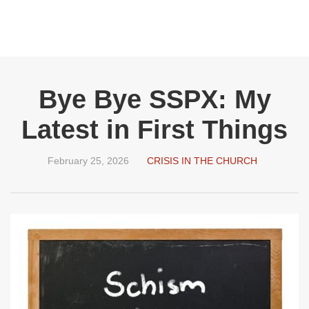
Bye Bye SSPX: My
Latest in First Things
February 25, 2026
CRISIS IN THE CHURCH