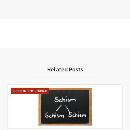
Related Posts
CRISIS IN THE CHURCH