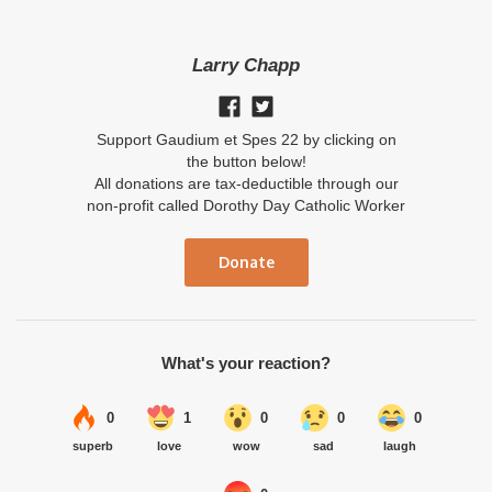
Larry Chapp
Support Gaudium et Spes 22 by clicking on
the button below!
All donations are tax-deductible through our
non-profit called Dorothy Day Catholic Worker
Donate