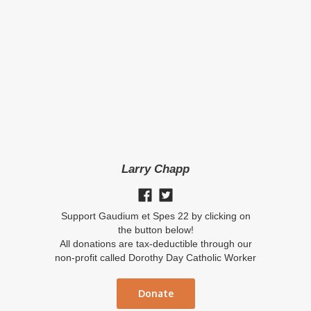
Larry Chapp
Support Gaudium et Spes 22 by clicking on
the button below!
All donations are tax-deductible through our
non-profit called Dorothy Day Catholic Worker
Donate