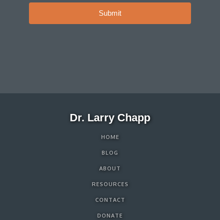
Submit
Dr. Larry Chapp
HOME
BLOG
ABOUT
RESOURCES
CONTACT
DONATE