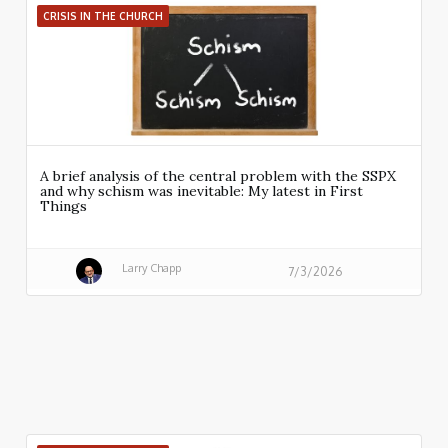
CRISIS IN THE CHURCH
A brief analysis of the central problem with the SSPX
and why schism was inevitable: My latest in First
Things
Larry Chapp
7/3/2026