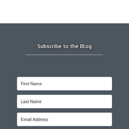
Subscribe to the Blog