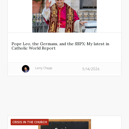
Pope Leo, the Germans, and the SSPX: My latest in
Catholic World Report
Larry Chapp
5/14/2026
CRISIS IN THE CHURCH