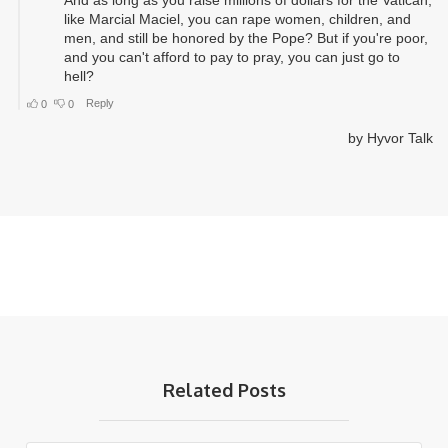
Related Posts