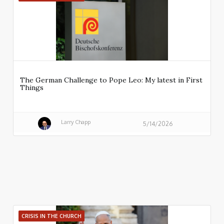
The German Challenge to Pope Leo: My latest in First
Things
Larry Chapp
5/14/2026
CRISIS IN THE CHURCH