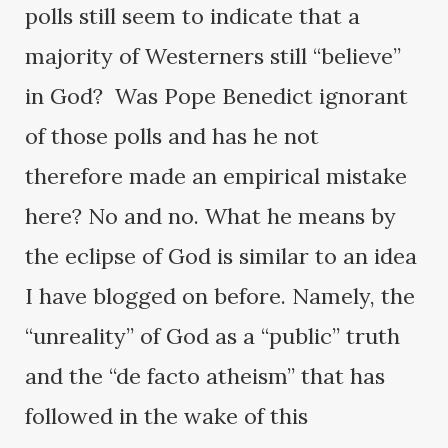
polls still seem to indicate that a
majority of Westerners still “believe”
in God? Was Pope Benedict ignorant
of those polls and has he not
therefore made an empirical mistake
here? No and no. What he means by
the eclipse of God is similar to an idea
I have blogged on before. Namely, the
“unreality” of God as a “public” truth
and the “de facto atheism” that has
followed in the wake of this