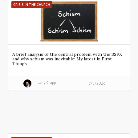
CRISIS IN THE CHURCH
A brief analysis of the central problem with the SSPX
and why schism was inevitable: My latest in First
Things
Larry Chapp
7/3/2026