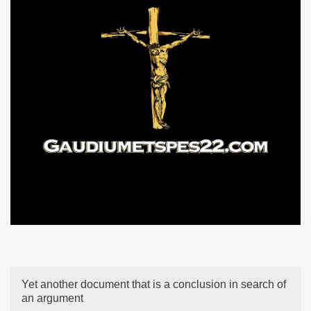
Yet another document that is a conclusion in search of
an argument