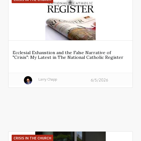
Ecclesial Exhaustion and the False Narrative of
"Crisis": My Latest in The National Catholic Register
Larry Chapp
6/5/2026
CRISIS IN THE CHURCH