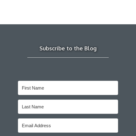
Subscribe to the Blog