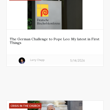
The German Challenge to Pope Leo: My latest in First
Things
Larry Chapp
5/14/2026
CRISIS IN THE CHURCH