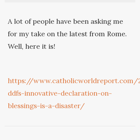
A lot of people have been asking me
for my take on the latest from Rome.
Well, here it is!
https://www.catholicworldreport.com/
ddfs-innovative-declaration-on-
blessings-is-a-disaster/