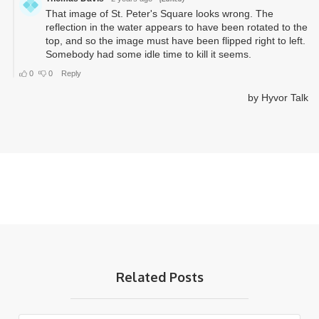
Related Posts