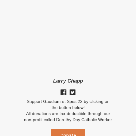
Larry Chapp
Support Gaudium et Spes 22 by clicking on
the button below!
All donations are tax-deductible through our
non-profit called Dorothy Day Catholic Worker
Donate