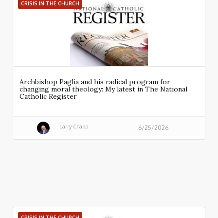
CRISIS IN THE CHURCH
Archbishop Paglia and his radical program for
changing moral theology: My latest in The National
Catholic Register
Larry Chapp
6/25/2026
CRISIS IN THE CHURCH