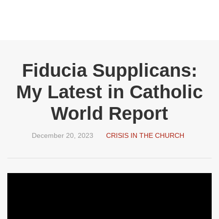
Fiducia Supplicans:
My Latest in Catholic
World Report
December 20, 2023
CRISIS IN THE CHURCH