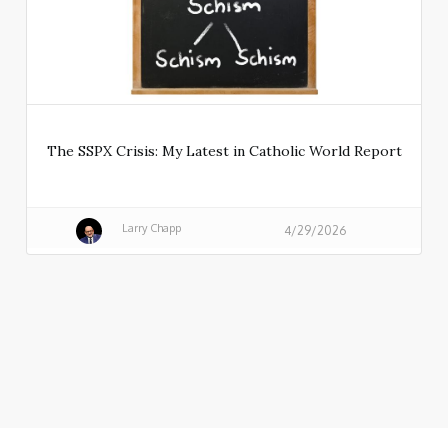
The SSPX Crisis: My Latest in Catholic World Report
Larry Chapp
4/29/2026