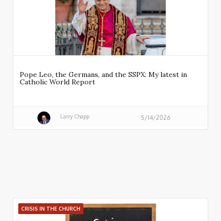
Pope Leo, the Germans, and the SSPX: My latest in
Catholic World Report
Larry Chapp
5/14/2026
CRISIS IN THE CHURCH