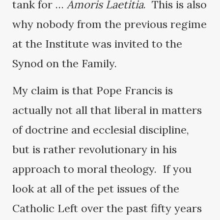
tank for …
Amoris Laetitia
. This is also
why nobody from the previous regime
at the Institute was invited to the
Synod on the Family.
My claim is that Pope Francis is
actually not all that liberal in matters
of doctrine and ecclesial discipline,
but is rather revolutionary in his
approach to moral theology. If you
look at all of the pet issues of the
Catholic Left over the past fifty years