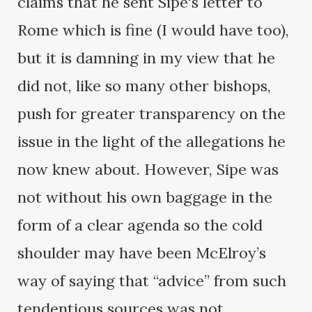
claims that he sent Sipe's letter to
Rome which is fine (I would have too),
but it is damning in my view that he
did not, like so many other bishops,
push for greater transparency on the
issue in the light of the allegations he
now knew about. However, Sipe was
not without his own baggage in the
form of a clear agenda so the cold
shoulder may have been McElroy’s
way of saying that “advice” from such
tendentious sources was not