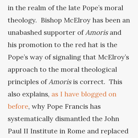
in the realm of the late Pope’s moral
theology. Bishop McElroy has been an
unabashed supporter of
Amoris
and
his promotion to the red hat is the
Pope’s way of signaling that McElroy’s
approach to the moral theological
principles of
Amoris
is correct. This
also explains,
as I have blogged on
before
, why Pope Francis has
systematically dismantled the John
Paul II Institute in Rome and replaced