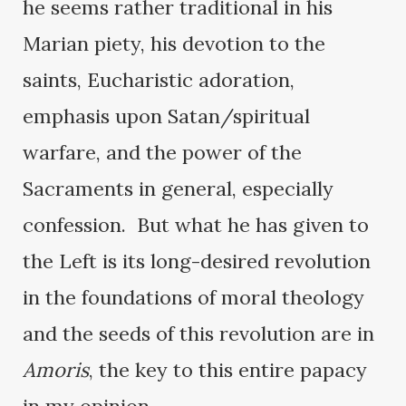
he seems rather traditional in his
Marian piety, his devotion to the
saints, Eucharistic adoration,
emphasis upon Satan/spiritual
warfare, and the power of the
Sacraments in general, especially
confession. But what he has given to
the Left is its long-desired revolution
in the foundations of moral theology
and the seeds of this revolution are in
Amoris
, the key to this entire papacy