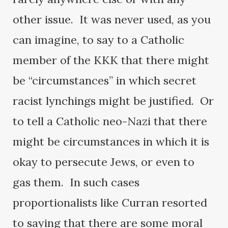
other issue. It was never used, as you
can imagine, to say to a Catholic
member of the KKK that there might
be “circumstances” in which secret
racist lynchings might be justified. Or
to tell a Catholic neo-Nazi that there
might be circumstances in which it is
okay to persecute Jews, or even to
gas them. In such cases
proportionalists like Curran resorted
to saying that there are some moral