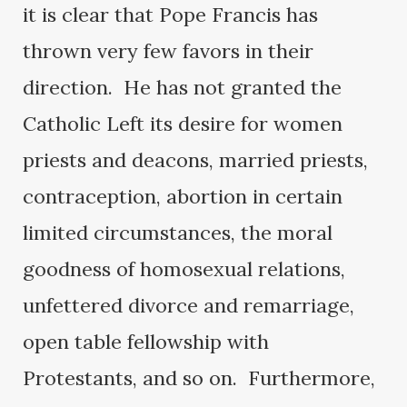
it is clear that Pope Francis has
thrown very few favors in their
direction. He has not granted the
Catholic Left its desire for women
priests and deacons, married priests,
contraception, abortion in certain
limited circumstances, the moral
goodness of homosexual relations,
unfettered divorce and remarriage,
open table fellowship with
Protestants, and so on. Furthermore,