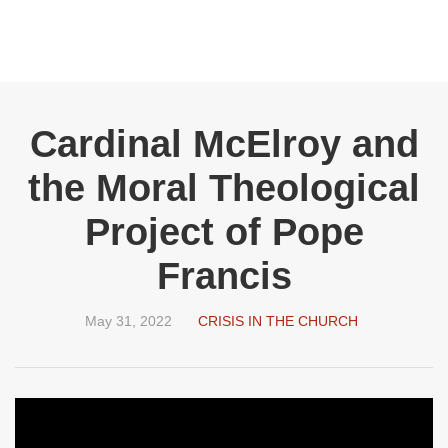
Cardinal McElroy and
the Moral Theological
Project of Pope
Francis
May 31, 2022
CRISIS IN THE CHURCH