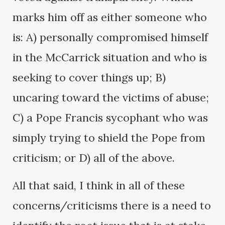
marks him off as either someone who
is: A) personally compromised himself
in the McCarrick situation and who is
seeking to cover things up; B)
uncaring toward the victims of abuse;
C) a Pope Francis sycophant who was
simply trying to shield the Pope from
criticism; or D) all of the above.
All that said, I think in all of these
concerns/criticisms there is a need to