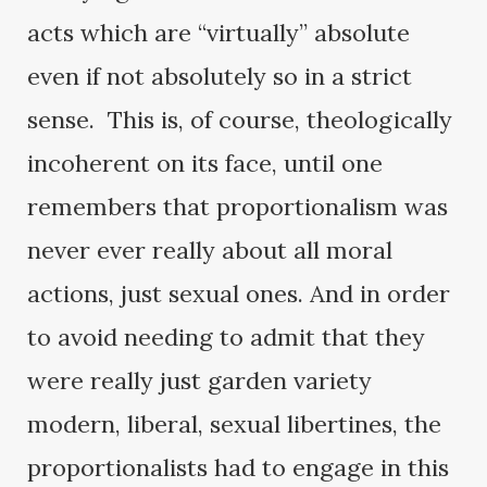
acts which are “virtually” absolute
even if not absolutely so in a strict
sense. This is, of course, theologically
incoherent on its face, until one
remembers that proportionalism was
never ever really about all moral
actions, just sexual ones. And in order
to avoid needing to admit that they
were really just garden variety
modern, liberal, sexual libertines, the
proportionalists had to engage in this