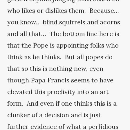
who likes or dislikes them. Because…
you know… blind squirrels and acorns
and all that… The bottom line here is
that the Pope is appointing folks who
think as he thinks. But all popes do
that so this is nothing new, even
though Papa Francis seems to have
elevated this proclivity into an art
form. And even if one thinks this is a
clunker of a decision and is just
further evidence of what a perfidious