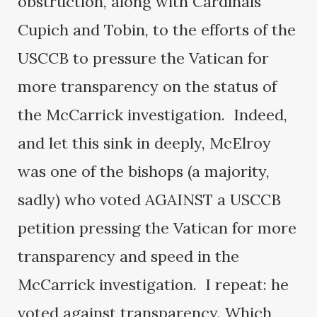
obstruction, along with Cardinals
Cupich and Tobin, to the efforts of the
USCCB to pressure the Vatican for
more transparency on the status of
the McCarrick investigation. Indeed,
and let this sink in deeply, McElroy
was one of the bishops (a majority,
sadly) who voted AGAINST a USCCB
petition pressing the Vatican for more
transparency and speed in the
McCarrick investigation. I repeat: he
voted against transparency. Which