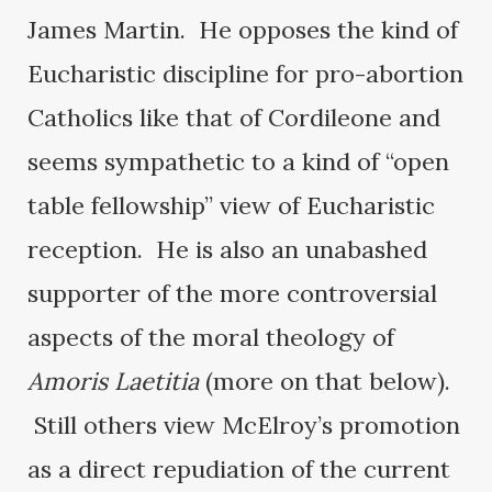
James Martin. He opposes the kind of
Eucharistic discipline for pro-abortion
Catholics like that of Cordileone and
seems sympathetic to a kind of “open
table fellowship” view of Eucharistic
reception. He is also an unabashed
supporter of the more controversial
aspects of the moral theology of
Amoris Laetitia
(more on that below).
Still others view McElroy’s promotion
as a direct repudiation of the current