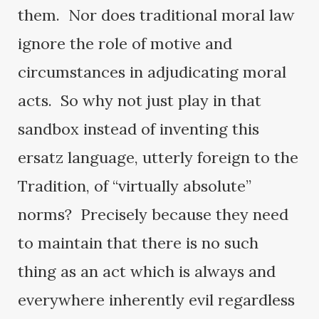
them. Nor does traditional moral law
ignore the role of motive and
circumstances in adjudicating moral
acts. So why not just play in that
sandbox instead of inventing this
ersatz language, utterly foreign to the
Tradition, of “virtually absolute”
norms? Precisely because they need
to maintain that there is no such
thing as an act which is always and
everywhere inherently evil regardless