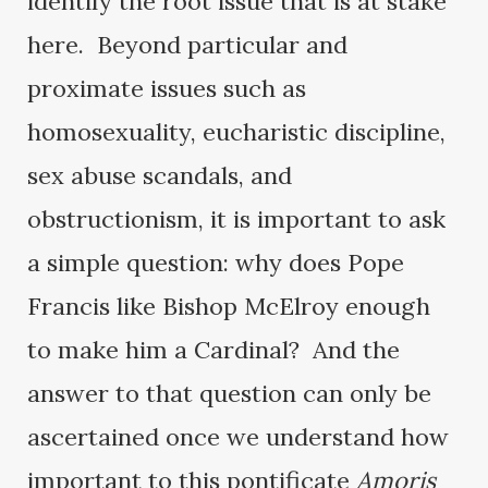
identify the root issue that is at stake
here. Beyond particular and
proximate issues such as
homosexuality, eucharistic discipline,
sex abuse scandals, and
obstructionism, it is important to ask
a simple question: why does Pope
Francis like Bishop McElroy enough
to make him a Cardinal? And the
answer to that question can only be
ascertained once we understand how
important to this pontificate
Amoris