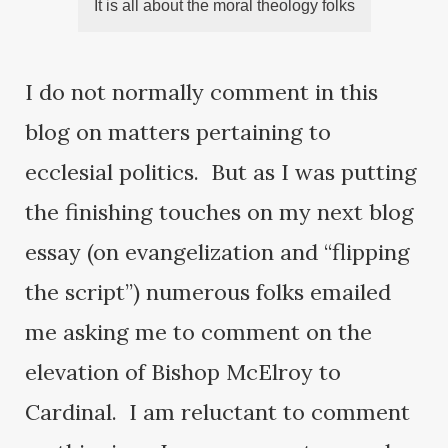
It is all about the moral theology folks
I do not normally comment in this
blog on matters pertaining to
ecclesial politics. But as I was putting
the finishing touches on my next blog
essay (on evangelization and “flipping
the script”) numerous folks emailed
me asking me to comment on the
elevation of Bishop McElroy to
Cardinal. I am reluctant to comment