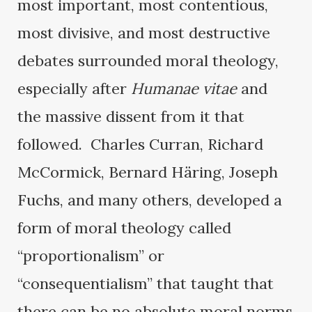
most important, most contentious,
most divisive, and most destructive
debates surrounded moral theology,
especially after
Humanae vitae
and
the massive dissent from it that
followed. Charles Curran, Richard
McCormick, Bernard Häring, Joseph
Fuchs, and many others, developed a
form of moral theology called
“proportionalism” or
“consequentialism” that taught that
there can be no absolute moral norms