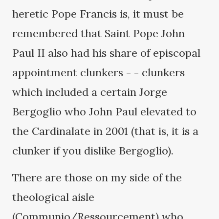
heretic Pope Francis is, it must be
remembered that Saint Pope John
Paul II also had his share of episcopal
appointment clunkers - - clunkers
which included a certain Jorge
Bergoglio who John Paul elevated to
the Cardinalate in 2001 (that is, it is a
clunker if you dislike Bergoglio).
There are those on my side of the
theological aisle
(Communio/Ressourcement) who