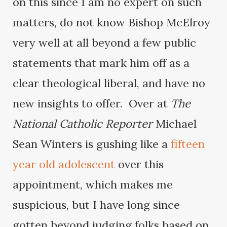
on this since I am no expert on such
matters, do not know Bishop McElroy
very well at all beyond a few public
statements that mark him off as a
clear theological liberal, and have no
new insights to offer. Over at
The
National Catholic Reporter
Michael
Sean Winters is gushing like a
fifteen
year old adolescent
over this
appointment, which makes me
suspicious, but I have long since
gotten beyond judging folks based on