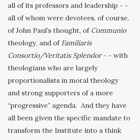
all of its professors and leadership - -
all of whom were devotees, of course,
of John Paul’s thought, of
Communio
theology, and of
Familiaris
Consortio/Veritatis Splendor
- - with
theologians who are largely
proportionalists in moral theology
and strong supporters of a more
“progressive” agenda. And they have
all been given the specific mandate to
transform the Institute into a think