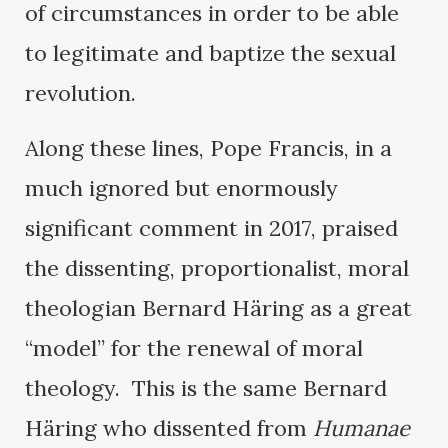
of circumstances in order to be able
to legitimate and baptize the sexual
revolution.
Along these lines, Pope Francis, in a
much ignored but enormously
significant comment in 2017, praised
the dissenting, proportionalist, moral
theologian Bernard Häring as a great
“model” for the renewal of moral
theology. This is the same Bernard
Häring who dissented from
Humanae