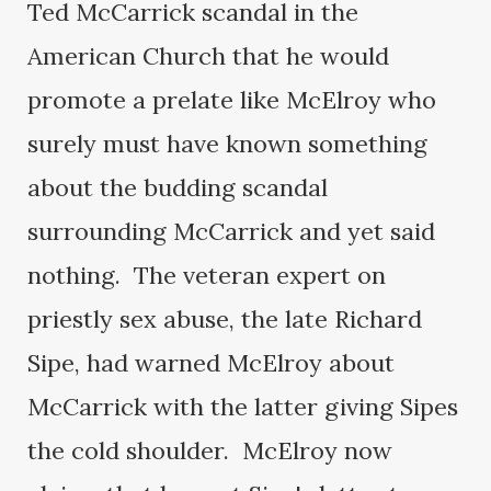
Ted McCarrick scandal in the
American Church that he would
promote a prelate like McElroy who
surely must have known something
about the budding scandal
surrounding McCarrick and yet said
nothing. The veteran expert on
priestly sex abuse, the late Richard
Sipe, had warned McElroy about
McCarrick with the latter giving Sipes
the cold shoulder. McElroy now