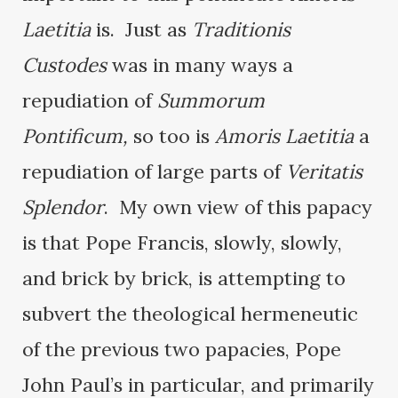
Laetitia
is. Just as
Traditionis
Custodes
was in many ways a
repudiation of
Summorum
Pontificum,
so too is
Amoris Laetitia
a
repudiation of large parts of
Veritatis
Splendor
. My own view of this papacy
is that Pope Francis, slowly, slowly,
and brick by brick, is attempting to
subvert the theological hermeneutic
of the previous two papacies, Pope
John Paul’s in particular, and primarily