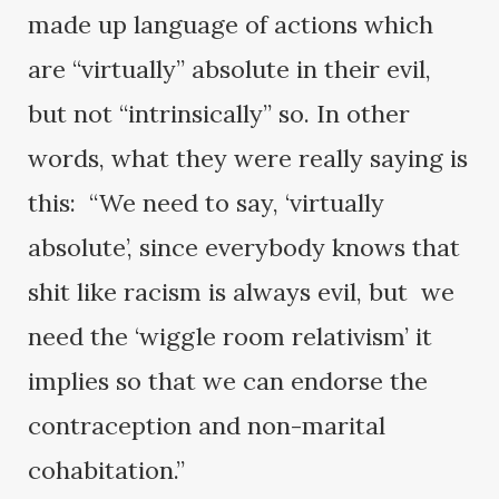
made up language of actions which
are “virtually” absolute in their evil,
but not “intrinsically” so. In other
words, what they were really saying is
this: “We need to say, ‘virtually
absolute’, since everybody knows that
shit like racism is always evil, but we
need the ‘wiggle room relativism’ it
implies so that we can endorse the
contraception and non-marital
cohabitation.”