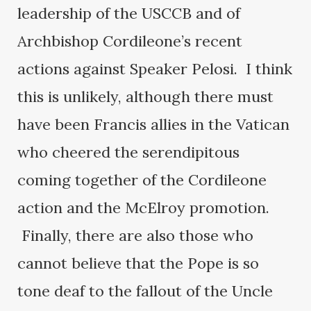
leadership of the USCCB and of
Archbishop Cordileone’s recent
actions against Speaker Pelosi. I think
this is unlikely, although there must
have been Francis allies in the Vatican
who cheered the serendipitous
coming together of the Cordileone
action and the McElroy promotion.
Finally, there are also those who
cannot believe that the Pope is so
tone deaf to the fallout of the Uncle