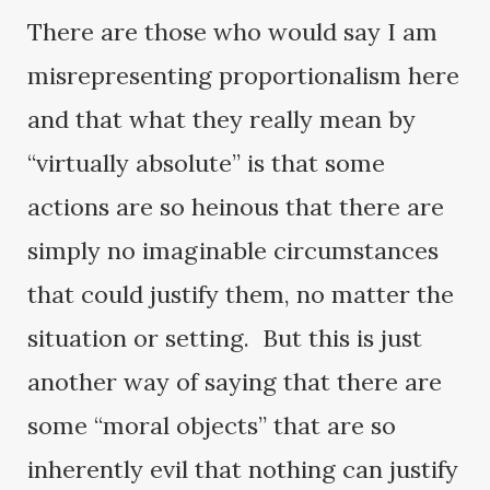
There are those who would say I am
misrepresenting proportionalism here
and that what they really mean by
“virtually absolute” is that some
actions are so heinous that there are
simply no imaginable circumstances
that could justify them, no matter the
situation or setting. But this is just
another way of saying that there are
some “moral objects” that are so
inherently evil that nothing can justify