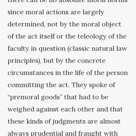
since moral actions are largely
determined, not by the moral object
of the act itself or the teleology of the
faculty in question (classic natural law
principles), but by the concrete
circumstances in the life of the person
committing the act. They spoke of
“premoral goods” that had to be
weighed against each other and that
these kinds of judgments are almost
always prudential and fraught with