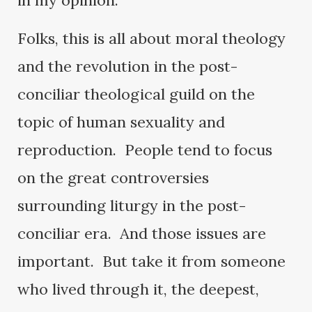
in my opinion.
Folks, this is all about moral theology
and the revolution in the post-
conciliar theological guild on the
topic of human sexuality and
reproduction. People tend to focus
on the great controversies
surrounding liturgy in the post-
conciliar era. And those issues are
important. But take it from someone
who lived through it, the deepest,