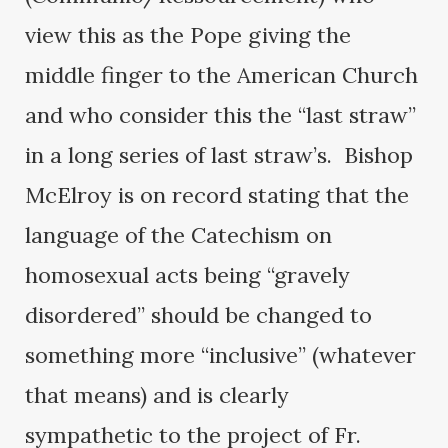
view this as the Pope giving the
middle finger to the American Church
and who consider this the “last straw”
in a long series of last straw’s. Bishop
McElroy is on record stating that the
language of the Catechism on
homosexual acts being “gravely
disordered” should be changed to
something more “inclusive” (whatever
that means) and is clearly
sympathetic to the project of Fr.