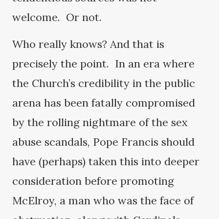
welcome. Or not.
Who really knows? And that is
precisely the point. In an era where
the Church’s credibility in the public
arena has been fatally compromised
by the rolling nightmare of the sex
abuse scandals, Pope Francis should
have (perhaps) taken this into deeper
consideration before promoting
McElroy, a man who was the face of