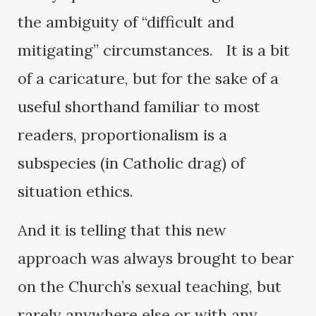
the ambiguity of “difficult and
mitigating” circumstances. It is a bit
of a caricature, but for the sake of a
useful shorthand familiar to most
readers, proportionalism is a
subspecies (in Catholic drag) of
situation ethics.
And it is telling that this new
approach was always brought to bear
on the Church’s sexual teaching, but
rarely anywhere else or with any