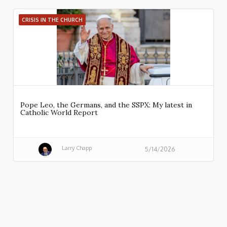
CRISIS IN THE CHURCH
Pope Leo, the Germans, and the SSPX: My latest in
Catholic World Report
Larry Chapp
5/14/2026