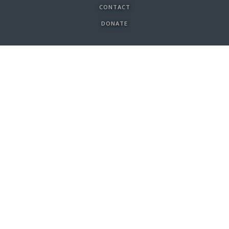
CONTACT
DONATE