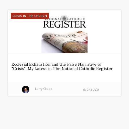
CRISIS IN THE CHURCH
Ecclesial Exhaustion and the False Narrative of
"Crisis": My Latest in The National Catholic Register
Larry Chapp
6/5/2026