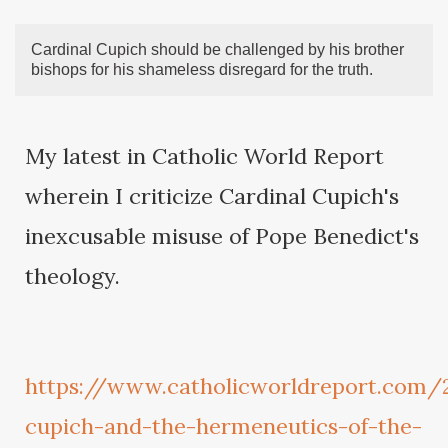
Cardinal Cupich should be challenged by his brother
bishops for his shameless disregard for the truth.
My latest in Catholic World Report
wherein I criticize Cardinal Cupich's
inexcusable misuse of Pope Benedict's
theology.
https://www.catholicworldreport.com/
cupich-and-the-hermeneutics-of-the-