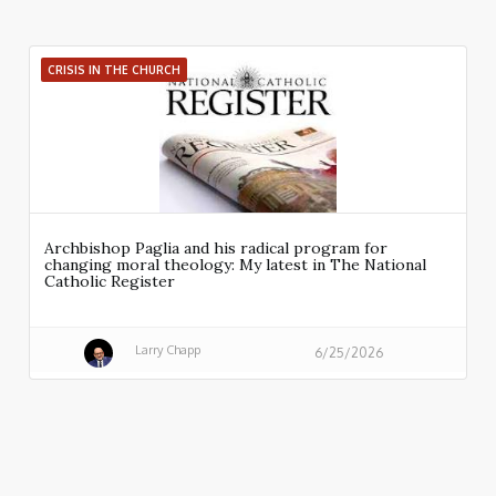
CRISIS IN THE CHURCH
Archbishop Paglia and his radical program for
changing moral theology: My latest in The National
Catholic Register
Larry Chapp
6/25/2026