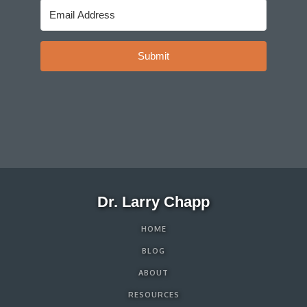
Submit
Dr. Larry Chapp
HOME
BLOG
ABOUT
RESOURCES