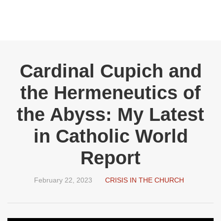
Cardinal Cupich and
the Hermeneutics of
the Abyss: My Latest
in Catholic World
Report
February 22, 2023
CRISIS IN THE CHURCH