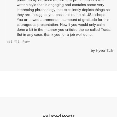
Related Posts