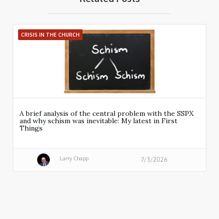
CRISIS IN THE CHURCH
A brief analysis of the central problem with the SSPX
and why schism was inevitable: My latest in First
Things
Larry Chapp
7/3/2026