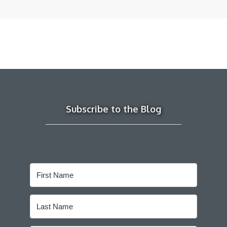
Subscribe to the Blog