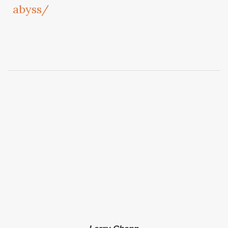
abyss/