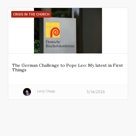
CRISIS IN THE CHURCH
The German Challenge to Pope Leo: My latest in First
Things
Larry Chapp
5/14/2026