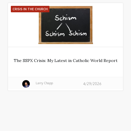
CRISIS IN THE CHURCH
The SSPX Crisis: My Latest in Catholic World Report
Larry Chapp
4/29/2026