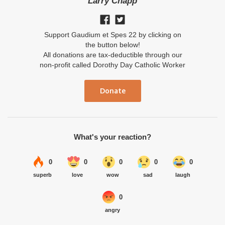
Larry Chapp
Support Gaudium et Spes 22 by clicking on
the button below!
All donations are tax-deductible through our
non-profit called Dorothy Day Catholic Worker
Donate