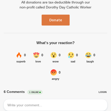
All donations are tax-deductible through our
non-profit called Dorothy Day Catholic Worker
Donate