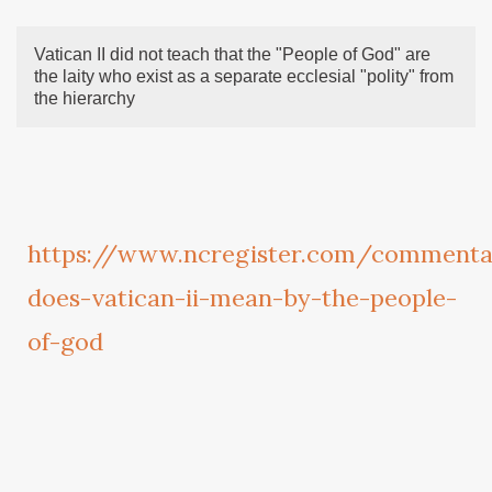
Vatican II did not teach that the "People of God" are
the laity who exist as a separate ecclesial "polity" from
the hierarchy
https://www.ncregister.com/commenta
does-vatican-ii-mean-by-the-people-
of-god