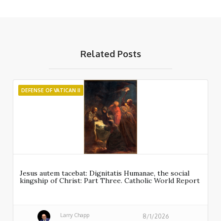
Related Posts
DEFENSE OF VATICAN II
Jesus autem tacebat: Dignitatis Humanae, the social
kingship of Christ: Part Three. Catholic World Report
Larry Chapp
8/1/2026