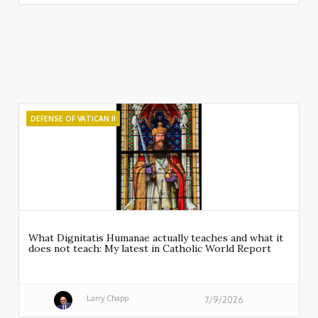
DEFENSE OF VATICAN II
What Dignitatis Humanae actually teaches and what it
does not teach: My latest in Catholic World Report
Larry Chapp
7/9/2026