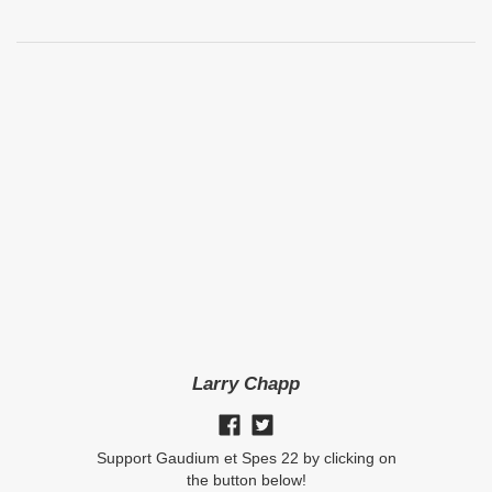
Larry Chapp
Support Gaudium et Spes 22 by clicking on
the button below!