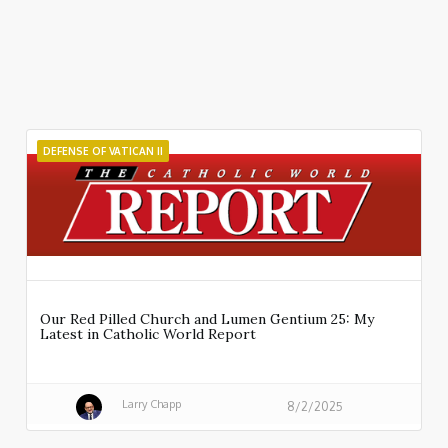
DEFENSE OF VATICAN II
Our Red Pilled Church and Lumen Gentium 25: My
Latest in Catholic World Report
Larry Chapp
8/2/2025