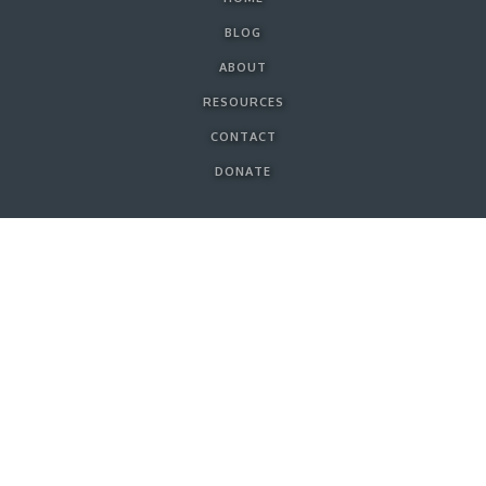
BLOG
ABOUT
RESOURCES
CONTACT
DONATE