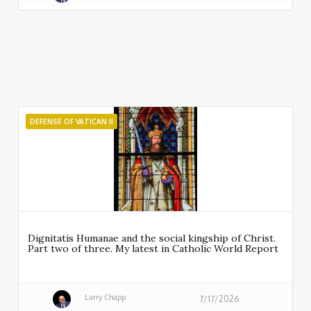
DEFENSE OF VATICAN II
Dignitatis Humanae and the social kingship of Christ.
Part two of three. My latest in Catholic World Report
Larry Chapp
7/17/2026