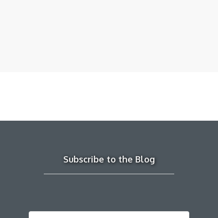
Subscribe to the Blog