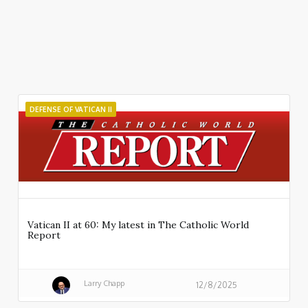
DEFENSE OF VATICAN II
Vatican II at 60: My latest in The Catholic World
Report
Larry Chapp
12/8/2025