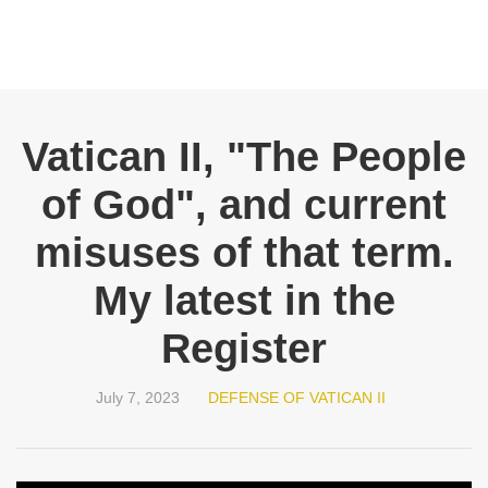
Vatican II, "The People
of God", and current
misuses of that term.
My latest in the
Register
July 7, 2023
DEFENSE OF VATICAN II