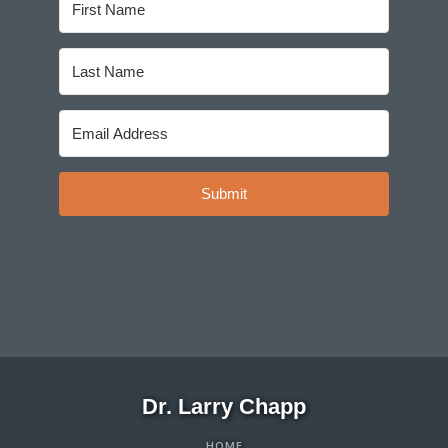
Submit
Dr. Larry Chapp
HOME