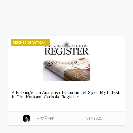
DEFENSE OF VATICAN II
A Ratzingerian Analysis of Gaudium et Spes: My Latest
in The National Catholic Register
Larry Chapp
7/17/2025