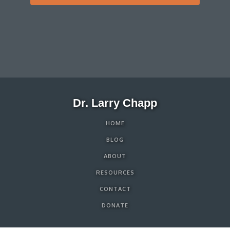
Dr. Larry Chapp
HOME
BLOG
ABOUT
RESOURCES
CONTACT
DONATE