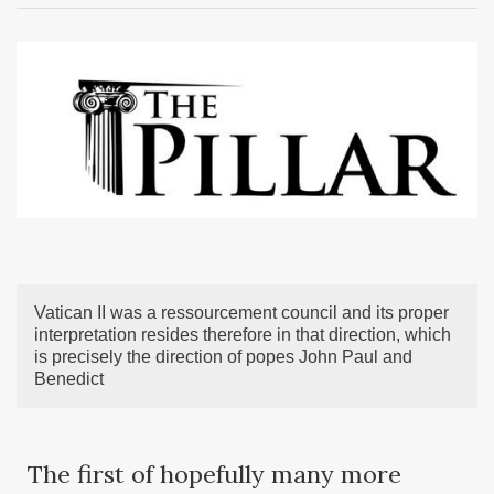
Vatican II was a ressourcement council and its proper
interpretation resides therefore in that direction, which
is precisely the direction of popes John Paul and
Benedict
The first of hopefully many more