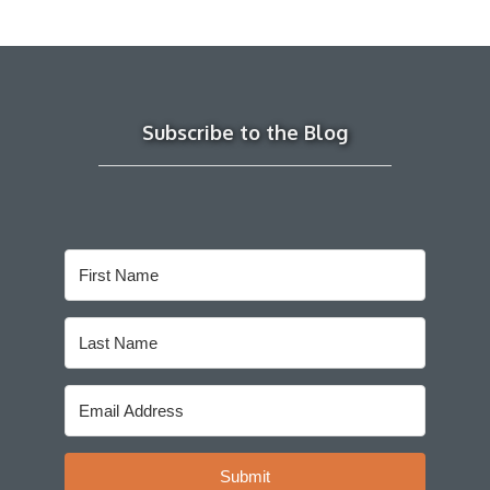
Subscribe to the Blog
Submit