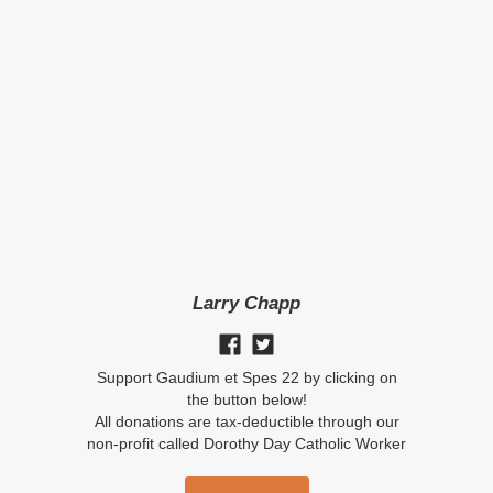
Larry Chapp
Support Gaudium et Spes 22 by clicking on
the button below!
All donations are tax-deductible through our
non-profit called Dorothy Day Catholic Worker