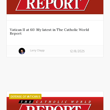
Vatican II at 60: My latest in The Catholic World
Report
Larry Chapp
12/8/2025
DEFENSE OF VATICAN II