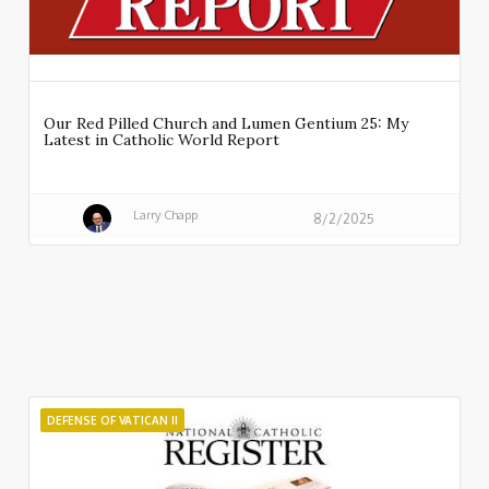
Our Red Pilled Church and Lumen Gentium 25: My
Latest in Catholic World Report
Larry Chapp
8/2/2025
DEFENSE OF VATICAN II