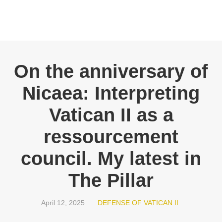
On the anniversary of
Nicaea: Interpreting
Vatican II as a
ressourcement
council. My latest in
The Pillar
April 12, 2025
DEFENSE OF VATICAN II