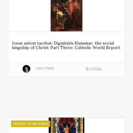
Jesus autem tacebat: Dignitatis Humanae, the social
kingship of Christ: Part Three. Catholic World Report
Larry Chapp
8/1/2026
DEFENSE OF VATICAN II