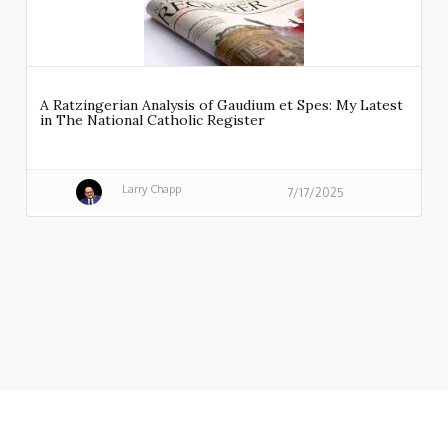
A Ratzingerian Analysis of Gaudium et Spes: My Latest
in The National Catholic Register
Larry Chapp
7/17/2025