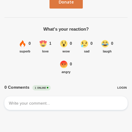
Donate