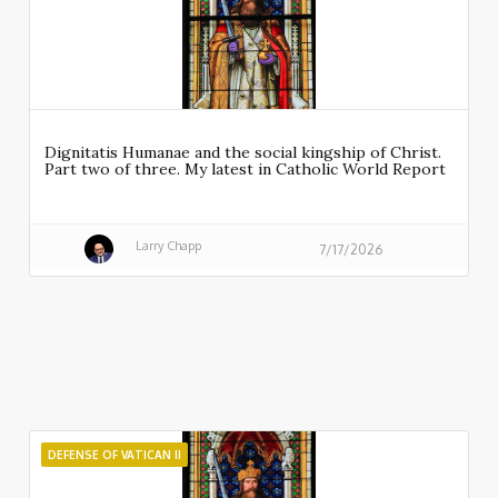
Dignitatis Humanae and the social kingship of Christ.
Part two of three. My latest in Catholic World Report
Larry Chapp
7/17/2026
DEFENSE OF VATICAN II