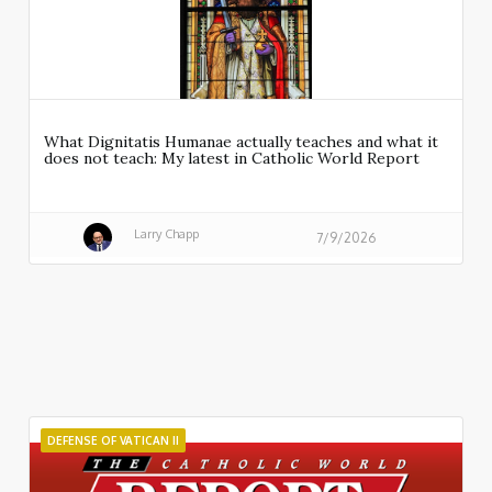
What Dignitatis Humanae actually teaches and what it
does not teach: My latest in Catholic World Report
Larry Chapp
7/9/2026
DEFENSE OF VATICAN II