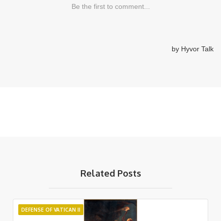
Related Posts
DEFENSE OF VATICAN II