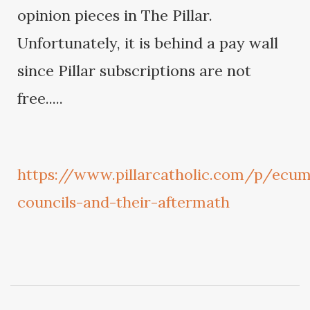
opinion pieces in The Pillar.
Unfortunately, it is behind a pay wall
since Pillar subscriptions are not
free.....
https://www.pillarcatholic.com/p/ecum
councils-and-their-aftermath