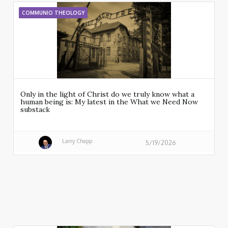
COMMUNIO THEOLOGY
Only in the light of Christ do we truly know what a
human being is: My latest in the What we Need Now
substack
Larry Chapp
5/19/2026