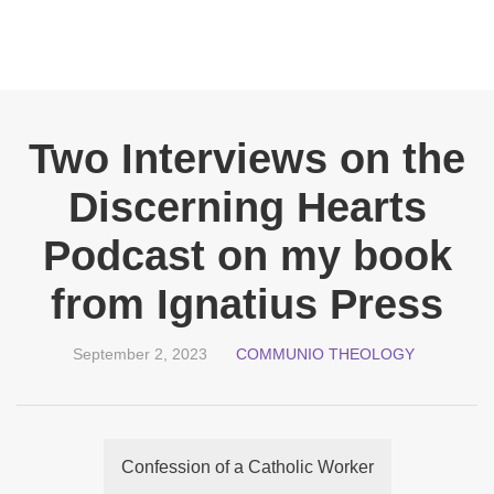
Two Interviews on the
Discerning Hearts
Podcast on my book
from Ignatius Press
September 2, 2023
COMMUNIO THEOLOGY
Confession of a Catholic Worker