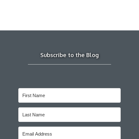
Subscribe to the Blog