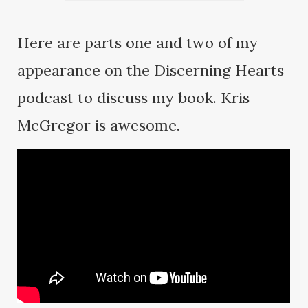
Here are parts one and two of my
appearance on the Discerning Hearts
podcast to discuss my book. Kris
McGregor is awesome.