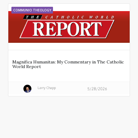
COMMUNIO THEOLOGY
Magnifica Humanitas: My Commentary in The Catholic
World Report
Larry Chapp
5/28/2026