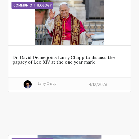
COMMUNIO THEOLOGY
Dr. David Deane joins Larry Chapp to discuss the
papacy of Leo XIV at the one year mark
Larry Chapp
4/12/2026