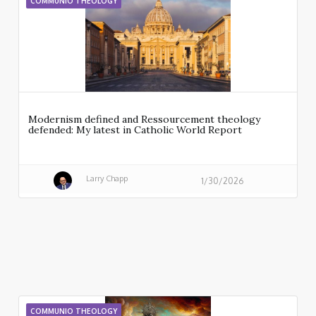
COMMUNIO THEOLOGY
Modernism defined and Ressourcement theology
defended: My latest in Catholic World Report
Larry Chapp
1/30/2026
COMMUNIO THEOLOGY