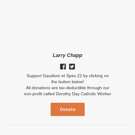
Larry Chapp
Support Gaudium et Spes 22 by clicking on
the button below!
All donations are tax-deductible through our
non-profit called Dorothy Day Catholic Worker
Donate