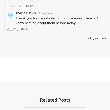
Related Posts