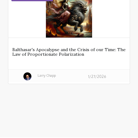
Balthasar's Apocalypse and the Crisis of our Time: The
Law of Proportionate Polarization
Larry Chapp
1/27/2026