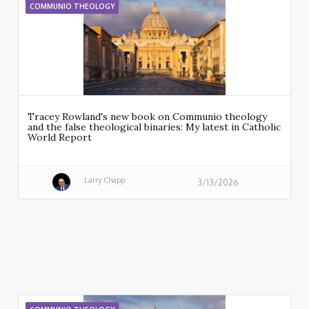
COMMUNIO THEOLOGY
Tracey Rowland's new book on Communio theology
and the false theological binaries: My latest in Catholic
World Report
Larry Chapp
3/13/2026