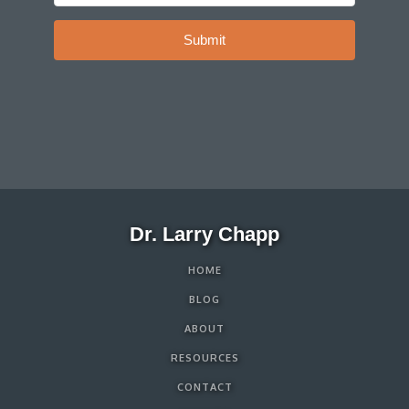
Submit
Dr. Larry Chapp
HOME
BLOG
ABOUT
RESOURCES
CONTACT