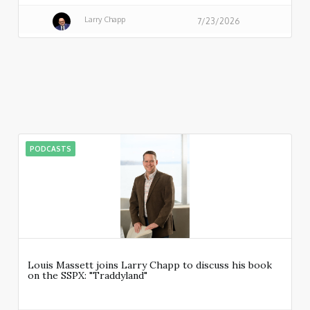
Larry Chapp
7/23/2026
PODCASTS
Louis Massett joins Larry Chapp to discuss his book
on the SSPX: "Traddyland"