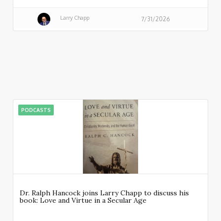
Larry Chapp
7/31/2026
PODCASTS
Dr. Ralph Hancock joins Larry Chapp to discuss his
book: Love and Virtue in a Secular Age