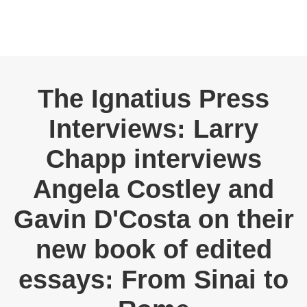
The Ignatius Press
Interviews: Larry
Chapp interviews
Angela Costley and
Gavin D'Costa on their
new book of edited
essays: From Sinai to