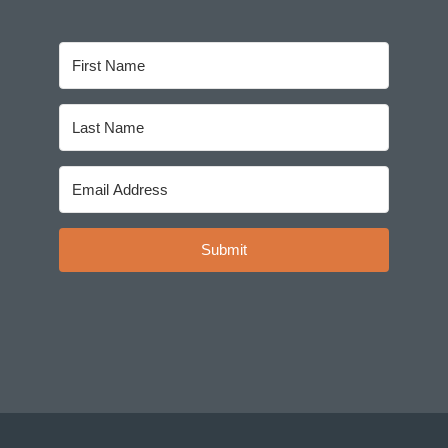
Submit