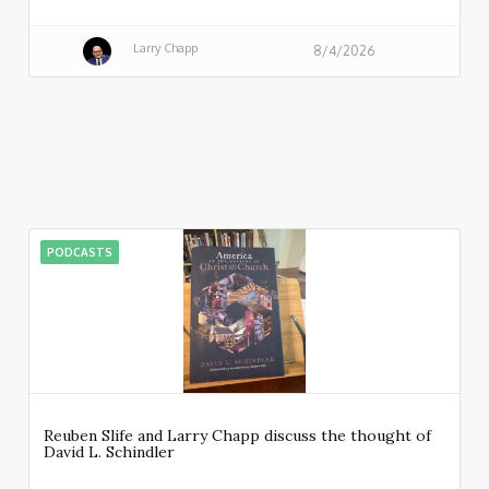
Larry Chapp
8/4/2026
PODCASTS
Reuben Slife and Larry Chapp discuss the thought of
David L. Schindler