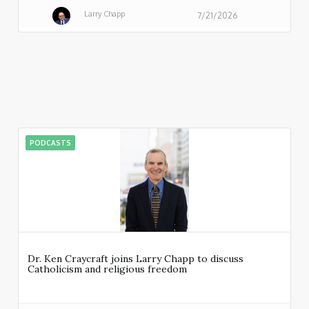
Larry Chapp
7/21/2026
PODCASTS
Dr. Ken Craycraft joins Larry Chapp to discuss
Catholicism and religious freedom