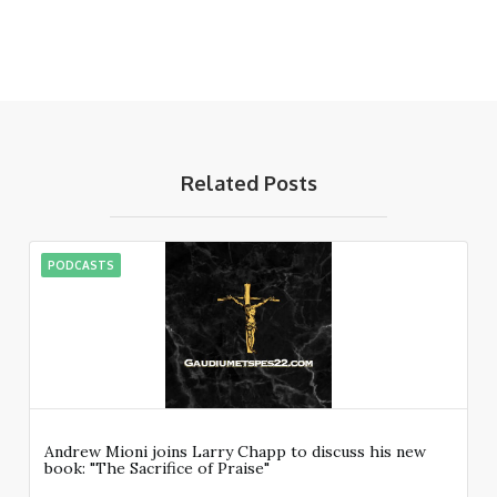
Related Posts
PODCASTS
Andrew Mioni joins Larry Chapp to discuss his new
book: "The Sacrifice of Praise"