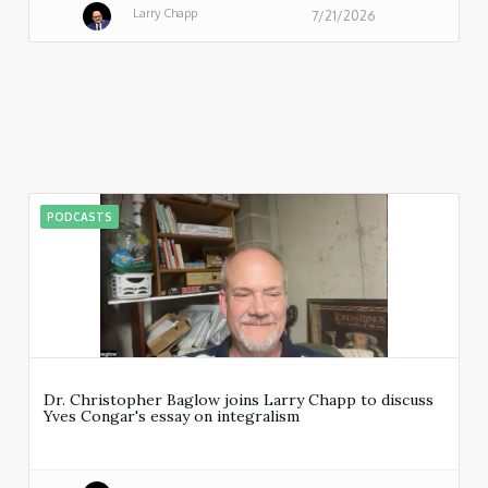
Larry Chapp
7/21/2026
PODCASTS
Dr. Christopher Baglow joins Larry Chapp to discuss
Yves Congar's essay on integralism