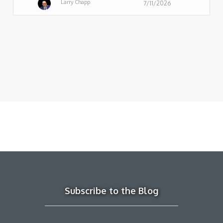
Larry Chapp
7/11/2026
Subscribe to the Blog