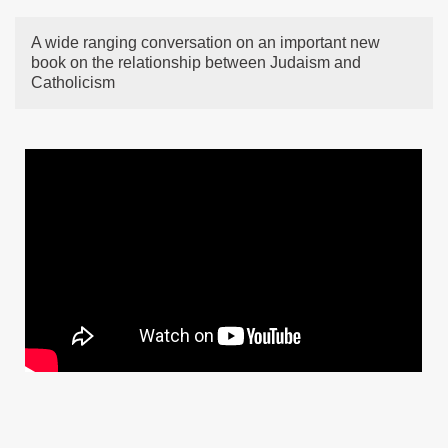
A wide ranging conversation on an important new
book on the relationship between Judaism and
Catholicism