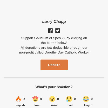
Larry Chapp
Support Gaudium et Spes 22 by clicking on
the button below!
All donations are tax-deductible through our
non-profit called Dorothy Day Catholic Worker
Donate