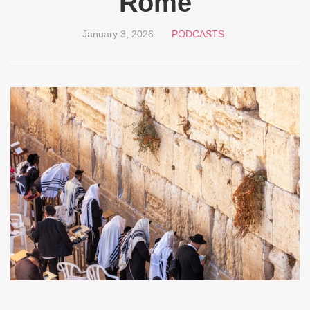
Rome
January 3, 2026
PODCASTS