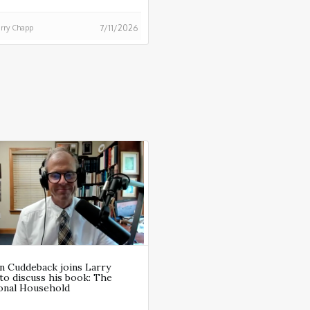
rry Chapp
7/11/2026
n Cuddeback joins Larry
to discuss his book: The
ional Household