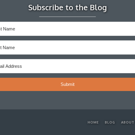
Subscribe to the Blog
Submit
HOME
BLOG
ABOUT