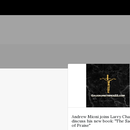
Andrew Mioni joins Larry Ch
discuss his new book: "The Sac
of Praise"