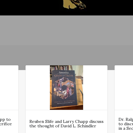
app to
Dr. Ra
Reuben Slife and Larry Chapp discuss
rifice
to disc
the thought of David L. Schindler
in a Se