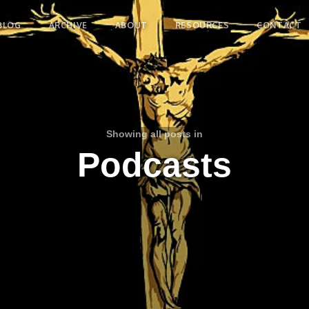
BLOG
ARCHIVE
ABOUT
RESOURCES
CONTACT
Showing all posts in
Podcasts