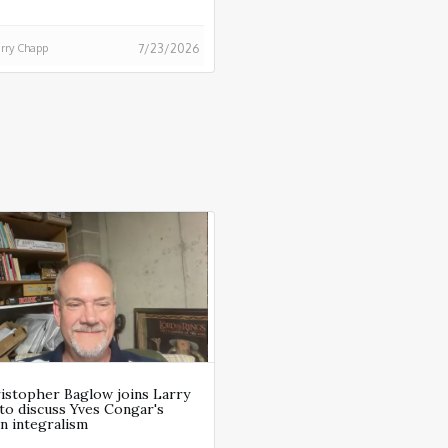
rry Chapp
7/23/2026
ristopher Baglow joins Larry
to discuss Yves Congar's
n integralism