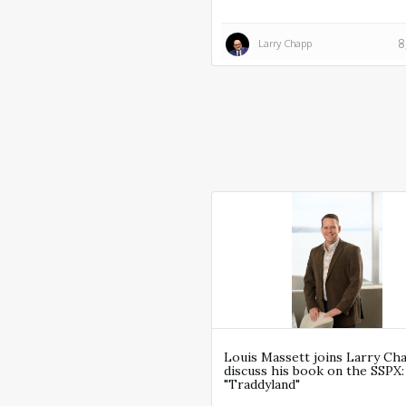
Larry Chapp
8
Louis Massett joins Larry Ch
discuss his book on the SSPX:
"Traddyland"