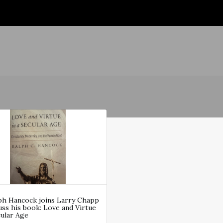
lph Hancock joins Larry Chapp
uss his book: Love and Virtue
cular Age