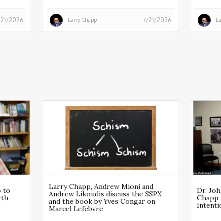
Larry Chapp
La
/21/2026
7/21/2026
Larry Chapp, Andrew Mioni and
p to
Dr. Joh
Andrew Likoudis discuss the SSPX
rth
Chapp 
and the book by Yves Congar on
Intent
Marcel Lefebvre