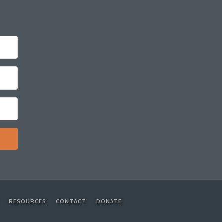
RESOURCES
CONTACT
DONATE