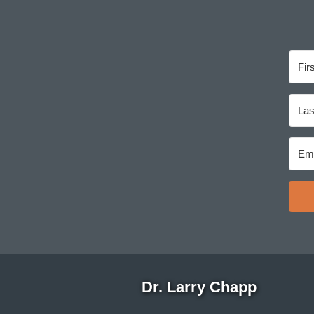
Dr. Larry Chapp