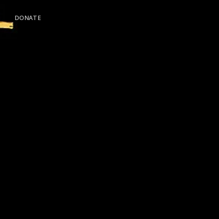
DONATE