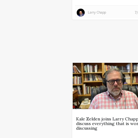
Larry Chapp
7
Kale Zelden joins Larry Chap
discuss everything that is wo
discussing