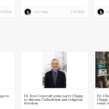
Larry Chapp
La
/4/2026
7/31/2026
app to
Dr. Ken Craycraft joins Larry Chapp
Dr. Ch
to discuss Catholicism and religious
Chapp 
freedom
essay o