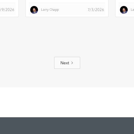
Larry Chapp
La
/9/2026
7/3/2026
Next