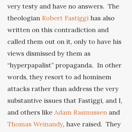
very testy and have no answers. The
theologian
Robert Fastiggi
has also
written on this contradiction and
called them out on it, only to have his
views dismissed by them as
“hyperpapalist” propaganda. In other
words, they resort to ad hominem
attacks rather than address the very
substantive issues that Fastiggi, and I,
and others like
Adam Rasmussen
and
Thomas Weinandy
, have raised. They