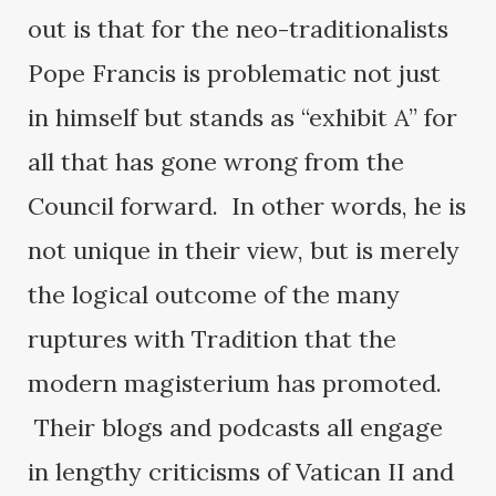
out is that for the neo-traditionalists
Pope Francis is problematic not just
in himself but stands as “exhibit A” for
all that has gone wrong from the
Council forward. In other words, he is
not unique in their view, but is merely
the logical outcome of the many
ruptures with Tradition that the
modern magisterium has promoted.
Their blogs and podcasts all engage
in lengthy criticisms of Vatican II and