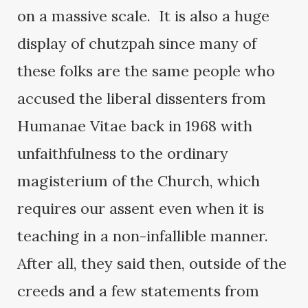
on a massive scale. It is also a huge
display of chutzpah since many of
these folks are the same people who
accused the liberal dissenters from
Humanae Vitae back in 1968 with
unfaithfulness to the ordinary
magisterium of the Church, which
requires our assent even when it is
teaching in a non-infallible manner.
After all, they said then, outside of the
creeds and a few statements from