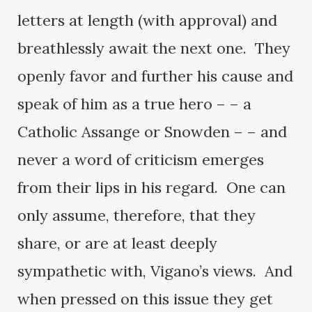
letters at length (with approval) and
breathlessly await the next one. They
openly favor and further his cause and
speak of him as a true hero – – a
Catholic Assange or Snowden – – and
never a word of criticism emerges
from their lips in his regard. One can
only assume, therefore, that they
share, or are at least deeply
sympathetic with, Vigano’s views. And
when pressed on this issue they get