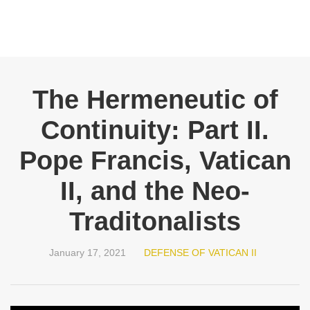
The Hermeneutic of
Continuity: Part II.
Pope Francis, Vatican
II, and the Neo-
Traditonalists
January 17, 2021
DEFENSE OF VATICAN II