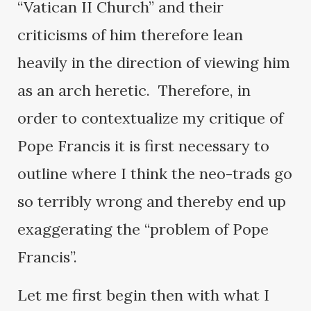
“Vatican II Church” and their
criticisms of him therefore lean
heavily in the direction of viewing him
as an arch heretic. Therefore, in
order to contextualize my critique of
Pope Francis it is first necessary to
outline where I think the neo-trads go
so terribly wrong and thereby end up
exaggerating the “problem of Pope
Francis”.
Let me first begin then with what I