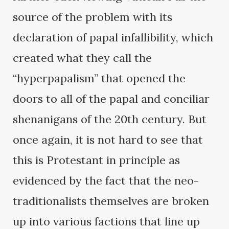
source of the problem with its
declaration of papal infallibility, which
created what they call the
“hyperpapalism” that opened the
doors to all of the papal and conciliar
shenanigans of the 20th century. But
once again, it is not hard to see that
this is Protestant in principle as
evidenced by the fact that the neo-
traditionalists themselves are broken
up into various factions that line up