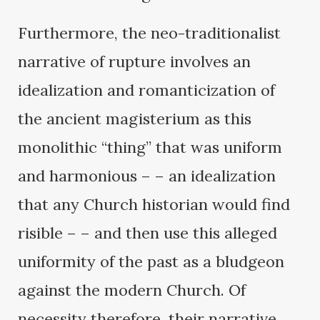
Furthermore, the neo-traditionalist
narrative of rupture involves an
idealization and romanticization of
the ancient magisterium as this
monolithic “thing” that was uniform
and harmonious – – an idealization
that any Church historian would find
risible – – and then use this alleged
uniformity of the past as a bludgeon
against the modern Church. Of
necessity therefore, their narrative