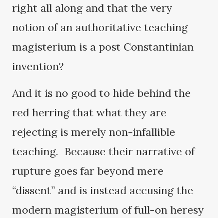
right all along and that the very
notion of an authoritative teaching
magisterium is a post Constantinian
invention?
And it is no good to hide behind the
red herring that what they are
rejecting is merely non-infallible
teaching. Because their narrative of
rupture goes far beyond mere
“dissent” and is instead accusing the
modern magisterium of full-on heresy