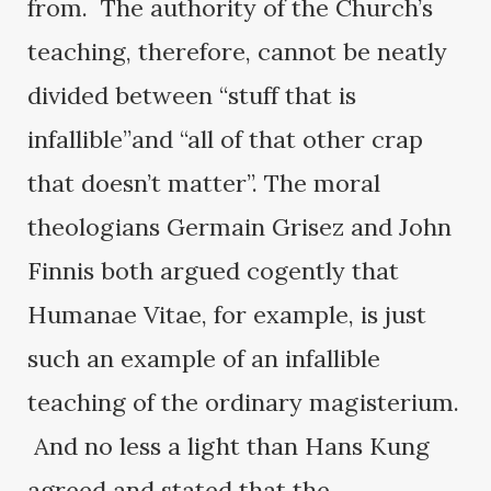
from. The authority of the Church’s
teaching, therefore, cannot be neatly
divided between “stuff that is
infallible”and “all of that other crap
that doesn’t matter”. The moral
theologians Germain Grisez and John
Finnis both argued cogently that
Humanae Vitae, for example, is just
such an example of an infallible
teaching of the ordinary magisterium.
And no less a light than Hans Kung
agreed and stated that the