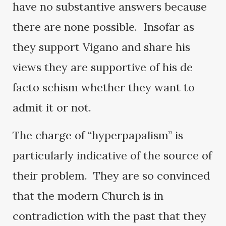
have no substantive answers because
there are none possible. Insofar as
they support Vigano and share his
views they are supportive of his de
facto schism whether they want to
admit it or not.
The charge of “hyperpapalism” is
particularly indicative of the source of
their problem. They are so convinced
that the modern Church is in
contradiction with the past that they