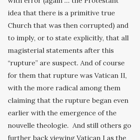
with error (again … the Protestant
idea that there is a primitive true
Church that was then corrupted) and
to imply, or to state explicitly, that all
magisterial statements after this
“rupture” are suspect. And of course
for them that rupture was Vatican II,
with the more radical among them
claiming that the rupture began even
earlier with the emergence of the
nouvelle theologie. And still others go
further back viewing Vatican I as the