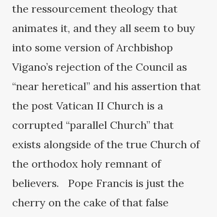
the ressourcement theology that
animates it, and they all seem to buy
into some version of Archbishop
Vigano’s rejection of the Council as
“near heretical” and his assertion that
the post Vatican II Church is a
corrupted “parallel Church” that
exists alongside of the true Church of
the orthodox holy remnant of
believers. Pope Francis is just the
cherry on the cake of that false