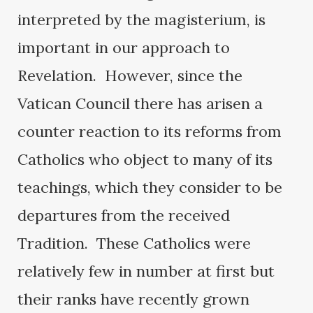
interpreted by the magisterium, is
important in our approach to
Revelation. However, since the
Vatican Council there has arisen a
counter reaction to its reforms from
Catholics who object to many of its
teachings, which they consider to be
departures from the received
Tradition. These Catholics were
relatively few in number at first but
their ranks have recently grown