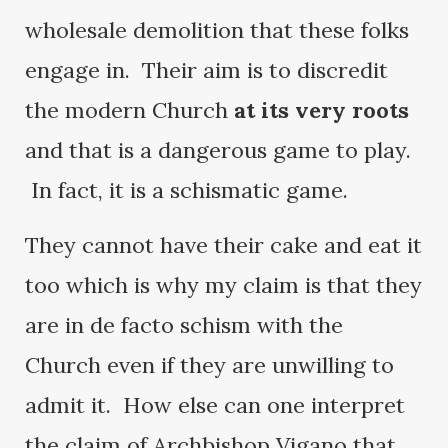
wholesale demolition that these folks
engage in. Their aim is to discredit
the modern Church
at its very roots
and that is a dangerous game to play.
In fact, it is a schismatic game.
They cannot have their cake and eat it
too which is why my claim is that they
are in de facto schism with the
Church even if they are unwilling to
admit it. How else can one interpret
the claim of Archbishop Vigano that