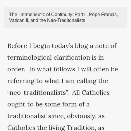
The Hermeneutic of Continuity: Part II. Pope Francis,
Vatican II, and the Neo-Traditonalists
Before I begin today’s blog a note of
terminological clarification is in
order. In what follows I will often be
referring to what I am calling the
“neo-traditionalists”. All Catholics
ought to be some form of a
traditionalist since, obviously, as
Catholics the living Tradition, as