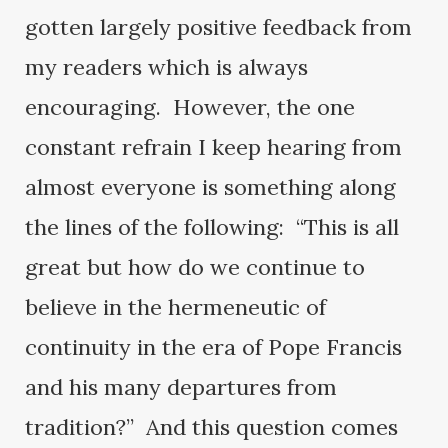
gotten largely positive feedback from
my readers which is always
encouraging. However, the one
constant refrain I keep hearing from
almost everyone is something along
the lines of the following: “This is all
great but how do we continue to
believe in the hermeneutic of
continuity in the era of Pope Francis
and his many departures from
tradition?” And this question comes