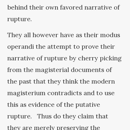
behind their own favored narrative of
rupture.
They all however have as their modus
operandi the attempt to prove their
narrative of rupture by cherry picking
from the magisterial documents of
the past that they think the modern
magisterium contradicts and to use
this as evidence of the putative
rupture. Thus do they claim that
they are merely preserving the