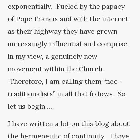
exponentially. Fueled by the papacy
of Pope Francis and with the internet
as their highway they have grown
increasingly influential and comprise,
in my view, a genuinely new
movement within the Church.
Therefore, I am calling them “neo-
traditionalists” in all that follows. So
let us begin ….
I have written a lot on this blog about
the hermeneutic of continuity. I have