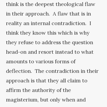
think is the deepest theological flaw
in their approach. A flaw that is in
reality an internal contradiction. I
think they know this which is why
they refuse to address the question
head-on and resort instead to what
amounts to various forms of
deflection. The contradiction in their
approach is that they all claim to
affirm the authority of the
magisterium, but only when and