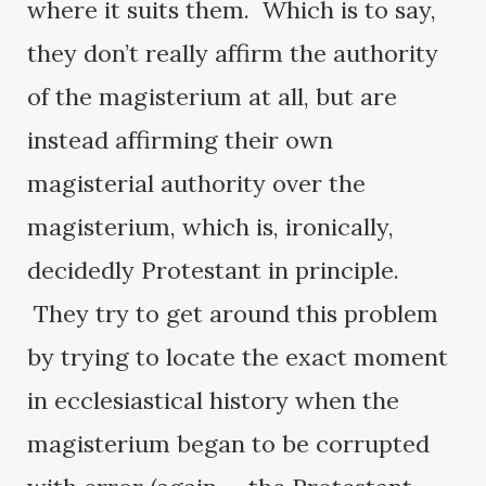
where it suits them. Which is to say,
they don’t really affirm the authority
of the magisterium at all, but are
instead affirming their own
magisterial authority over the
magisterium, which is, ironically,
decidedly Protestant in principle.
They try to get around this problem
by trying to locate the exact moment
in ecclesiastical history when the
magisterium began to be corrupted