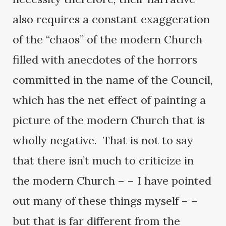
also requires a constant exaggeration
of the “chaos” of the modern Church
filled with anecdotes of the horrors
committed in the name of the Council,
which has the net effect of painting a
picture of the modern Church that is
wholly negative. That is not to say
that there isn’t much to criticize in
the modern Church – – I have pointed
out many of these things myself – –
but that is far different from the