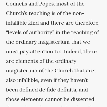
Councils and Popes, most of the
Church’s teaching is of the non-
infallible kind and there are therefore,
“levels of authority” in the teaching of
the ordinary magisterium that we
must pay attention to. Indeed, there
are elements of the ordinary
magisterium of the Church that are
also infallible, even if they haven’t
been defined de fide definita, and
those elements cannot be dissented