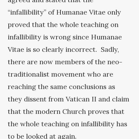
“infallibility” of Humanae Vitae only
proved that the whole teaching on
infallibility is wrong since Humanae
Vitae is so clearly incorrect. Sadly,
there are now members of the neo-
traditionalist movement who are
reaching the same conclusions as
they dissent from Vatican II and claim
that the modern Church proves that
the whole teaching on infallibility has
to be looked at again.