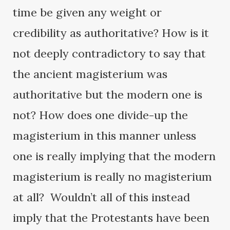
time be given any weight or
credibility as authoritative? How is it
not deeply contradictory to say that
the ancient magisterium was
authoritative but the modern one is
not? How does one divide-up the
magisterium in this manner unless
one is really implying that the modern
magisterium is really no magisterium
at all? Wouldn’t all of this instead
imply that the Protestants have been