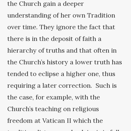
the Church gain a deeper
understanding of her own Tradition
over time. They ignore the fact that
there is in the deposit of faith a
hierarchy of truths and that often in
the Church’s history a lower truth has
tended to eclipse a higher one, thus
requiring a later correction. Such is
the case, for example, with the
Church’s teaching on religious
freedom at Vatican II which the