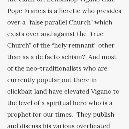
Pope Francis is a heretic who presides
over a “false parallel Church” which
exists over and against the “true
Church” of the “holy remnant” other
than as a de facto schism? And most
of the neo-traditionalists who are
currently popular out there in
clickbait land have elevated Vigano to
the level of a spiritual hero who is a
prophet for our times. They publish
and discuss his various overheated