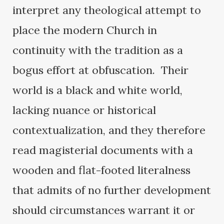
interpret any theological attempt to
place the modern Church in
continuity with the tradition as a
bogus effort at obfuscation. Their
world is a black and white world,
lacking nuance or historical
contextualization, and they therefore
read magisterial documents with a
wooden and flat-footed literalness
that admits of no further development
should circumstances warrant it or