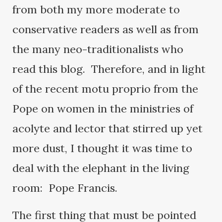
from both my more moderate to
conservative readers as well as from
the many neo-traditionalists who
read this blog. Therefore, and in light
of the recent motu proprio from the
Pope on women in the ministries of
acolyte and lector that stirred up yet
more dust, I thought it was time to
deal with the elephant in the living
room: Pope Francis.
The first thing that must be pointed