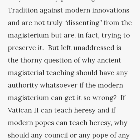
Tradition against modern innovations
and are not truly “dissenting” from the
magisterium but are, in fact, trying to
preserve it. But left unaddressed is
the thorny question of why ancient
magisterial teaching should have any
authority whatsoever if the modern
magisterium can get it so wrong? If
Vatican II can teach heresy and if
modern popes can teach heresy, why
should any council or any pope of any