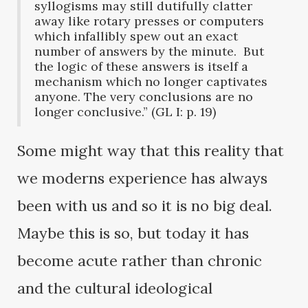
syllogisms may still dutifully clatter
away like rotary presses or computers
which infallibly spew out an exact
number of answers by the minute. But
the logic of these answers is itself a
mechanism which no longer captivates
anyone. The very conclusions are no
longer conclusive.” (GL I: p. 19)
Some might way that this reality that
we moderns experience has always
been with us and so it is no big deal.
Maybe this is so, but today it has
become acute rather than chronic
and the cultural ideological