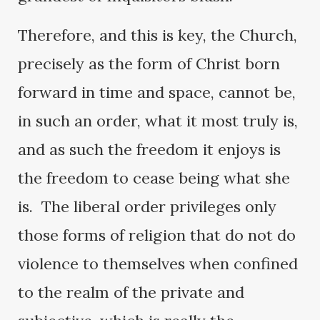
Therefore, and this is key, the Church,
precisely as the form of Christ born
forward in time and space, cannot be,
in such an order, what it most truly is,
and as such the freedom it enjoys is
the freedom to cease being what she
is. The liberal order privileges only
those forms of religion that do not do
violence to themselves when confined
to the realm of the private and