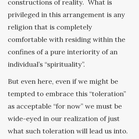
constructions of reality. What is
privileged in this arrangement is any
religion that is completely
comfortable with residing within the
confines of a pure interiority of an
individual’s “spirituality”.
But even here, even if we might be
tempted to embrace this “toleration”
as acceptable “for now” we must be
wide-eyed in our realization of just
what such toleration will lead us into.