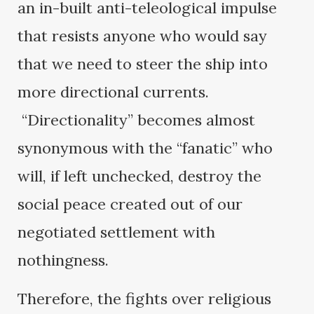
an in-built anti-teleological impulse
that resists anyone who would say
that we need to steer the ship into
more directional currents.
“Directionality” becomes almost
synonymous with the “fanatic” who
will, if left unchecked, destroy the
social peace created out of our
negotiated settlement with
nothingness.
Therefore, the fights over religious