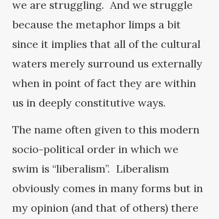
we are struggling. And we struggle
because the metaphor limps a bit
since it implies that all of the cultural
waters merely surround us externally
when in point of fact they are within
us in deeply constitutive ways.
The name often given to this modern
socio-political order in which we
swim is “liberalism”. Liberalism
obviously comes in many forms but in
my opinion (and that of others) there