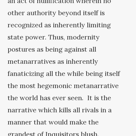
an act of nullification wherein no
other authority beyond itself is
recognized as inherently limiting
state power. Thus, modernity
postures as being against all
metanarratives as inherently
fanaticizing all the while being itself
the most hegemonic metanarrative
the world has ever seen. It is the
narrative which kills all rivals in a
manner that would make the
grandest of Inquisitors blush.