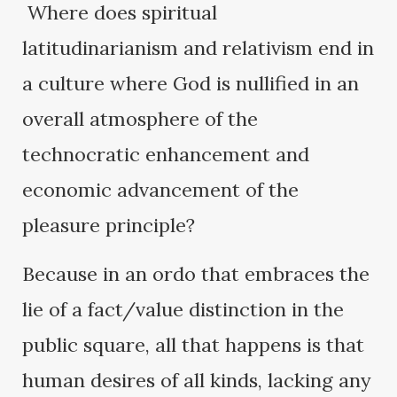
Where does spiritual
latitudinarianism and relativism end in
a culture where God is nullified in an
overall atmosphere of the
technocratic enhancement and
economic advancement of the
pleasure principle?
Because in an ordo that embraces the
lie of a fact/value distinction in the
public square, all that happens is that
human desires of all kinds, lacking any