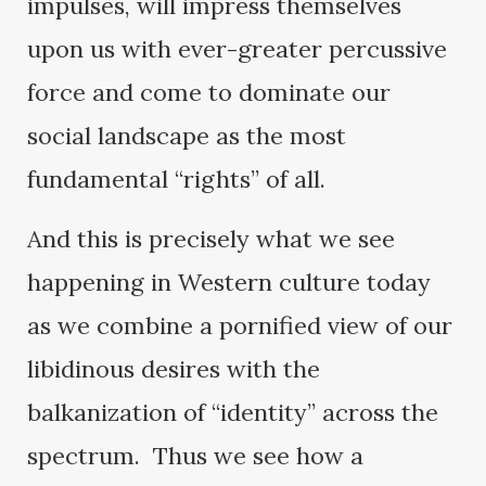
impulses, will impress themselves
upon us with ever-greater percussive
force and come to dominate our
social landscape as the most
fundamental “rights” of all.
And this is precisely what we see
happening in Western culture today
as we combine a pornified view of our
libidinous desires with the
balkanization of “identity” across the
spectrum. Thus we see how a