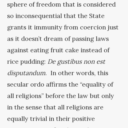
sphere of freedom that is considered
so inconsequential that the State
grants it immunity from coercion just
as it doesn’t dream of passing laws
against eating fruit cake instead of
rice pudding:
De gustibus non est
disputandum
. In other words, this
secular ordo affirms the “equality of
all religions” before the law but only
in the sense that all religions are
equally trivial in their positive