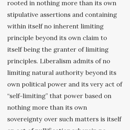
rooted in nothing more than its own
stipulative assertions and containing
within itself no inherent limiting
principle beyond its own claim to
itself being the granter of limiting
principles. Liberalism admits of no
limiting natural authority beyond its
own political power and its very act of
“self-limiting” that power based on
nothing more than its own
sovereignty over such matters is itself