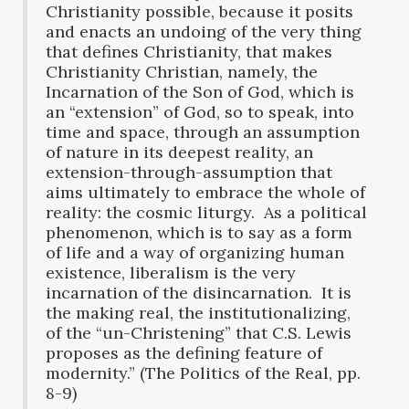
Christianity possible, because it posits
and enacts an undoing of the very thing
that defines Christianity, that makes
Christianity Christian, namely, the
Incarnation of the Son of God, which is
an “extension” of God, so to speak, into
time and space, through an assumption
of nature in its deepest reality, an
extension-through-assumption that
aims ultimately to embrace the whole of
reality: the cosmic liturgy. As a political
phenomenon, which is to say as a form
of life and a way of organizing human
existence, liberalism is the very
incarnation of the disincarnation. It is
the making real, the institutionalizing,
of the “un-Christening” that C.S. Lewis
proposes as the defining feature of
modernity.” (The Politics of the Real, pp.
8-9)