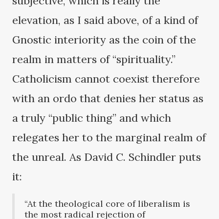
subjective, which is really the
elevation, as I said above, of a kind of
Gnostic interiority as the coin of the
realm in matters of “spirituality.”
Catholicism cannot coexist therefore
with an ordo that denies her status as
a truly “public thing” and which
relegates her to the marginal realm of
the unreal. As David C. Schindler puts
it:
“At the theological core of liberalism is
the most radical rejection of