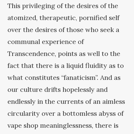
This privileging of the desires of the
atomized, therapeutic, pornified self
over the desires of those who seek a
communal experience of
Transcendence, points as well to the
fact that there is a liquid fluidity as to
what constitutes “fanaticism”. And as
our culture drifts hopelessly and
endlessly in the currents of an aimless
circularity over a bottomless abyss of
vape shop meaninglessness, there is