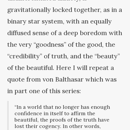
gravitationally locked together, as in a
binary star system, with an equally
diffused sense of a deep boredom with
the very “goodness” of the good, the
“credibility” of truth, and the “beauty”
of the beautiful. Here I will repeat a
quote from von Balthasar which was
in part one of this series:
“In a world that no longer has enough
confidence in itself to affirm the
beautiful, the proofs of the truth have
lost their cogency. In other words,