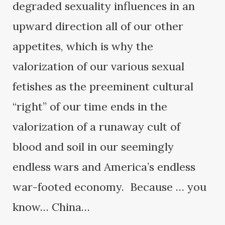
degraded sexuality influences in an
upward direction all of our other
appetites, which is why the
valorization of our various sexual
fetishes as the preeminent cultural
“right” of our time ends in the
valorization of a runaway cult of
blood and soil in our seemingly
endless wars and America’s endless
war-footed economy. Because … you
know… China…