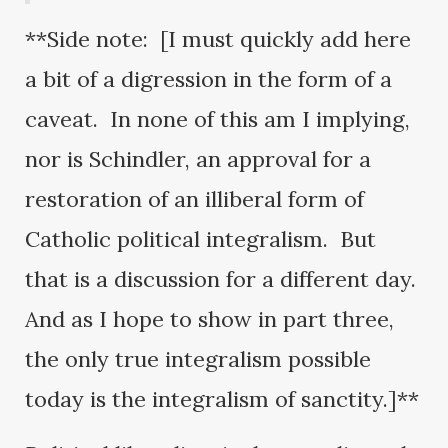
**Side note: [I must quickly add here
a bit of a digression in the form of a
caveat. In none of this am I implying,
nor is Schindler, an approval for a
restoration of an illiberal form of
Catholic political integralism. But
that is a discussion for a different day.
And as I hope to show in part three,
the only true integralism possible
today is the integralism of sanctity.]**