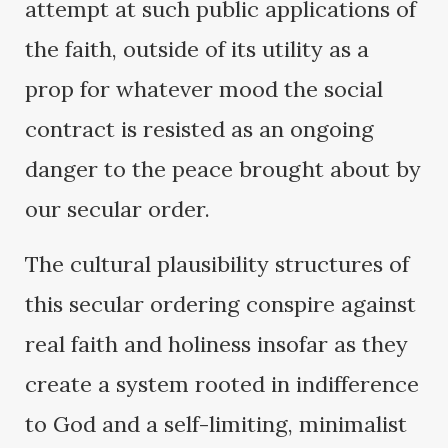
attempt at such public applications of
the faith, outside of its utility as a
prop for whatever mood the social
contract is resisted as an ongoing
danger to the peace brought about by
our secular order.
The cultural plausibility structures of
this secular ordering conspire against
real faith and holiness insofar as they
create a system rooted in indifference
to God and a self-limiting, minimalist