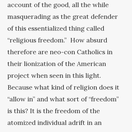
account of the good, all the while
masquerading as the great defender
of this essentialized thing called
“religious freedom.” How absurd
therefore are neo-con Catholics in
their lionization of the American
project when seen in this light.
Because what kind of religion does it
“allow in” and what sort of “freedom”
is this? It is the freedom of the
atomized individual adrift in an