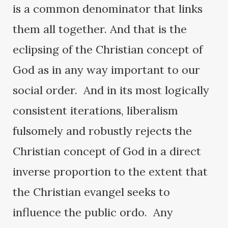
is a common denominator that links
them all together. And that is the
eclipsing of the Christian concept of
God as in any way important to our
social order. And in its most logically
consistent iterations, liberalism
fulsomely and robustly rejects the
Christian concept of God in a direct
inverse proportion to the extent that
the Christian evangel seeks to
influence the public ordo. Any