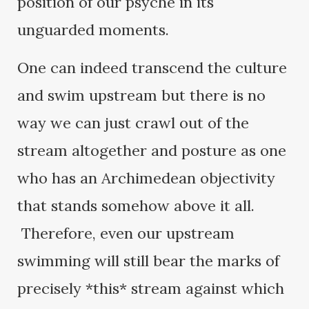
position of our psyche in its
unguarded moments.
One can indeed transcend the culture
and swim upstream but there is no
way we can just crawl out of the
stream altogether and posture as one
who has an Archimedean objectivity
that stands somehow above it all.
Therefore, even our upstream
swimming will still bear the marks of
precisely *this* stream against which