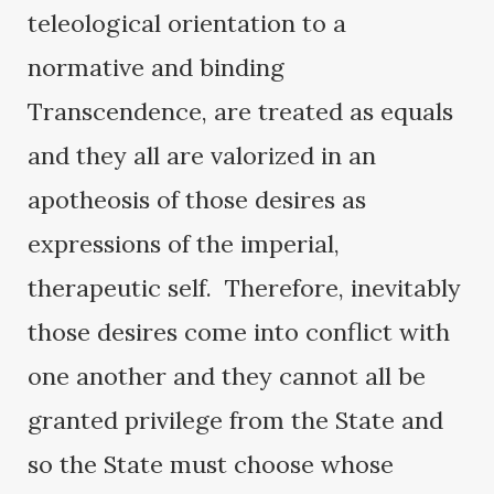
teleological orientation to a
normative and binding
Transcendence, are treated as equals
and they all are valorized in an
apotheosis of those desires as
expressions of the imperial,
therapeutic self. Therefore, inevitably
those desires come into conflict with
one another and they cannot all be
granted privilege from the State and
so the State must choose whose