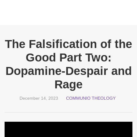
The Falsification of the
Good Part Two:
Dopamine-Despair and
Rage
December 14, 2023
COMMUNIO THEOLOGY