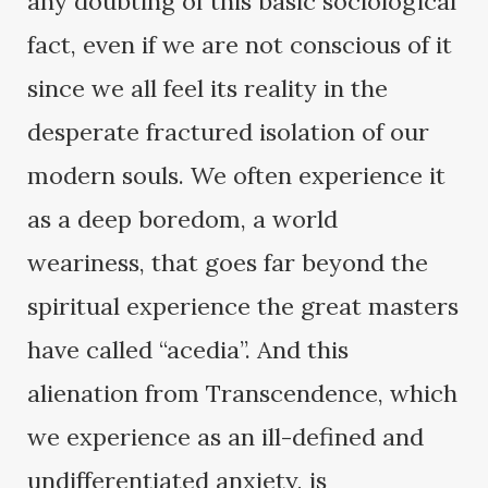
any doubting of this basic sociological
fact, even if we are not conscious of it
since we all feel its reality in the
desperate fractured isolation of our
modern souls. We often experience it
as a deep boredom, a world
weariness, that goes far beyond the
spiritual experience the great masters
have called “acedia”. And this
alienation from Transcendence, which
we experience as an ill-defined and
undifferentiated anxiety, is