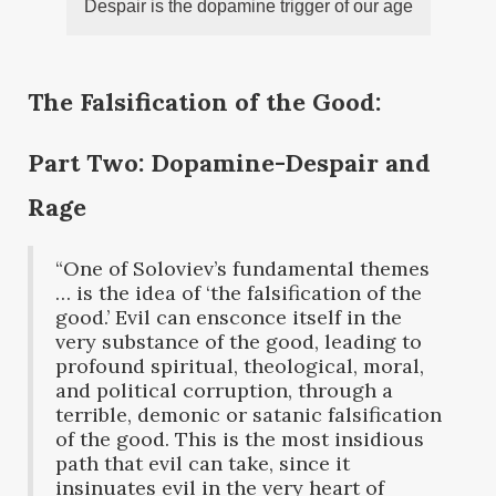
Despair is the dopamine trigger of our age
The Falsification of the Good:
Part Two: Dopamine-Despair and
Rage
“One of Soloviev’s fundamental themes
… is the idea of ‘the falsification of the
good.’ Evil can ensconce itself in the
very substance of the good, leading to
profound spiritual, theological, moral,
and political corruption, through a
terrible, demonic or satanic falsification
of the good. This is the most insidious
path that evil can take, since it
insinuates evil in the very heart of