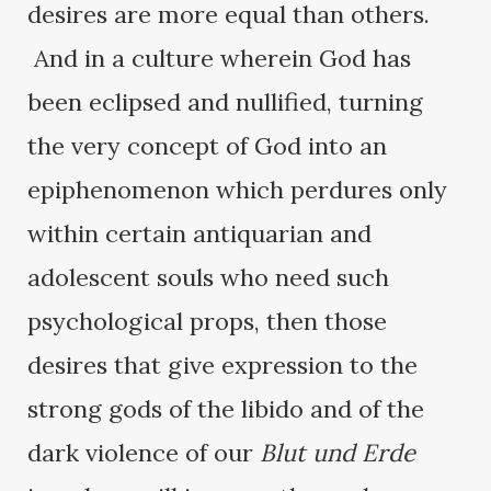
desires are more equal than others.
And in a culture wherein God has
been eclipsed and nullified, turning
the very concept of God into an
epiphenomenon which perdures only
within certain antiquarian and
adolescent souls who need such
psychological props, then those
desires that give expression to the
strong gods of the libido and of the
dark violence of our
Blut und Erde