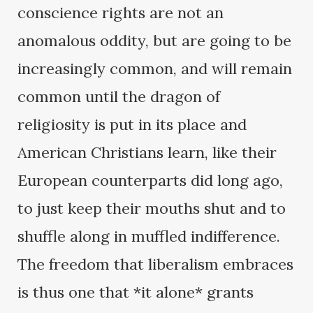
conscience rights are not an
anomalous oddity, but are going to be
increasingly common, and will remain
common until the dragon of
religiosity is put in its place and
American Christians learn, like their
European counterparts did long ago,
to just keep their mouths shut and to
shuffle along in muffled indifference.
The freedom that liberalism embraces
is thus one that *it alone* grants