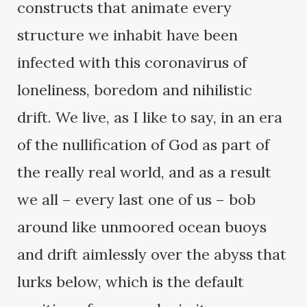
constructs that animate every
structure we inhabit have been
infected with this coronavirus of
loneliness, boredom and nihilistic
drift. We live, as I like to say, in an era
of the nullification of God as part of
the really real world, and as a result
we all – every last one of us – bob
around like unmoored ocean buoys
and drift aimlessly over the abyss that
lurks below, which is the default