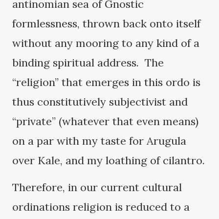
antinomian sea of Gnostic
formlessness, thrown back onto itself
without any mooring to any kind of a
binding spiritual address. The
“religion” that emerges in this ordo is
thus constitutively subjectivist and
“private” (whatever that even means)
on a par with my taste for Arugula
over Kale, and my loathing of cilantro.
Therefore, in our current cultural
ordinations religion is reduced to a