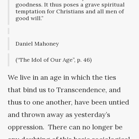
goodness. It thus poses a grave spiritual
temptation for Christians and all men of
good will.”
Daniel Mahoney
(“The Idol of Our Age”, p. 46)
We live in an age in which the ties
that bind us to Transcendence, and
thus to one another, have been untied
and thrown away as yesterday’s
oppression. There can no longer be