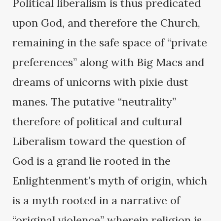
Political liberalism is thus predicated
upon God, and therefore the Church,
remaining in the safe space of “private
preferences” along with Big Macs and
dreams of unicorns with pixie dust
manes. The putative “neutrality”
therefore of political and cultural
Liberalism toward the question of
God is a grand lie rooted in the
Enlightenment’s myth of origin, which
is a myth rooted in a narrative of
“original violence” wherein religion is