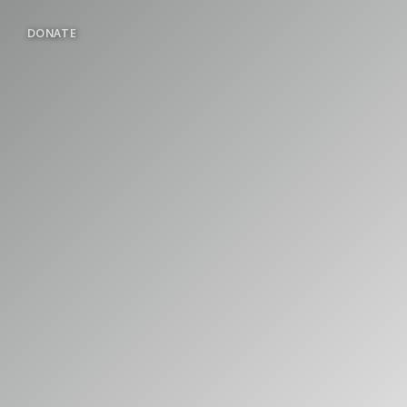
DONATE