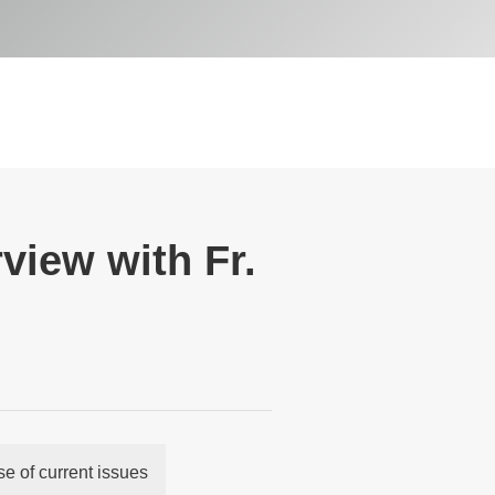
view with Fr.
 of current issues