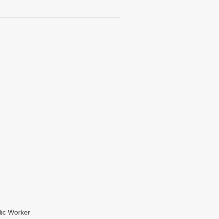
lic Worker