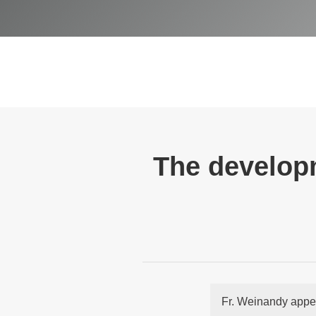
The developm
Fr. Weinandy appe