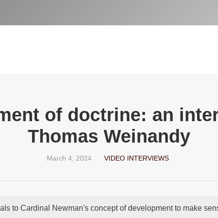
ent of doctrine: an inter
Thomas Weinandy
March 4, 2024
VIDEO INTERVIEWS
als to Cardinal Newman's concept of development to make sense