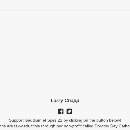
Larry Chapp
Support Gaudium et Spes 22 by clicking on the button below!
ions are tax-deductible through our non-profit called Dorothy Day Catho