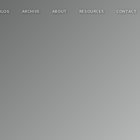
BLOG
ARCHIVE
ABOUT
RESOURCES
CONTACT