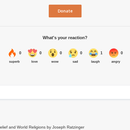
Donate