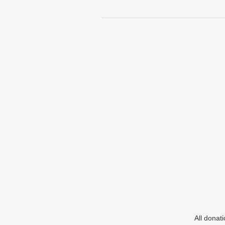
All donat