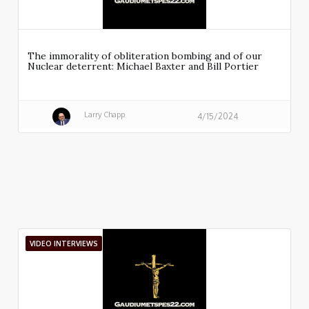
The immorality of obliteration bombing and of our
Nuclear deterrent: Michael Baxter and Bill Portier
Larry Chapp
4/15/2024
VIDEO INTERVIEWS