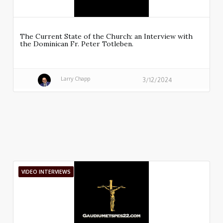
The Current State of the Church: an Interview with
the Dominican Fr. Peter Totleben.
Larry Chapp
3/12/2024
VIDEO INTERVIEWS