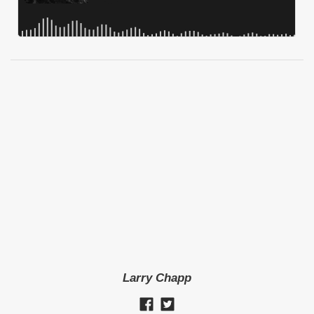
Larry Chapp