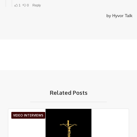
Related Posts
VIDEO INTERVIEWS