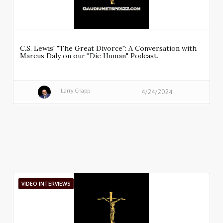
C.S. Lewis' "The Great Divorce": A Conversation with
Marcus Daly on our "Die Human" Podcast.
Larry Chapp
4/24/2024
VIDEO INTERVIEWS