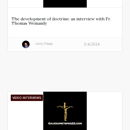
The development of doctrine: an interview with Fr.
Thomas Weinandy
Larry Chapp
3/4/2024
VIDEO INTERVIEWS