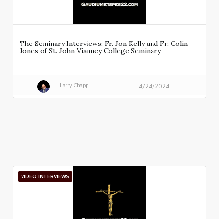
The Seminary Interviews: Fr. Jon Kelly and Fr. Colin
Jones of St. John Vianney College Seminary
Larry Chapp
4/24/2024
VIDEO INTERVIEWS