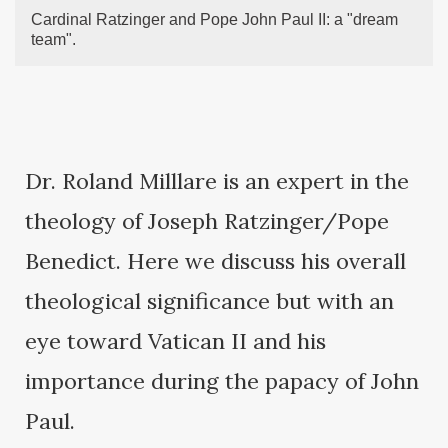
Cardinal Ratzinger and Pope John Paul II: a "dream
team".
Dr. Roland Milllare is an expert in the
theology of Joseph Ratzinger/Pope
Benedict. Here we discuss his overall
theological significance but with an
eye toward Vatican II and his
importance during the papacy of John
Paul.