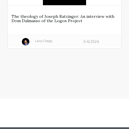
The theology of Joseph Ratzinger: An interview with
Dom Dalmasso of the Logos Project
Larry Chapp
3/4/2024