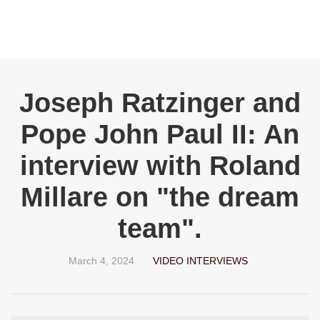
Joseph Ratzinger and
Pope John Paul II: An
interview with Roland
Millare on "the dream
team".
March 4, 2024
VIDEO INTERVIEWS