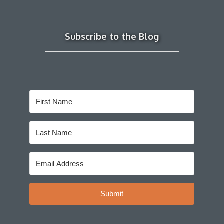
Subscribe to the Blog
Submit