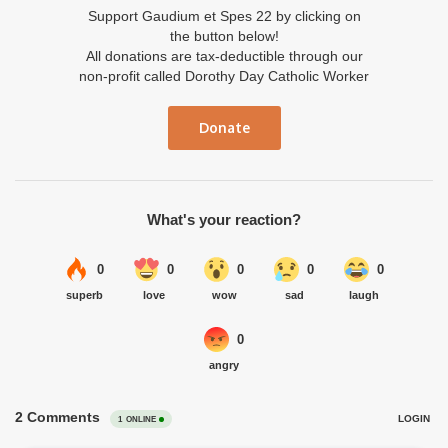
Support Gaudium et Spes 22 by clicking on
the button below!
All donations are tax-deductible through our
non-profit called Dorothy Day Catholic Worker
Donate