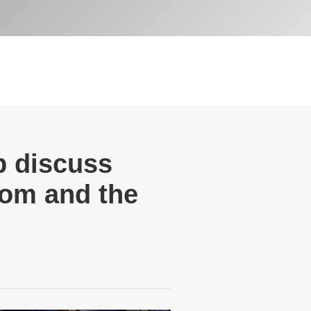
 discuss
dom and the