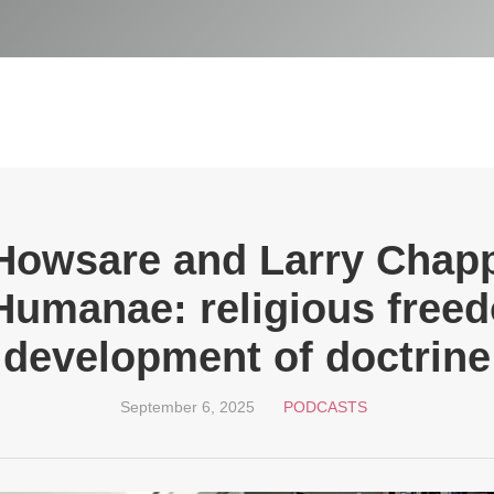
Howsare and Larry Chapp
 Humanae: religious free
development of doctrine
September 6, 2025
PODCASTS