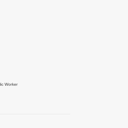
lic Worker