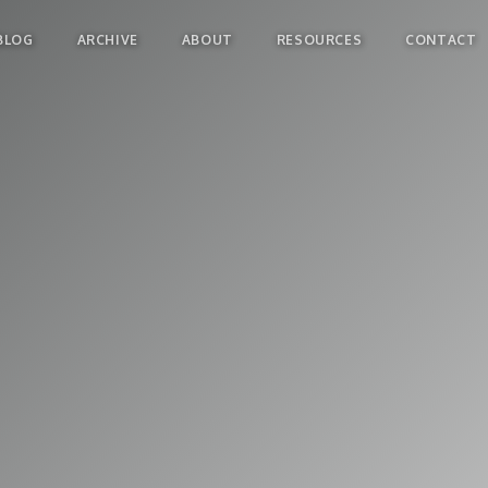
BLOG
ARCHIVE
ABOUT
RESOURCES
CONTACT