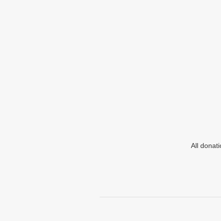
All donat