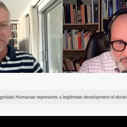
gnitatis Humanae represents a legitimate development of doctr