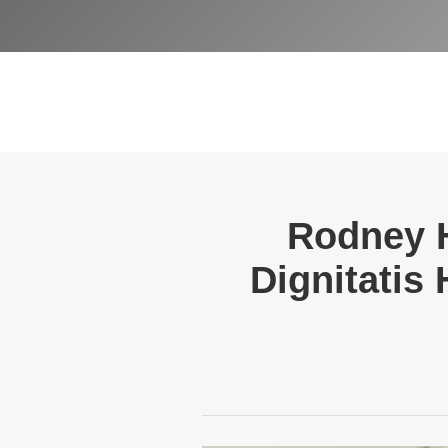
Rodney 
Dignitatis