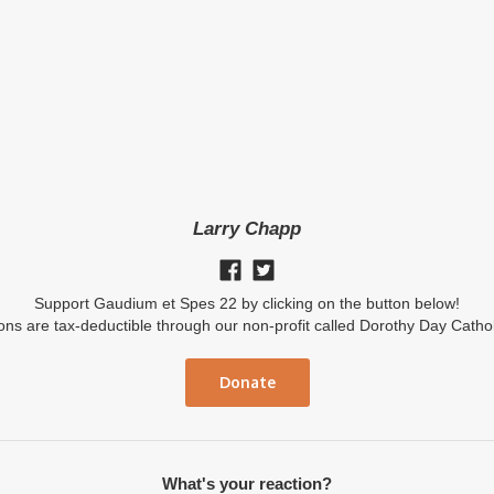
Larry Chapp
Support Gaudium et Spes 22 by clicking on the button below!
ions are tax-deductible through our non-profit called Dorothy Day Catho
Donate