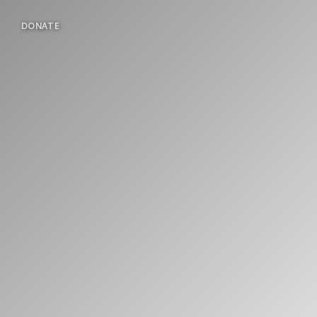
DONATE