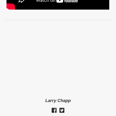
Larry Chapp