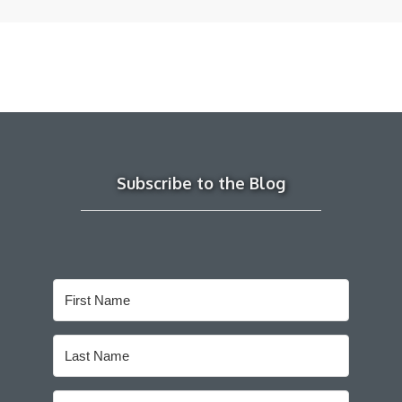
Subscribe to the Blog