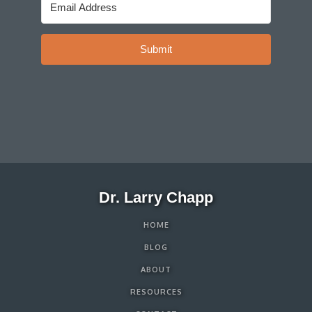
Submit
Dr. Larry Chapp
HOME
BLOG
ABOUT
RESOURCES