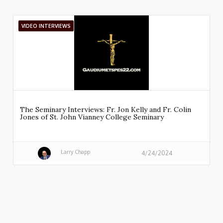
VIDEO INTERVIEWS
The Seminary Interviews: Fr. Jon Kelly and Fr. Colin
Jones of St. John Vianney College Seminary
Larry Chapp
4/24/2024