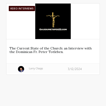
VIDEO INTERVIEWS
The Current State of the Church: an Interview with
the Dominican Fr. Peter Totleben.
Larry Chapp
3/12/2024