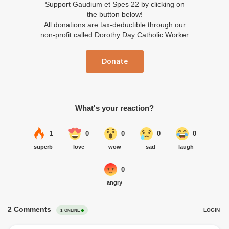
Support Gaudium et Spes 22 by clicking on
the button below!
All donations are tax-deductible through our
non-profit called Dorothy Day Catholic Worker
Donate