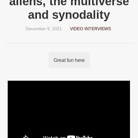
aliens, the multiverse
and synodality
December 9, 2021
VIDEO INTERVIEWS
Great fun here