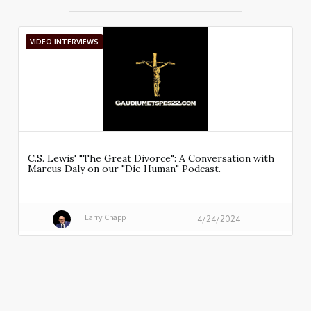
VIDEO INTERVIEWS
C.S. Lewis' "The Great Divorce": A Conversation with
Marcus Daly on our "Die Human" Podcast.
Larry Chapp
4/24/2024