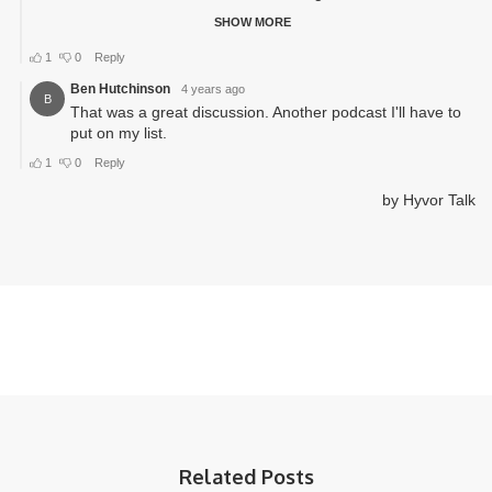
Related Posts