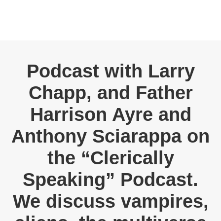
Podcast with Larry
Chapp, and Father
Harrison Ayre and
Anthony Sciarappa on
the “Clerically
Speaking” Podcast.
We discuss vampires,