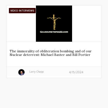
VIDEO INTERVIEWS
The immorality of obliteration bombing and of our
Nuclear deterrent: Michael Baxter and Bill Portier
Larry Chapp
4/15/2024