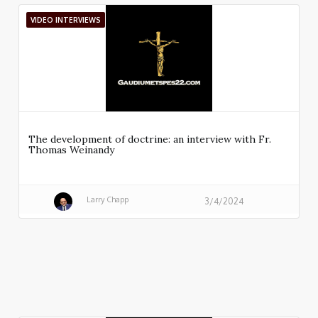
VIDEO INTERVIEWS
The development of doctrine: an interview with Fr.
Thomas Weinandy
Larry Chapp
3/4/2024