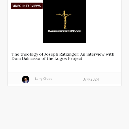
VIDEO INTERVIEWS
The theology of Joseph Ratzinger: An interview with
Dom Dalmasso of the Logos Project
Larry Chapp
3/4/2024