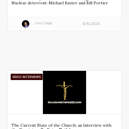
Nuclear deterrent: Michael Baxter and Bill Portier
Larry Chapp
4/15/2024
VIDEO INTERVIEWS
The Current State of the Church: an Interview with