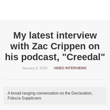
My latest interview
with Zac Crippen on
his podcast, "Creedal"
January 8, 2024
VIDEO INTERVIEWS
A broad ranging conversation on the Declaration,
Fiducia Supplicans