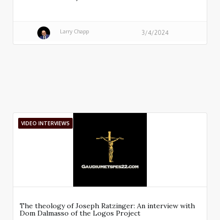
Larry Chapp
3/4/2024
VIDEO INTERVIEWS
The theology of Joseph Ratzinger: An interview with
Dom Dalmasso of the Logos Project