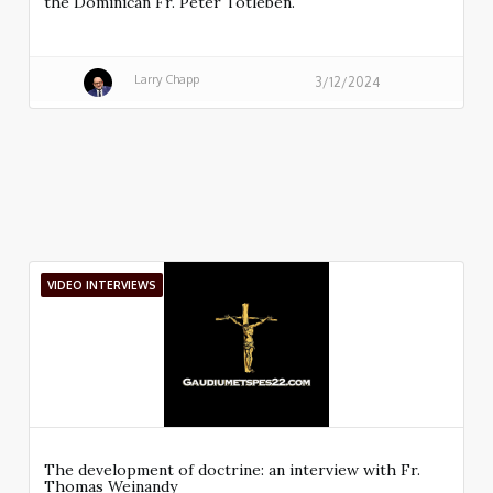
the Dominican Fr. Peter Totleben.
Larry Chapp
3/12/2024
VIDEO INTERVIEWS
The development of doctrine: an interview with Fr.
Thomas Weinandy