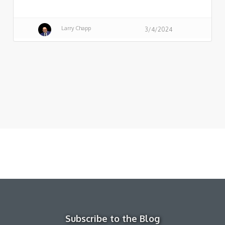
Larry Chapp
3/4/2024
Subscribe to the Blog