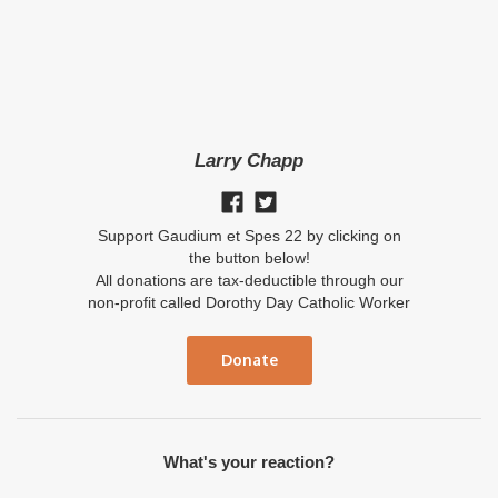
Larry Chapp
Support Gaudium et Spes 22 by clicking on
the button below!
All donations are tax-deductible through our
non-profit called Dorothy Day Catholic Worker
Donate