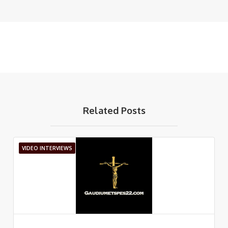
Related Posts
VIDEO INTERVIEWS