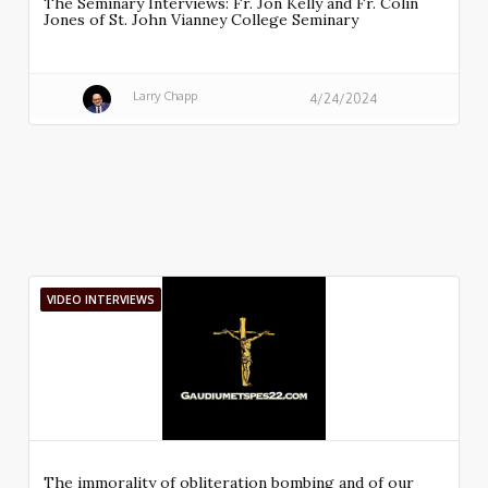
The Seminary Interviews: Fr. Jon Kelly and Fr. Colin
Jones of St. John Vianney College Seminary
Larry Chapp
4/24/2024
VIDEO INTERVIEWS
The immorality of obliteration bombing and of our