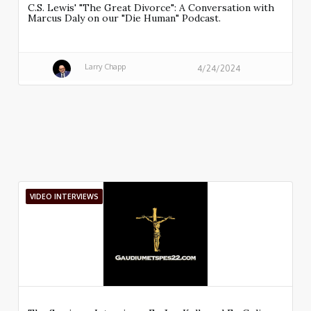
C.S. Lewis' "The Great Divorce": A Conversation with
Marcus Daly on our "Die Human" Podcast.
Larry Chapp
4/24/2024
VIDEO INTERVIEWS