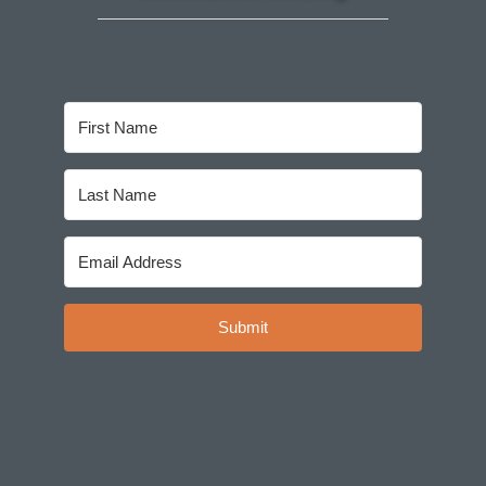
Submit