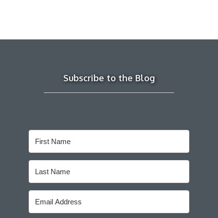
Subscribe to the Blog