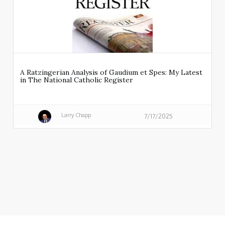
A Ratzingerian Analysis of Gaudium et Spes: My Latest
in The National Catholic Register
Larry Chapp
7/17/2025