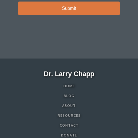
Submit
Dr. Larry Chapp
HOME
BLOG
ABOUT
RESOURCES
CONTACT
DONATE