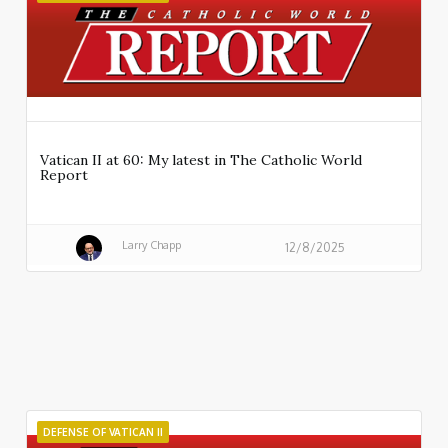
Vatican II at 60: My latest in The Catholic World
Report
Larry Chapp
12/8/2025
DEFENSE OF VATICAN II