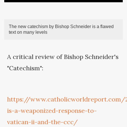
The new catechism by Bishop Schneider is a flawed
text on many levels
A critical review of Bishop Schneider's
"Catechism":
https://www.catholicworldreport.com/
is-a-weaponized-response-to-
vatican-ii-and-the-ccc/