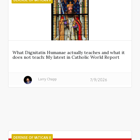
DEFENSE OF VATICAN II
What Dignitatis Humanae actually teaches and what it
does not teach: My latest in Catholic World Report
Larry Chapp
7/9/2026
DEFENSE OF VATICAN II