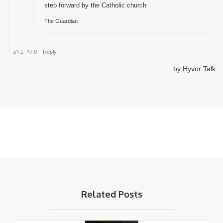
Related Posts