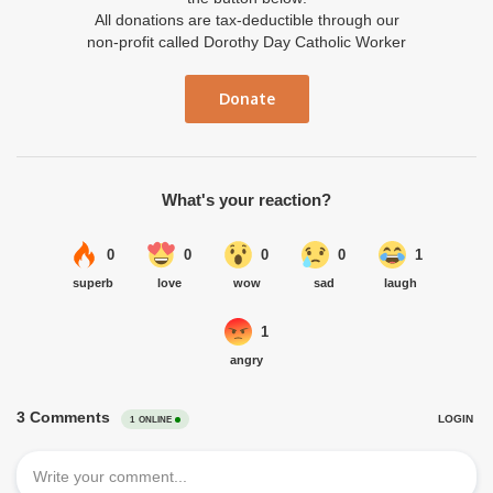
All donations are tax-deductible through our
non-profit called Dorothy Day Catholic Worker
Donate