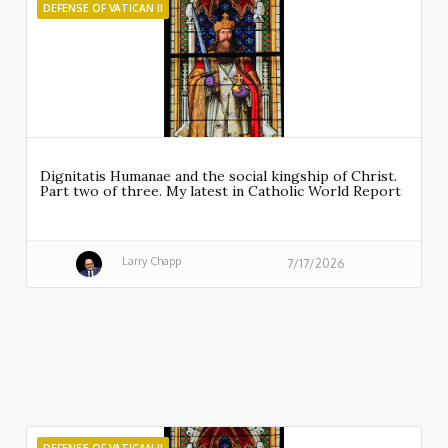
DEFENSE OF VATICAN II
Dignitatis Humanae and the social kingship of Christ.
Part two of three. My latest in Catholic World Report
Larry Chapp
7/17/2026