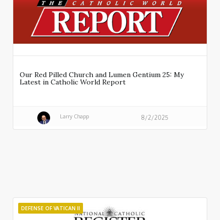
Our Red Pilled Church and Lumen Gentium 25: My
Latest in Catholic World Report
Larry Chapp
8/2/2025
DEFENSE OF VATICAN II