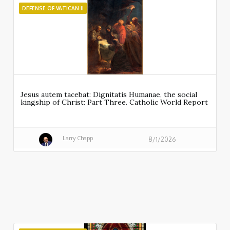
DEFENSE OF VATICAN II
Jesus autem tacebat: Dignitatis Humanae, the social
kingship of Christ: Part Three. Catholic World Report
Larry Chapp
8/1/2026