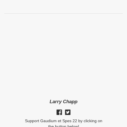
Larry Chapp
Support Gaudium et Spes 22 by clicking on
the button below!