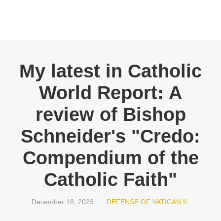
My latest in Catholic
World Report: A
review of Bishop
Schneider's "Credo:
Compendium of the
Catholic Faith"
December 18, 2023
DEFENSE OF VATICAN II