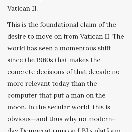
Vatican II.
This is the foundational claim of the
desire to move on from Vatican II. The
world has seen a momentous shift
since the 1960s that makes the
concrete decisions of that decade no
more relevant today than the
computer that put a man on the
moon. In the secular world, this is
obvious—and thus why no modern-
day Democrat runs on LBJ’s platform.