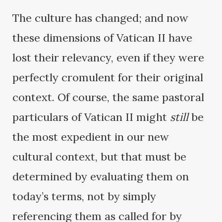
The culture has changed; and now
these dimensions of Vatican II have
lost their relevancy, even if they were
perfectly cromulent for their original
context. Of course, the same pastoral
particulars of Vatican II might
still
be
the most expedient in our new
cultural context, but that must be
determined by evaluating them on
today’s terms, not by simply
referencing them as called for by