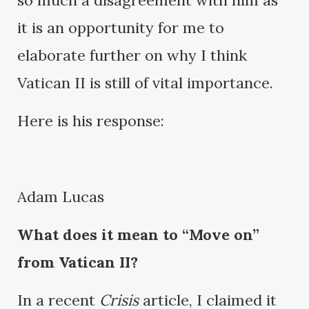
so much a disagreement with him as
it is an opportunity for me to
elaborate further on why I think
Vatican II is still of vital importance.
Here is his response:
Adam Lucas
What does it mean to “Move on”
from Vatican II?
In a recent
Crisis
article, I claimed it