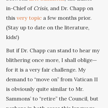
in-Chief of
Crisis,
and Dr. Chapp on
this
very topic
a few months prior.
(Stay up to date on the literature,
kids!)
But if Dr. Chapp can stand to hear my
blithering once more, I shall oblige—
for it is a very fair challenge. My
demand to “move on” from Vatican II
is obviously quite similar to Mr.
Sammons’ to “retire” the Council, but