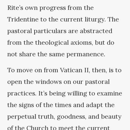
Rite’s own progress from the
Tridentine to the current liturgy. The
pastoral particulars are abstracted
from the theological axioms, but do
not share the same permanence.
To move on from Vatican II, then, is to
open the windows on our pastoral
practices. It’s being willing to examine
the signs of the times and adapt the
perpetual truth, goodness, and beauty
of the Church to meet the current