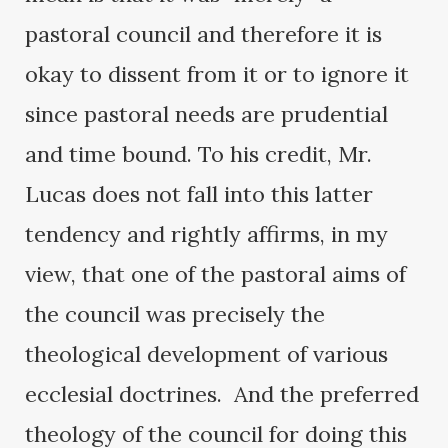
pastoral council and therefore it is
okay to dissent from it or to ignore it
since pastoral needs are prudential
and time bound. To his credit, Mr.
Lucas does not fall into this latter
tendency and rightly affirms, in my
view, that one of the pastoral aims of
the council was precisely the
theological development of various
ecclesial doctrines. And the preferred
theology of the council for doing this