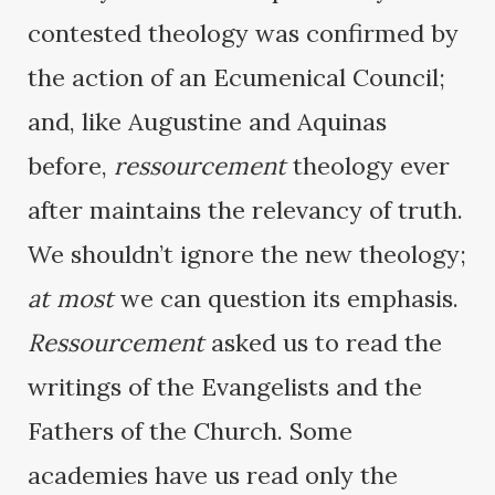
contested theology was confirmed by
the action of an Ecumenical Council;
and, like Augustine and Aquinas
before,
ressourcement
theology ever
after maintains the relevancy of truth.
We shouldn’t ignore the new theology;
at most
we can question its emphasis.
Ressourcement
asked us to read the
writings of the Evangelists and the
Fathers of the Church. Some
academies have us read only the