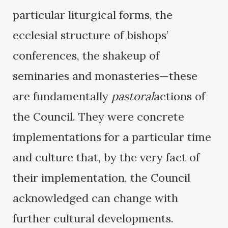
particular liturgical forms, the
ecclesial structure of bishops’
conferences, the shakeup of
seminaries and monasteries—these
are fundamentally
pastoral
actions of
the Council. They were concrete
implementations for a particular time
and culture that, by the very fact of
their implementation, the Council
acknowledged can change with
further cultural developments.