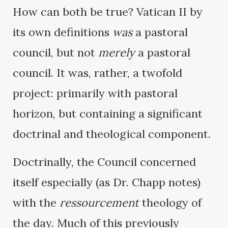
How can both be true? Vatican II by
its own definitions
was
a pastoral
council, but not
merely
a pastoral
council. It was, rather, a twofold
project: primarily with pastoral
horizon, but containing a significant
doctrinal and theological component.
Doctrinally, the Council concerned
itself especially (as Dr. Chapp notes)
with the
ressourcement
theology of
the day. Much of this previously