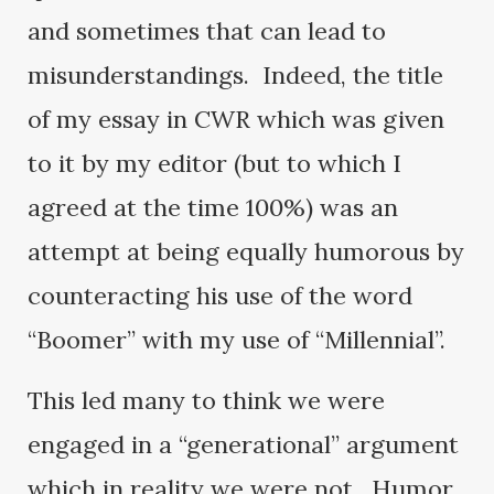
and sometimes that can lead to
misunderstandings. Indeed, the title
of my essay in CWR which was given
to it by my editor (but to which I
agreed at the time 100%) was an
attempt at being equally humorous by
counteracting his use of the word
“Boomer” with my use of “Millennial”.
This led many to think we were
engaged in a “generational” argument
which in reality we were not. Humor