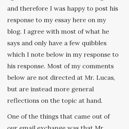
and therefore I was happy to post his
response to my essay here on my
blog. I agree with most of what he
says and only have a few quibbles
which I note below in my response to
his response. Most of my comments
below are not directed at Mr. Lucas,
but are instead more general
reflections on the topic at hand.
One of the things that came out of
our email exchange was that Mr.