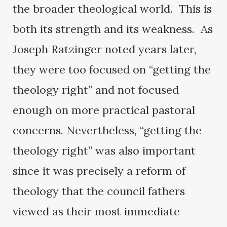
the broader theological world. This is
both its strength and its weakness. As
Joseph Ratzinger noted years later,
they were too focused on “getting the
theology right” and not focused
enough on more practical pastoral
concerns. Nevertheless, “getting the
theology right” was also important
since it was precisely a reform of
theology that the council fathers
viewed as their most immediate