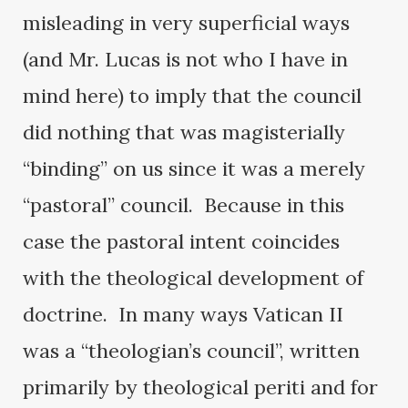
misleading in very superficial ways
(and Mr. Lucas is not who I have in
mind here) to imply that the council
did nothing that was magisterially
“binding” on us since it was a merely
“pastoral” council. Because in this
case the pastoral intent coincides
with the theological development of
doctrine. In many ways Vatican II
was a “theologian’s council”, written
primarily by theological periti and for