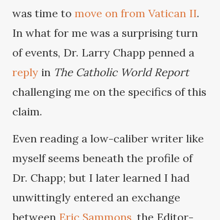
was time to
move on from Vatican II
.
In what for me was a surprising turn
of events, Dr. Larry Chapp penned a
reply
in
The Catholic World Report
challenging me on the specifics of this
claim.
Even reading a low-caliber writer like
myself seems beneath the profile of
Dr. Chapp; but I later learned I had
unwittingly entered an exchange
between
Eric Sammons
, the Editor-