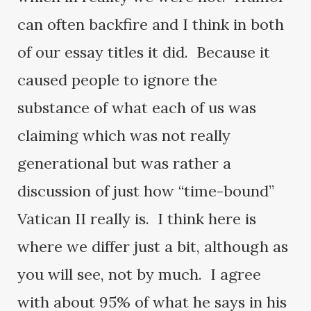
can often backfire and I think in both
of our essay titles it did. Because it
caused people to ignore the
substance of what each of us was
claiming which was not really
generational but was rather a
discussion of just how “time-bound”
Vatican II really is. I think here is
where we differ just a bit, although as
you will see, not by much. I agree
with about 95% of what he says in his