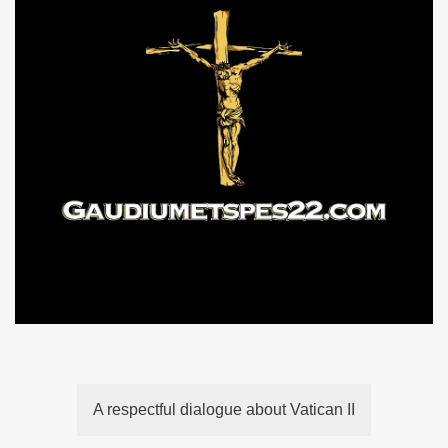
A respectful dialogue about Vatican II