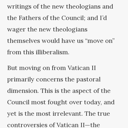
writings of the new theologians and
the Fathers of the Council; and I’d
wager the new theologians
themselves would have us “move on”
from this illiberalism.
But moving on from Vatican II
primarily concerns the pastoral
dimension. This is the aspect of the
Council most fought over today, and
yet is the most irrelevant. The true
controversies of Vatican II—the