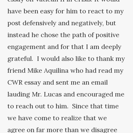
have been easy for him to react to my
post defensively and negatively, but
instead he chose the path of positive
engagement and for that I am deeply
grateful. I would also like to thank my
friend Mike Aquilina who had read my
CWR essay and sent me an email
lauding Mr. Lucas and encouraged me
to reach out to him. Since that time
we have come to realize that we
agree on far more than we disagree