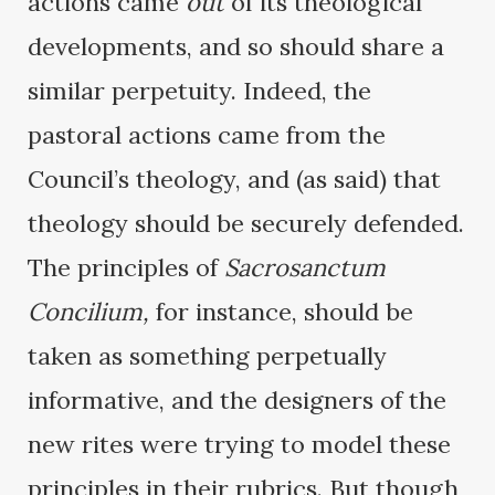
actions came
out
of its theological
developments, and so should share a
similar perpetuity. Indeed, the
pastoral actions came from the
Council’s theology, and (as said) that
theology should be securely defended.
The principles of
Sacrosanctum
Concilium,
for instance, should be
taken as something perpetually
informative, and the designers of the
new rites were trying to model these
principles in their rubrics. But though