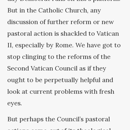
But in the Catholic Church, any
discussion of further reform or new
pastoral action is shackled to Vatican
II, especially by Rome. We have got to
stop clinging to the reforms of the
Second Vatican Council as if they
ought to be perpetually helpful and
look at current problems with fresh
eyes.
But perhaps the Council’s pastoral