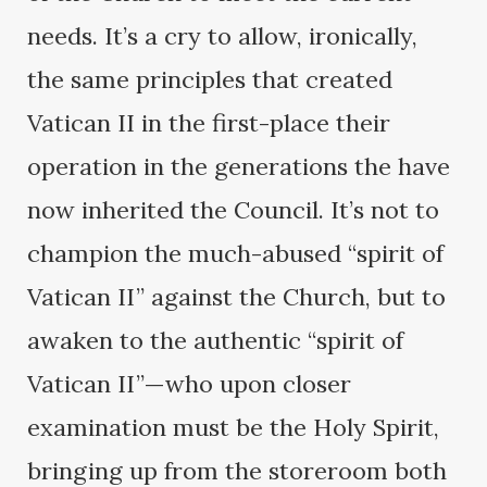
needs. It’s a cry to allow, ironically,
the same principles that created
Vatican II in the first-place their
operation in the generations the have
now inherited the Council. It’s not to
champion the much-abused “spirit of
Vatican II” against the Church, but to
awaken to the authentic “spirit of
Vatican II”—who upon closer
examination must be the Holy Spirit,
bringing up from the storeroom both