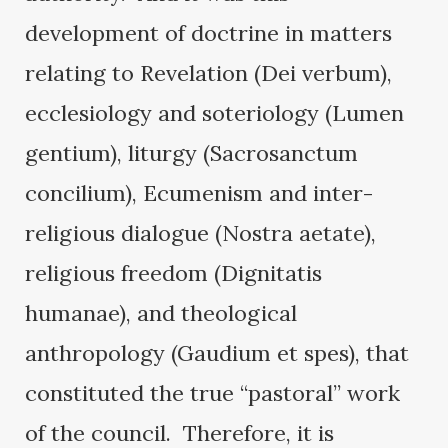
development of doctrine in matters
relating to Revelation (Dei verbum),
ecclesiology and soteriology (Lumen
gentium), liturgy (Sacrosanctum
concilium), Ecumenism and inter-
religious dialogue (Nostra aetate),
religious freedom (Dignitatis
humanae), and theological
anthropology (Gaudium et spes), that
constituted the true “pastoral” work
of the council. Therefore, it is