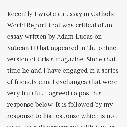
Recently I wrote an essay in Catholic
World Report that was critical of an
essay written by Adam Lucas on
Vatican II that appeared in the online
version of Crisis magazine. Since that
time he and I have engaged in a series
of friendly email exchanges that were
very fruitful. I agreed to post his
response below. It is followed by my
response to his response which is not