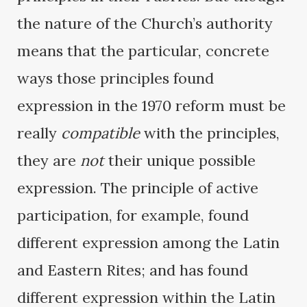
the nature of the Church’s authority
means that the particular, concrete
ways those principles found
expression in the 1970 reform must be
really
compatible
with the principles,
they are
not
their unique possible
expression. The principle of active
participation, for example, found
different expression among the Latin
and Eastern Rites; and has found
different expression within the Latin