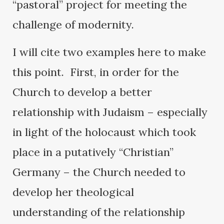
“pastoral” project for meeting the
challenge of modernity.
I will cite two examples here to make
this point. First, in order for the
Church to develop a better
relationship with Judaism – especially
in light of the holocaust which took
place in a putatively “Christian”
Germany – the Church needed to
develop her theological
understanding of the relationship