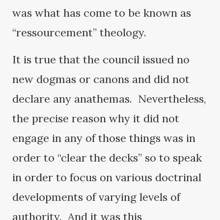
was what has come to be known as
“ressourcement” theology.
It is true that the council issued no
new dogmas or canons and did not
declare any anathemas. Nevertheless,
the precise reason why it did not
engage in any of those things was in
order to “clear the decks” so to speak
in order to focus on various doctrinal
developments of varying levels of
authority. And it was this