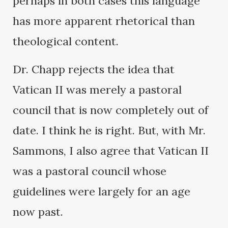
perhaps in both cases this language
has more apparent rhetorical than
theological content.
Dr. Chapp rejects the idea that
Vatican II was merely a pastoral
council that is now completely out of
date. I think he is right. But, with Mr.
Sammons, I also agree that Vatican II
was a pastoral council whose
guidelines were largely for an age
now past.