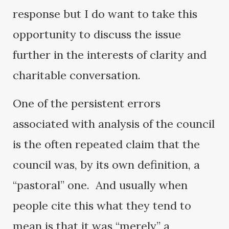
response but I do want to take this
opportunity to discuss the issue
further in the interests of clarity and
charitable conversation.
One of the persistent errors
associated with analysis of the council
is the often repeated claim that the
council was, by its own definition, a
“pastoral” one. And usually when
people cite this what they tend to
mean is that it was “merely” a