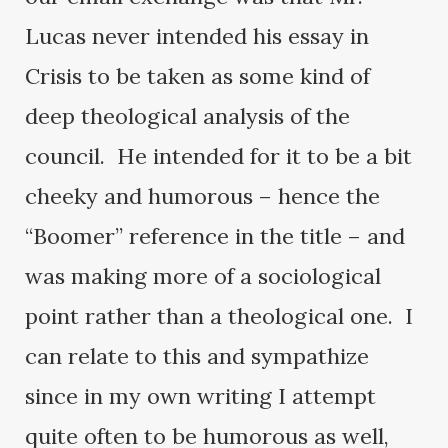
Lucas never intended his essay in
Crisis to be taken as some kind of
deep theological analysis of the
council. He intended for it to be a bit
cheeky and humorous – hence the
“Boomer” reference in the title – and
was making more of a sociological
point rather than a theological one. I
can relate to this and sympathize
since in my own writing I attempt
quite often to be humorous as well,