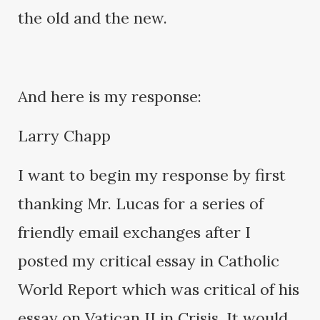
the old and the new.
And here is my response:
Larry Chapp
I want to begin my response by first
thanking Mr. Lucas for a series of
friendly email exchanges after I
posted my critical essay in Catholic
World Report which was critical of his
essay on Vatican II in Crisis. It would