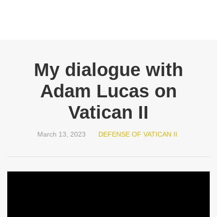
My dialogue with
Adam Lucas on
Vatican II
March 13, 2023
DEFENSE OF VATICAN II