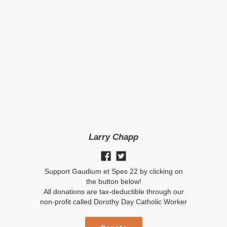
Larry Chapp
Support Gaudium et Spes 22 by clicking on
the button below!
All donations are tax-deductible through our
non-profit called Dorothy Day Catholic Worker