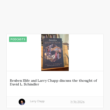
PODCASTS
Reuben Slife and Larry Chapp discuss the thought of
David L. Schindler
Larry Chapp
7/31/2026