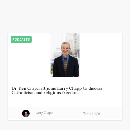
PODCASTS
Dr. Ken Craycraft joins Larry Chapp to discuss
Catholicism and religious freedom
Larry Chapp
7/21/2026