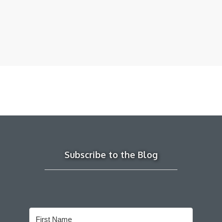
Subscribe to the Blog