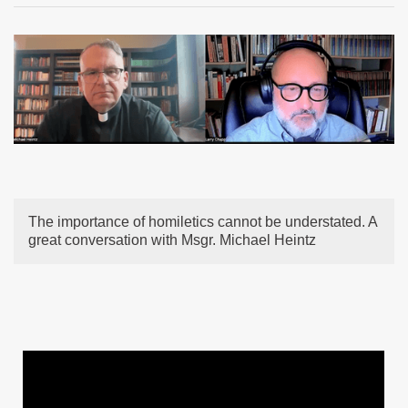
The importance of homiletics cannot be understated. A
great conversation with Msgr. Michael Heintz