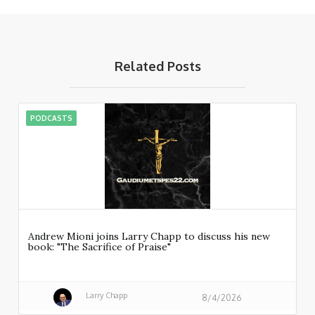
Related Posts
PODCASTS
Andrew Mioni joins Larry Chapp to discuss his new
book: "The Sacrifice of Praise"
Larry Chapp
8/4/2026