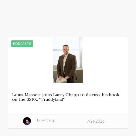
PODCASTS
Louis Massett joins Larry Chapp to discuss his book
on the SSPX: "Traddyland"
Larry Chapp
7/21/2026