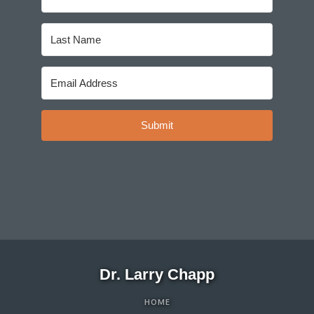
Submit
Dr. Larry Chapp
HOME