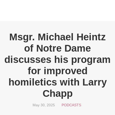
Msgr. Michael Heintz
of Notre Dame
discusses his program
for improved
homiletics with Larry
Chapp
May 30, 2025
PODCASTS