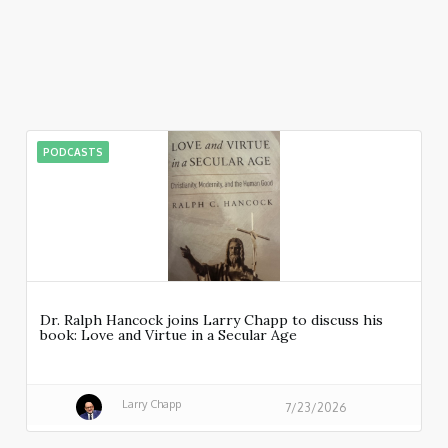
PODCASTS
Dr. Ralph Hancock joins Larry Chapp to discuss his
book: Love and Virtue in a Secular Age
Larry Chapp
7/23/2026