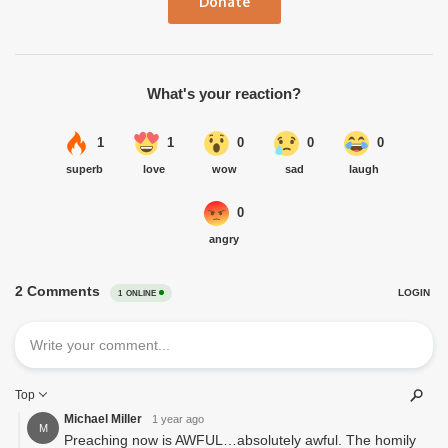
Donate