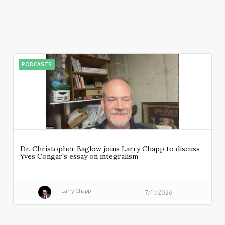
PODCASTS
Dr. Christopher Baglow joins Larry Chapp to discuss
Yves Congar's essay on integralism
Larry Chapp
7/11/2026