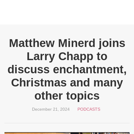
Matthew Minerd joins
Larry Chapp to
discuss enchantment,
Christmas and many
other topics
December 21, 2024
PODCASTS