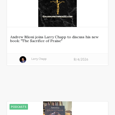
Andrew Mioni joins Larry Chapp to discuss his new
book: "The Sacrifice of Praise"
Larry Chapp
8/4/2026
PODCASTS