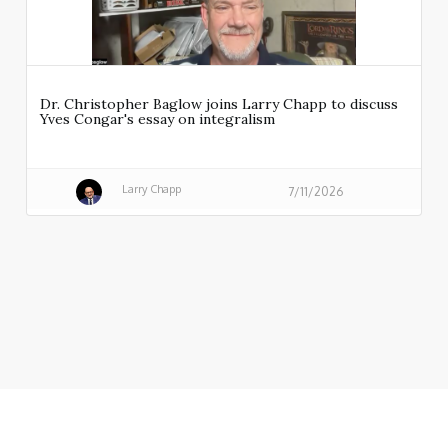
Dr. Christopher Baglow joins Larry Chapp to discuss
Yves Congar's essay on integralism
Larry Chapp
7/11/2026