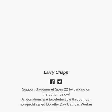
Larry Chapp
Support Gaudium et Spes 22 by clicking on
the button below!
All donations are tax-deductible through our
non-profit called Dorothy Day Catholic Worker