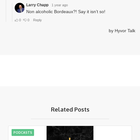
Related Posts
PODCASTS