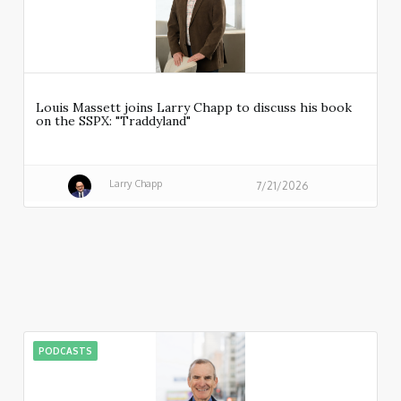
Louis Massett joins Larry Chapp to discuss his book
on the SSPX: "Traddyland"
Larry Chapp
7/21/2026
PODCASTS