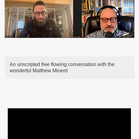
An unscripted free flowing conversation with the
wonderful Matthew Minerd