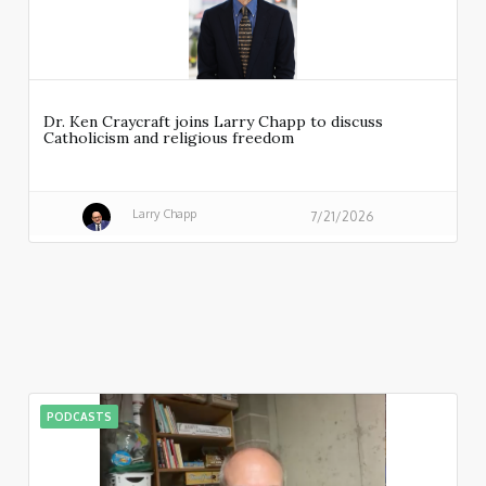
Dr. Ken Craycraft joins Larry Chapp to discuss
Catholicism and religious freedom
Larry Chapp
7/21/2026
PODCASTS