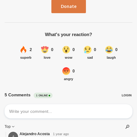
Donate