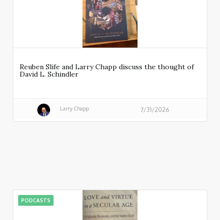
Reuben Slife and Larry Chapp discuss the thought of
David L. Schindler
Larry Chapp
7/31/2026
PODCASTS