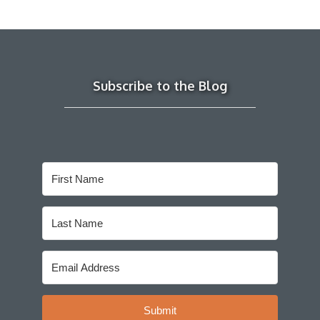
Subscribe to the Blog
Submit