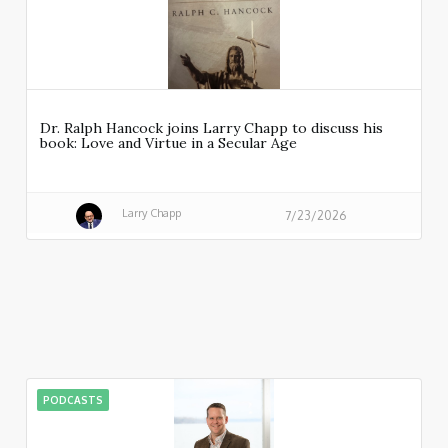
Dr. Ralph Hancock joins Larry Chapp to discuss his
book: Love and Virtue in a Secular Age
Larry Chapp
7/23/2026
PODCASTS