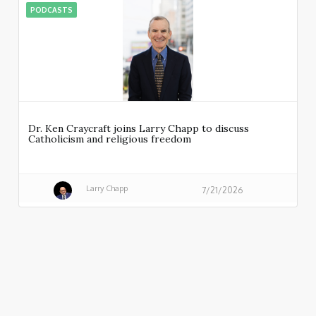
PODCASTS
Dr. Ken Craycraft joins Larry Chapp to discuss
Catholicism and religious freedom
Larry Chapp
7/21/2026