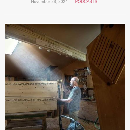
November 28, 2024
PODCASTS