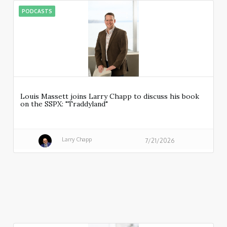
PODCASTS
Louis Massett joins Larry Chapp to discuss his book
on the SSPX: "Traddyland"
Larry Chapp
7/21/2026