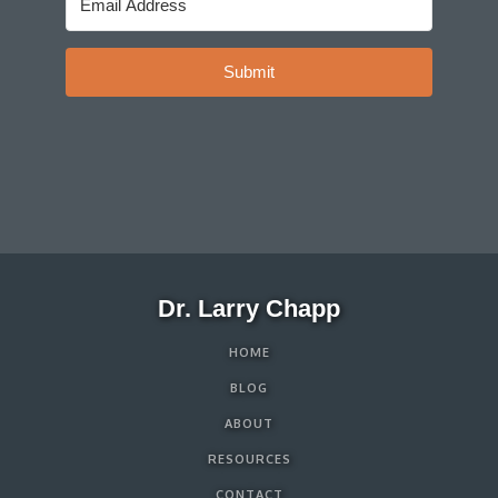
Submit
Dr. Larry Chapp
HOME
BLOG
ABOUT
RESOURCES
CONTACT