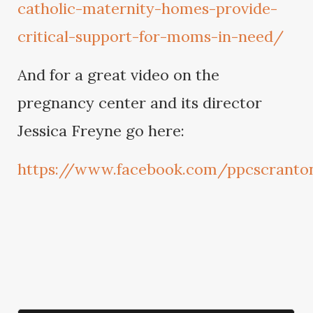
catholic-maternity-homes-provide-
critical-support-for-moms-in-need/
And for a great video on the
pregnancy center and its director
Jessica Freyne go here:
https://www.facebook.com/ppcscranto