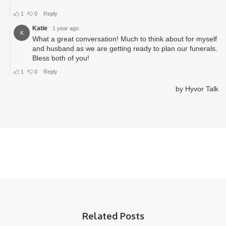
Related Posts