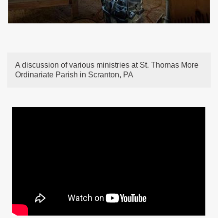
A discussion of various ministries at St. Thomas More
Ordinariate Parish in Scranton, PA