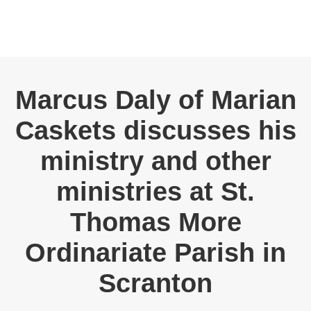
Marcus Daly of Marian
Caskets discusses his
ministry and other
ministries at St.
Thomas More
Ordinariate Parish in
Scranton