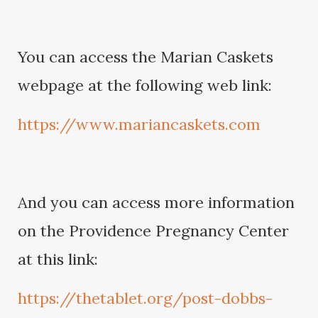
You can access the Marian Caskets
webpage at the following web link:
https://www.mariancaskets.com
And you can access more information
on the Providence Pregnancy Center
at this link:
https://thetablet.org/post-dobbs-