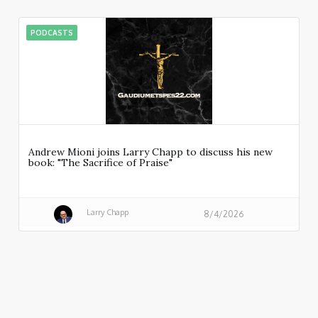
PODCASTS
Andrew Mioni joins Larry Chapp to discuss his new
book: "The Sacrifice of Praise"
Larry Chapp
8/4/2026