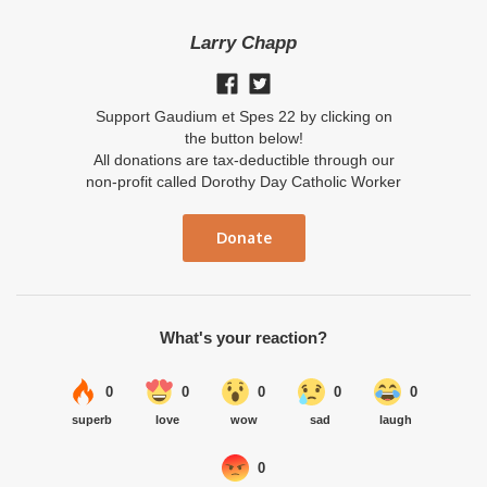
Larry Chapp
Support Gaudium et Spes 22 by clicking on
the button below!
All donations are tax-deductible through our
non-profit called Dorothy Day Catholic Worker
Donate