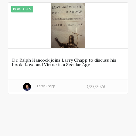
PODCASTS
Dr. Ralph Hancock joins Larry Chapp to discuss his
book: Love and Virtue in a Secular Age
Larry Chapp
7/23/2026