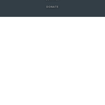
DONATE