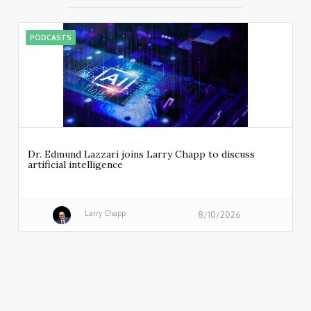
PODCASTS
Dr. Edmund Lazzari joins Larry Chapp to discuss
artificial intelligence
Larry Chapp
8/10/2026