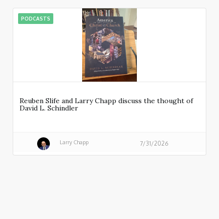
PODCASTS
Reuben Slife and Larry Chapp discuss the thought of
David L. Schindler
Larry Chapp
7/31/2026