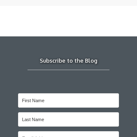
Subscribe to the Blog