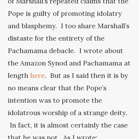
of Marshall’s repeated claims that the
Pope is guilty of promoting idolatry
and blasphemy. I too share Marshall’s
distaste for the entirety of the
Pachamama debacle. I wrote about
the Amazon Synod and Pachamama at
length
here
. But as I said then it is by
no means clear that the Pope’s
intention was to promote the
idolatrous worship of a strange deity.
In fact, it is almost certainly the case
that he was not. As I wrote: