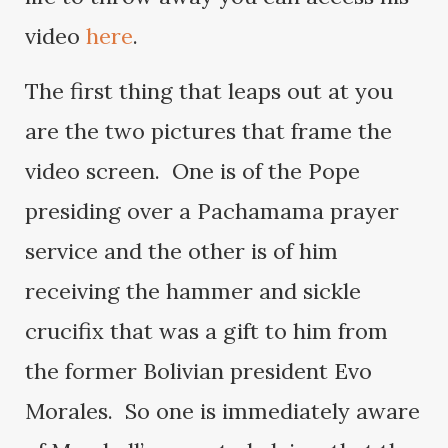
video
here
.
The first thing that leaps out at you
are the two pictures that frame the
video screen. One is of the Pope
presiding over a Pachamama prayer
service and the other is of him
receiving the hammer and sickle
crucifix that was a gift to him from
the former Bolivian president Evo
Morales. So one is immediately aware