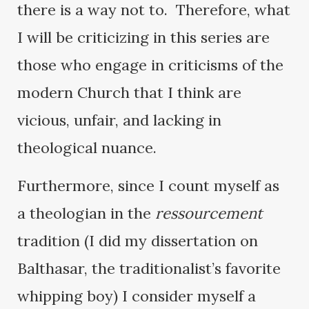
there is a way not to. Therefore, what
I will be criticizing in this series are
those who engage in criticisms of the
modern Church that I think are
vicious, unfair, and lacking in
theological nuance.
Furthermore, since I count myself as
a theologian in the
ressourcement
tradition (I did my dissertation on
Balthasar, the traditionalist’s favorite
whipping boy) I consider myself a