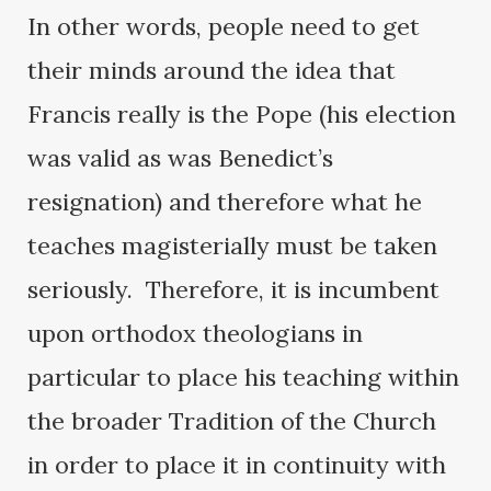
In other words, people need to get
their minds around the idea that
Francis really is the Pope (his election
was valid as was Benedict’s
resignation) and therefore what he
teaches magisterially must be taken
seriously. Therefore, it is incumbent
upon orthodox theologians in
particular to place his teaching within
the broader Tradition of the Church
in order to place it in continuity with