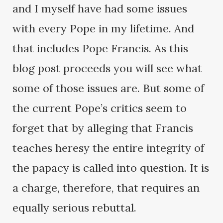
and I myself have had some issues
with every Pope in my lifetime. And
that includes Pope Francis. As this
blog post proceeds you will see what
some of those issues are. But some of
the current Pope’s critics seem to
forget that by alleging that Francis
teaches heresy the entire integrity of
the papacy is called into question. It is
a charge, therefore, that requires an
equally serious rebuttal.