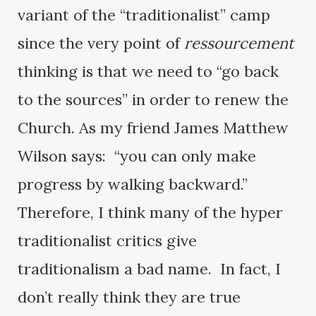
variant of the “traditionalist” camp
since the very point of
ressourcement
thinking is that we need to “go back
to the sources” in order to renew the
Church. As my friend James Matthew
Wilson says: “you can only make
progress by walking backward.”
Therefore, I think many of the hyper
traditionalist critics give
traditionalism a bad name. In fact, I
don’t really think they are true