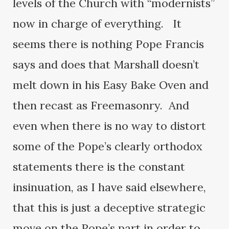
levels of the Church with “modernists”
now in charge of everything. It
seems there is nothing Pope Francis
says and does that Marshall doesn’t
melt down in his Easy Bake Oven and
then recast as Freemasonry. And
even when there is no way to distort
some of the Pope’s clearly orthodox
statements there is the constant
insinuation, as I have said elsewhere,
that this is just a deceptive strategic
move on the Pope’s part in order to