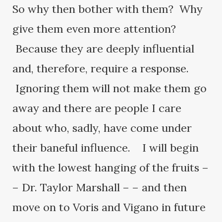
So why then bother with them? Why
give them even more attention?
Because they are deeply influential
and, therefore, require a response.
Ignoring them will not make them go
away and there are people I care
about who, sadly, have come under
their baneful influence. I will begin
with the lowest hanging of the fruits –
– Dr. Taylor Marshall – – and then
move on to Voris and Vigano in future