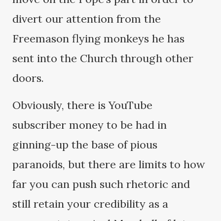
divert our attention from the
Freemason flying monkeys he has
sent into the Church through other
doors.
Obviously, there is YouTube
subscriber money to be had in
ginning-up the base of pious
paranoids, but there are limits to how
far you can push such rhetoric and
still retain your credibility as a