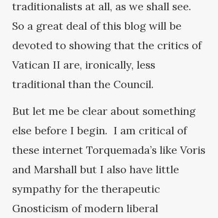
traditionalists at all, as we shall see.
So a great deal of this blog will be
devoted to showing that the critics of
Vatican II are, ironically, less
traditional than the Council.
But let me be clear about something
else before I begin. I am critical of
these internet Torquemada’s like Voris
and Marshall but I also have little
sympathy for the therapeutic
Gnosticism of modern liberal