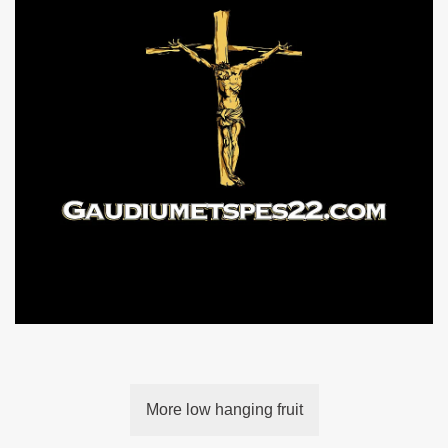
More low hanging fruit