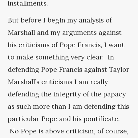
installments.
But before I begin my analysis of
Marshall and my arguments against
his criticisms of Pope Francis, I want
to make something very clear. In
defending Pope Francis against Taylor
Marshall’s criticisms I am really
defending the integrity of the papacy
as such more than I am defending this
particular Pope and his pontificate.
No Pope is above criticism, of course,