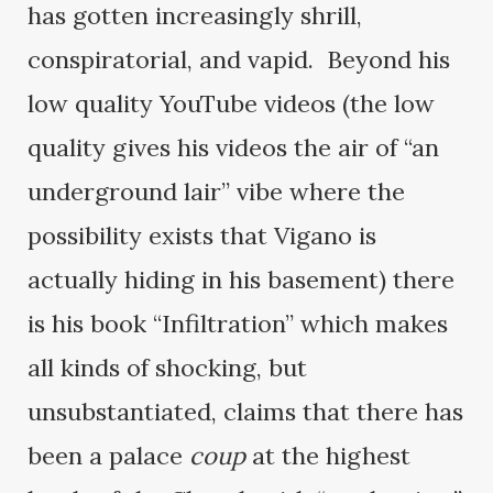
has gotten increasingly shrill,
conspiratorial, and vapid. Beyond his
low quality YouTube videos (the low
quality gives his videos the air of “an
underground lair” vibe where the
possibility exists that Vigano is
actually hiding in his basement) there
is his book “Infiltration” which makes
all kinds of shocking, but
unsubstantiated, claims that there has
been a palace
coup
at the highest