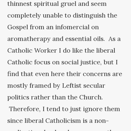
thinnest spiritual gruel and seem
completely unable to distinguish the
Gospel from an infomercial on
aromatherapy and essential oils. As a
Catholic Worker I do like the liberal
Catholic focus on social justice, but I
find that even here their concerns are
mostly framed by Leftist secular
politics rather than the Church.
Therefore, I tend to just ignore them
since liberal Catholicism is a non-