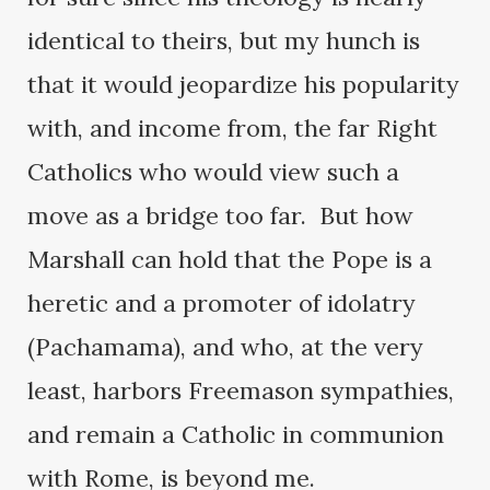
identical to theirs, but my hunch is
that it would jeopardize his popularity
with, and income from, the far Right
Catholics who would view such a
move as a bridge too far. But how
Marshall can hold that the Pope is a
heretic and a promoter of idolatry
(Pachamama), and who, at the very
least, harbors Freemason sympathies,
and remain a Catholic in communion
with Rome, is beyond me.