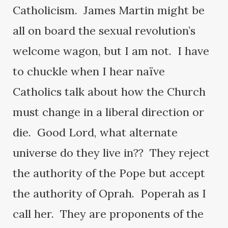
Catholicism. James Martin might be
all on board the sexual revolution’s
welcome wagon, but I am not. I have
to chuckle when I hear naïve
Catholics talk about how the Church
must change in a liberal direction or
die. Good Lord, what alternate
universe do they live in?? They reject
the authority of the Pope but accept
the authority of Oprah. Poperah as I
call her. They are proponents of the