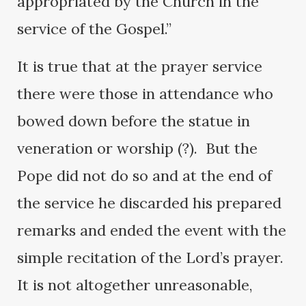
appropriated by the Church in the
service of the Gospel.”
It is true that at the prayer service
there were those in attendance who
bowed down before the statue in
veneration or worship (?). But the
Pope did not do so and at the end of
the service he discarded his prepared
remarks and ended the event with the
simple recitation of the Lord’s prayer.
It is not altogether unreasonable,