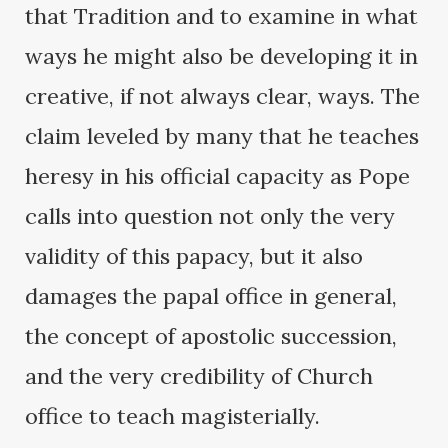
that Tradition and to examine in what
ways he might also be developing it in
creative, if not always clear, ways. The
claim leveled by many that he teaches
heresy in his official capacity as Pope
calls into question not only the very
validity of this papacy, but it also
damages the papal office in general,
the concept of apostolic succession,
and the very credibility of Church
office to teach magisterially.