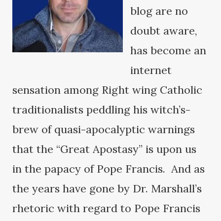
blog are no
doubt aware,
has become an
internet
sensation among Right wing Catholic
traditionalists peddling his witch’s-
brew of quasi-apocalyptic warnings
that the “Great Apostasy” is upon us
in the papacy of Pope Francis. And as
the years have gone by Dr. Marshall’s
rhetoric with regard to Pope Francis