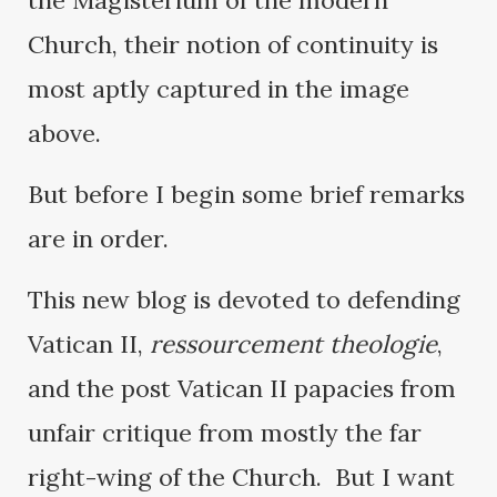
the Magisterium of the modern
Church, their notion of continuity is
most aptly captured in the image
above.
But before I begin some brief remarks
are in order.
This new blog is devoted to defending
Vatican II,
ressourcement theologie
,
and the post Vatican II papacies from
unfair critique from mostly the far
right-wing of the Church. But I want