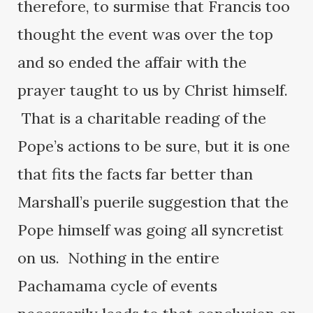
therefore, to surmise that Francis too
thought the event was over the top
and so ended the affair with the
prayer taught to us by Christ himself.
That is a charitable reading of the
Pope’s actions to be sure, but it is one
that fits the facts far better than
Marshall’s puerile suggestion that the
Pope himself was going all syncretist
on us. Nothing in the entire
Pachamama cycle of events