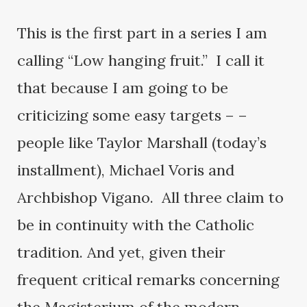
This is the first part in a series I am
calling “Low hanging fruit.” I call it
that because I am going to be
criticizing some easy targets – –
people like Taylor Marshall (today’s
installment), Michael Voris and
Archbishop Vigano. All three claim to
be in continuity with the Catholic
tradition. And yet, given their
frequent critical remarks concerning