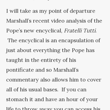
I will take as my point of departure
Marshall’s recent video analysis of the
Pope’s new encyclical,
Fratelli Tutti
.
The encyclical is an encapsulation of
just about everything the Pope has
taught in the entirety of his
pontificate and so Marshall’s
commentary also allows him to cover
all of his usual bases. If you can
stomach it and have an hour of your
life to throw away you can access his