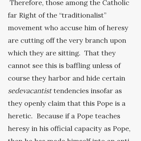
Therefore, those among the Catholic
far Right of the “traditionalist”
movement who accuse him of heresy
are cutting off the very branch upon
which they are sitting. That they
cannot see this is baffling unless of
course they harbor and hide certain
sedevacantist
tendencies insofar as
they openly claim that this Pope is a
heretic. Because if a Pope teaches
heresy in his official capacity as Pope,