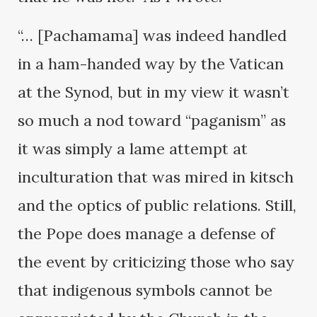
“… [Pachamama] was indeed handled
in a ham-handed way by the Vatican
at the Synod, but in my view it wasn’t
so much a nod toward “paganism” as
it was simply a lame attempt at
inculturation that was mired in kitsch
and the optics of public relations. Still,
the Pope does manage a defense of
the event by criticizing those who say
that indigenous symbols cannot be