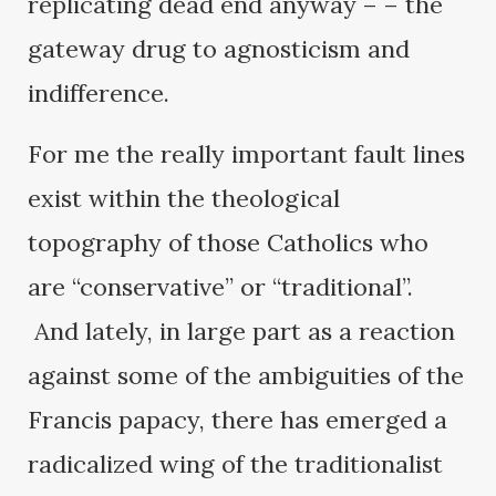
replicating dead end anyway – – the
gateway drug to agnosticism and
indifference.
For me the really important fault lines
exist within the theological
topography of those Catholics who
are “conservative” or “traditional”.
And lately, in large part as a reaction
against some of the ambiguities of the
Francis papacy, there has emerged a
radicalized wing of the traditionalist