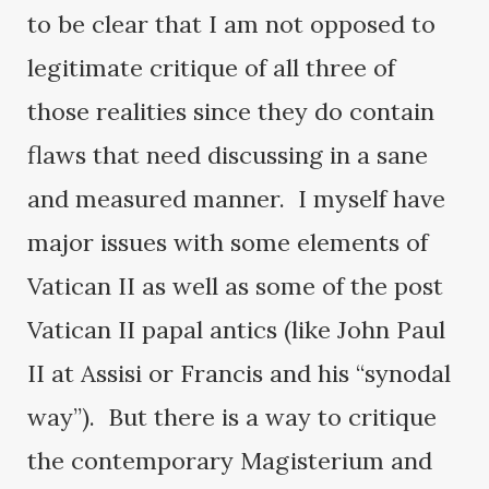
to be clear that I am not opposed to
legitimate critique of all three of
those realities since they do contain
flaws that need discussing in a sane
and measured manner. I myself have
major issues with some elements of
Vatican II as well as some of the post
Vatican II papal antics (like John Paul
II at Assisi or Francis and his “synodal
way”). But there is a way to critique
the contemporary Magisterium and