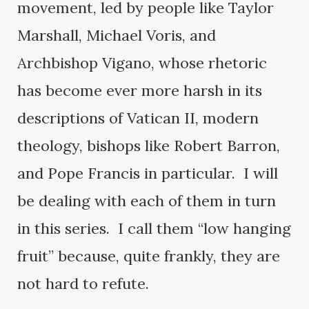
movement, led by people like Taylor
Marshall, Michael Voris, and
Archbishop Vigano, whose rhetoric
has become ever more harsh in its
descriptions of Vatican II, modern
theology, bishops like Robert Barron,
and Pope Francis in particular. I will
be dealing with each of them in turn
in this series. I call them “low hanging
fruit” because, quite frankly, they are
not hard to refute.