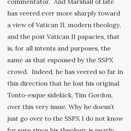
commentator. And Marshall of late
has veered ever more sharply toward
a view of Vatican II, modern theology,
and the post Vatican II papacies, that
is, for all intents and purposes, the
same as that espoused by the SSPX
crowd. Indeed, he has veered so far in
this direction that he lost his original
Tonto-esque sidekick, Tim Gordon,
over this very issue. Why he doesn’t
just go over to the SSPX I do not know
for sure since his theology is nearly