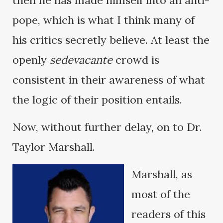
then he has made himself into an anti-
pope, which is what I think many of
his critics secretly believe. At least the
openly
sedevacante
crowd is
consistent in their awareness of what
the logic of their position entails.
Now, without further delay, on to Dr.
Taylor Marshall.
Marshall, as
most of the
readers of this