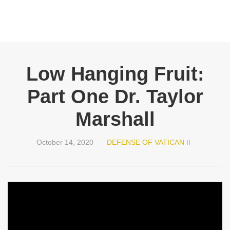
Low Hanging Fruit:
Part One Dr. Taylor
Marshall
October 14, 2020
DEFENSE OF VATICAN II