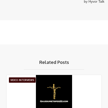
Related Posts
VIDEO INTERVIEWS