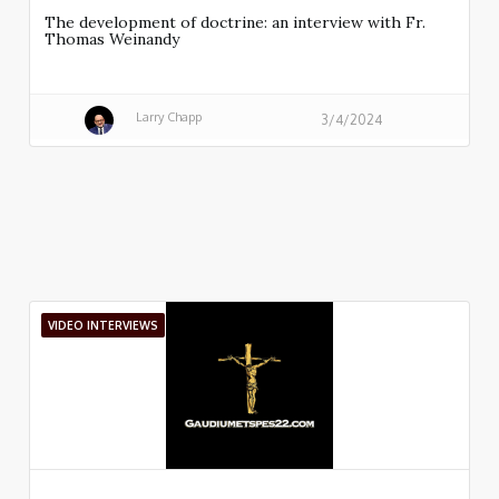
The development of doctrine: an interview with Fr.
Thomas Weinandy
Larry Chapp
3/4/2024
VIDEO INTERVIEWS