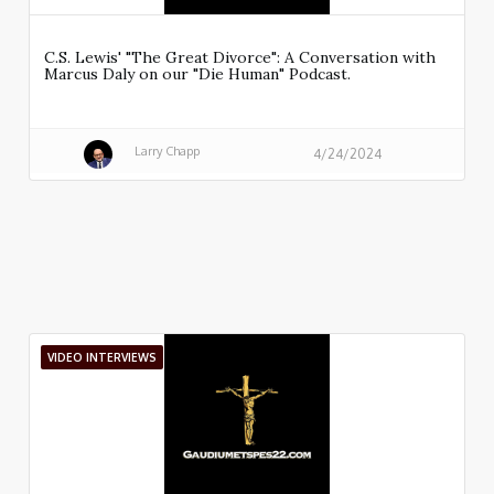
C.S. Lewis' "The Great Divorce": A Conversation with
Marcus Daly on our "Die Human" Podcast.
Larry Chapp
4/24/2024
VIDEO INTERVIEWS