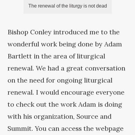
The renewal of the liturgy is not dead
Bishop Conley introduced me to the
wonderful work being done by Adam
Bartlett in the area of liturgical
renewal. We had a great conversation
on the need for ongoing liturgical
renewal. I would encourage everyone
to check out the work Adam is doing
with his organization, Source and
Summit. You can access the webpage