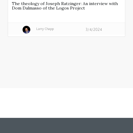
The theology of Joseph Ratzinger: An interview with
Dom Dalmasso of the Logos Project
Larry Chapp
3/4/2024