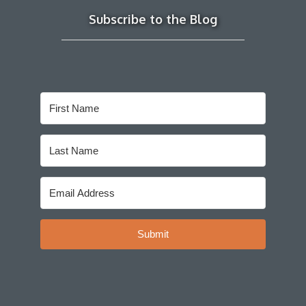
Subscribe to the Blog
Submit