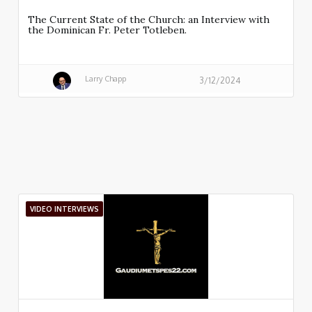
The Current State of the Church: an Interview with
the Dominican Fr. Peter Totleben.
Larry Chapp
3/12/2024
VIDEO INTERVIEWS