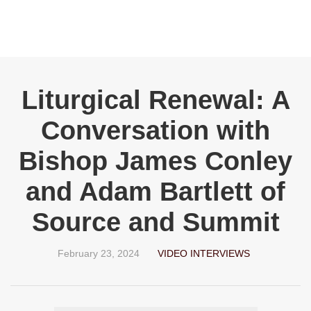
Liturgical Renewal: A
Conversation with
Bishop James Conley
and Adam Bartlett of
Source and Summit
February 23, 2024
VIDEO INTERVIEWS