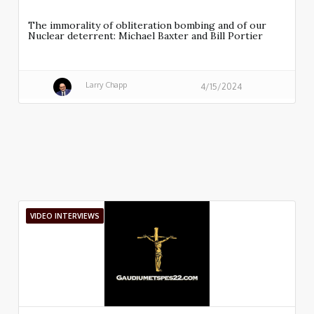
The immorality of obliteration bombing and of our
Nuclear deterrent: Michael Baxter and Bill Portier
Larry Chapp
4/15/2024
VIDEO INTERVIEWS