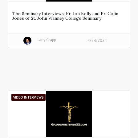
The Seminary Interviews: Fr. Jon Kelly and Fr. Colin
Jones of St. John Vianney College Seminary
Larry Chapp
4/24/2024
VIDEO INTERVIEWS