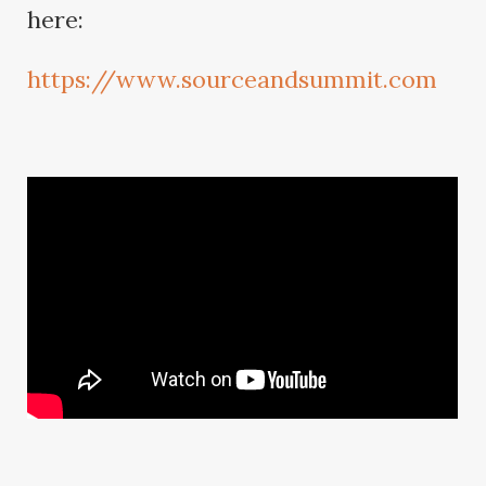
here:
https://www.sourceandsummit.com