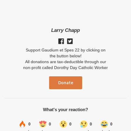
Larry Chapp
Support Gaudium et Spes 22 by clicking on
the button below!
All donations are tax-deductible through our
non-profit called Dorothy Day Catholic Worker
Donate