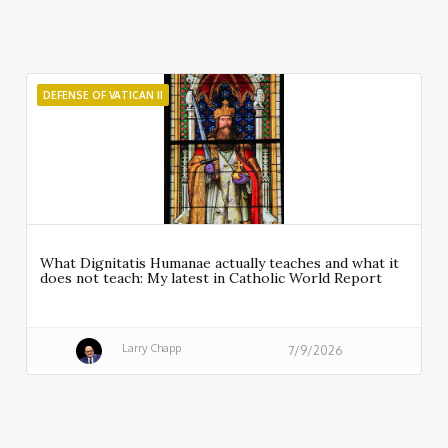
DEFENSE OF VATICAN II
What Dignitatis Humanae actually teaches and what it
does not teach: My latest in Catholic World Report
Larry Chapp
7/9/2026