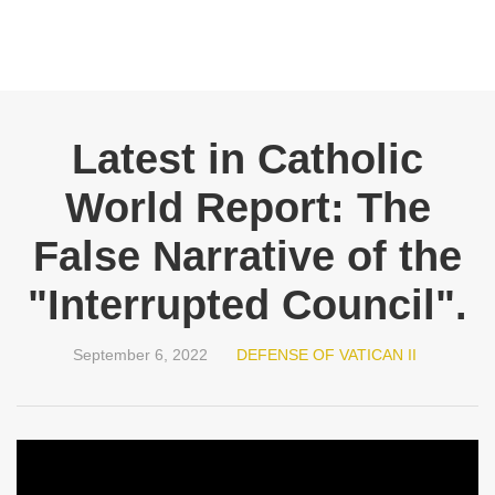
Latest in Catholic
World Report: The
False Narrative of the
"Interrupted Council".
September 6, 2022
DEFENSE OF VATICAN II