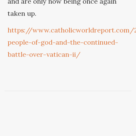
and are only now being once again
taken up.
https://www.catholicworldreport.com
people-of-god-and-the-continued-
battle-over-vatican-ii/