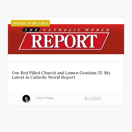
DEFENSE OF VATICAN II
Our Red Pilled Church and Lumen Gentium 25: My
Latest in Catholic World Report
Larry Chapp
8/2/2025