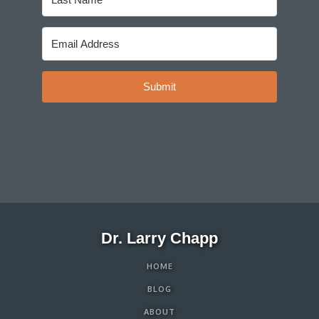
Submit
Dr. Larry Chapp
HOME
BLOG
ABOUT