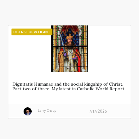
DEFENSE OF VATICAN II
Dignitatis Humanae and the social kingship of Christ.
Part two of three. My latest in Catholic World Report
Larry Chapp
7/17/2026