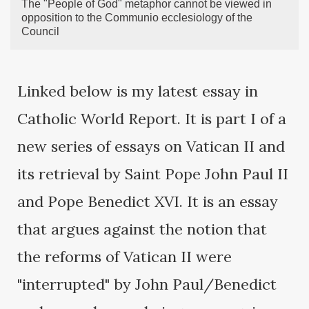
The "People of God" metaphor cannot be viewed in
opposition to the Communio ecclesiology of the
Council
Linked below is my latest essay in
Catholic World Report. It is part I of a
new series of essays on Vatican II and
its retrieval by Saint Pope John Paul II
and Pope Benedict XVI. It is an essay
that argues against the notion that
the reforms of Vatican II were
"interrupted" by John Paul/Benedict