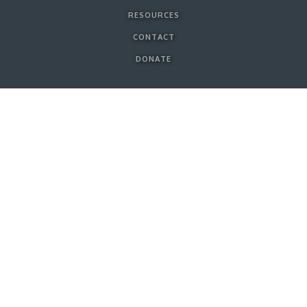
RESOURCES
CONTACT
DONATE