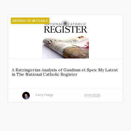
DEFENSE OF VATICAN II
A Ratzingerian Analysis of Gaudium et Spes: My Latest
in The National Catholic Register
Larry Chapp
7/17/2025