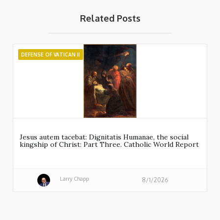
Related Posts
DEFENSE OF VATICAN II
Jesus autem tacebat: Dignitatis Humanae, the social
kingship of Christ: Part Three. Catholic World Report
Larry Chapp
8/1/2026