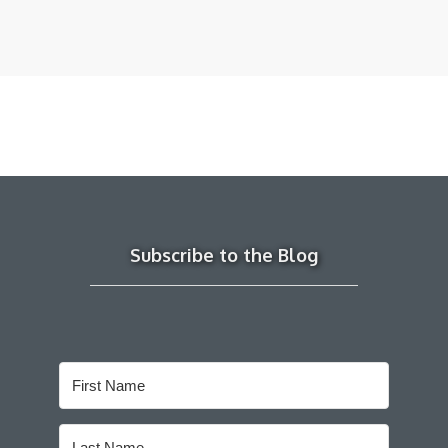
Subscribe to the Blog