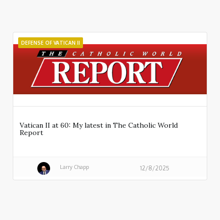
DEFENSE OF VATICAN II
Vatican II at 60: My latest in The Catholic World
Report
Larry Chapp
12/8/2025