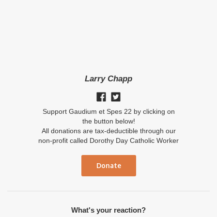
Larry Chapp
Support Gaudium et Spes 22 by clicking on
the button below!
All donations are tax-deductible through our
non-profit called Dorothy Day Catholic Worker
Donate