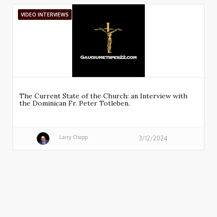
VIDEO INTERVIEWS
The Current State of the Church: an Interview with
the Dominican Fr. Peter Totleben.
Larry Chapp
3/12/2024