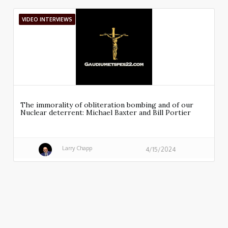
VIDEO INTERVIEWS
The immorality of obliteration bombing and of our
Nuclear deterrent: Michael Baxter and Bill Portier
Larry Chapp
4/15/2024