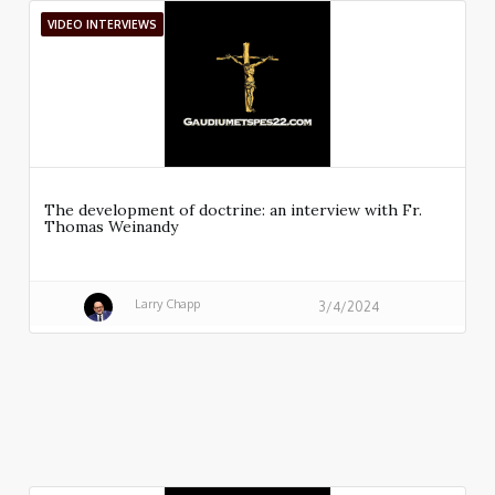
VIDEO INTERVIEWS
The development of doctrine: an interview with Fr.
Thomas Weinandy
Larry Chapp
3/4/2024