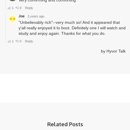
Related Posts