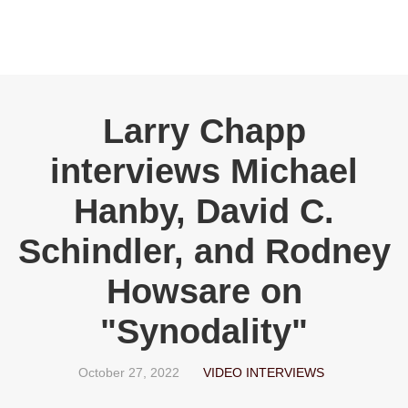
Larry Chapp
interviews Michael
Hanby, David C.
Schindler, and Rodney
Howsare on
"Synodality"
October 27, 2022
VIDEO INTERVIEWS