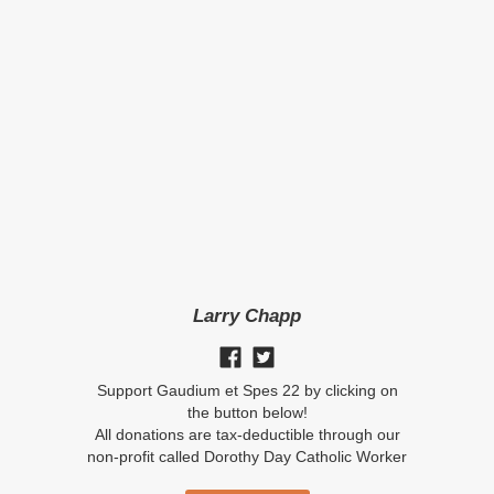
Larry Chapp
Support Gaudium et Spes 22 by clicking on
the button below!
All donations are tax-deductible through our
non-profit called Dorothy Day Catholic Worker