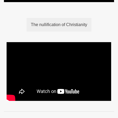
The nullification of Christianity