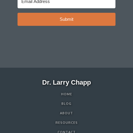
Submit
Dr. Larry Chapp
HOME
BLOG
ABOUT
RESOURCES
CONTACT