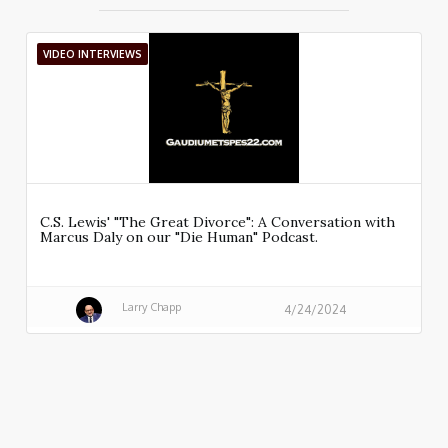
VIDEO INTERVIEWS
C.S. Lewis' "The Great Divorce": A Conversation with
Marcus Daly on our "Die Human" Podcast.
Larry Chapp
4/24/2024