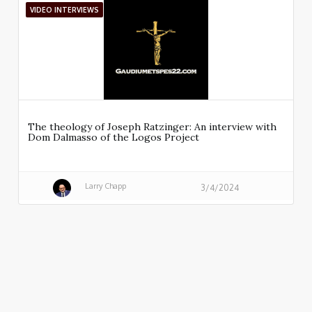
VIDEO INTERVIEWS
The theology of Joseph Ratzinger: An interview with
Dom Dalmasso of the Logos Project
Larry Chapp
3/4/2024