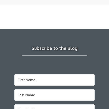
Subscribe to the Blog