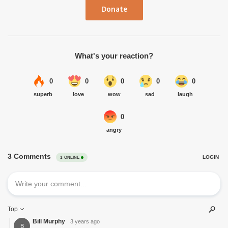
Donate