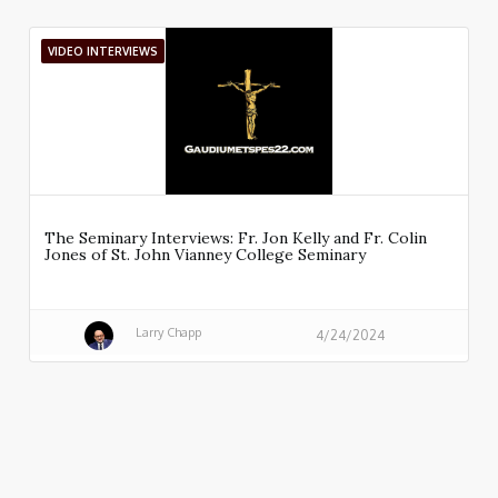
VIDEO INTERVIEWS
The Seminary Interviews: Fr. Jon Kelly and Fr. Colin
Jones of St. John Vianney College Seminary
Larry Chapp
4/24/2024