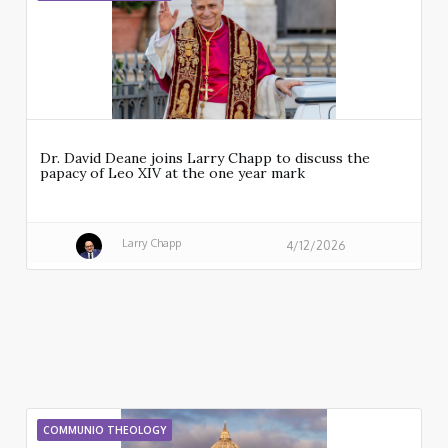
Dr. David Deane joins Larry Chapp to discuss the
papacy of Leo XIV at the one year mark
Larry Chapp
4/12/2026
COMMUNIO THEOLOGY