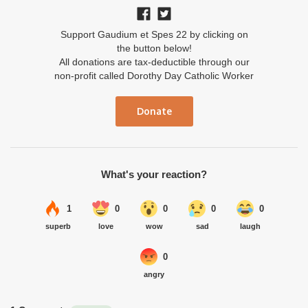
Support Gaudium et Spes 22 by clicking on
the button below!
All donations are tax-deductible through our
non-profit called Dorothy Day Catholic Worker
Donate