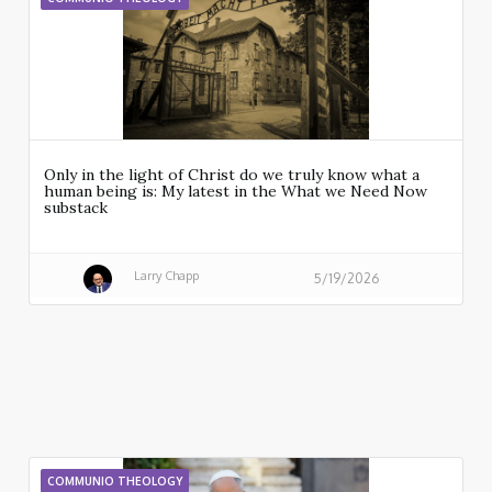
Only in the light of Christ do we truly know what a
human being is: My latest in the What we Need Now
substack
Larry Chapp
5/19/2026
COMMUNIO THEOLOGY