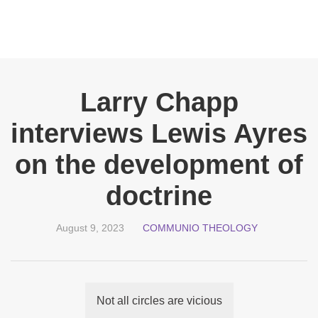
Larry Chapp
interviews Lewis Ayres
on the development of
doctrine
August 9, 2023
COMMUNIO THEOLOGY
Not all circles are vicious