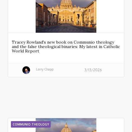
Tracey Rowland's new book on Communio theology
and the false theological binaries: My latest in Catholic
World Report
Larry Chapp
3/13/2026
COMMUNIO THEOLOGY