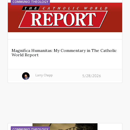
COMMUNIO THEOLOGY
Magnifica Humanitas: My Commentary in The Catholic
World Report
Larry Chapp
5/28/2026
COMMUNIO THEOLOGY