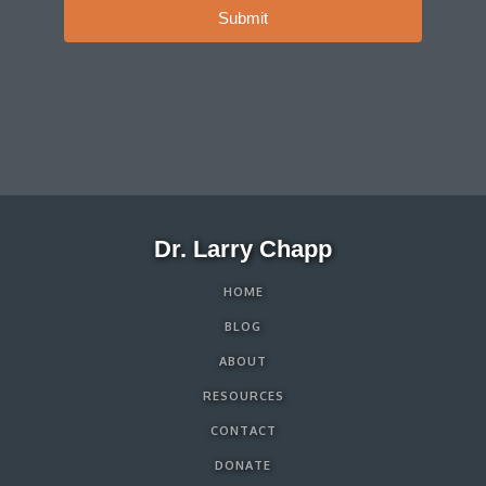
Submit
Dr. Larry Chapp
HOME
BLOG
ABOUT
RESOURCES
CONTACT
DONATE