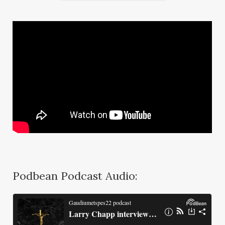
Podbean Podcast Audio: