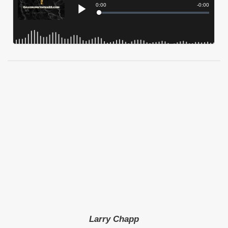
Larry Chapp