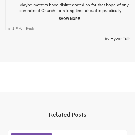
Related Posts