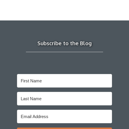
Subscribe to the Blog