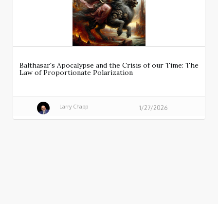
Balthasar's Apocalypse and the Crisis of our Time: The
Law of Proportionate Polarization
Larry Chapp
1/27/2026