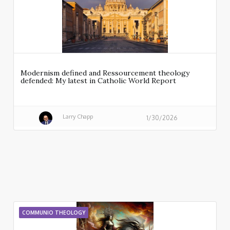
Modernism defined and Ressourcement theology
defended: My latest in Catholic World Report
Larry Chapp
1/30/2026
COMMUNIO THEOLOGY