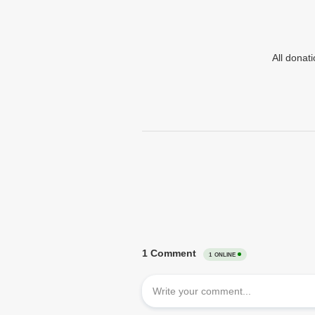
All donat