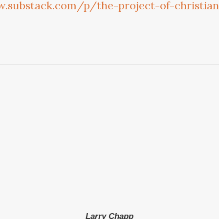
.substack.com/p/the-project-of-christi
Larry Chapp