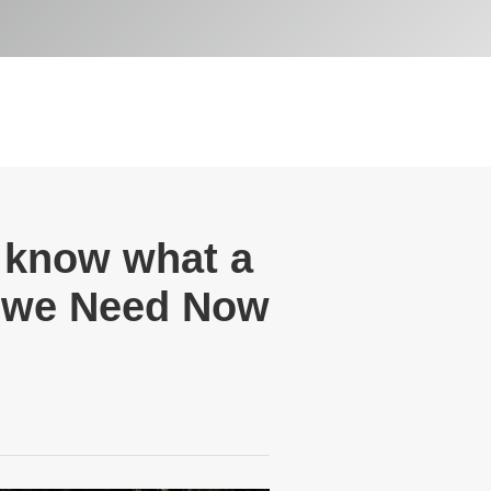
y know what a
t we Need Now