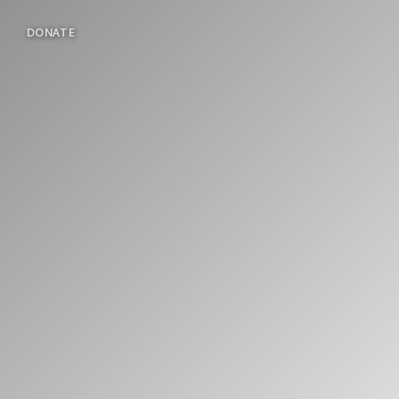
DONATE