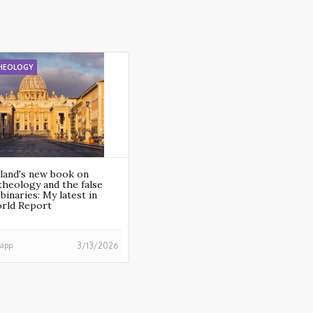
HEOLOGY
land's new book on
heology and the false
binaries: My latest in
orld Report
happ
3/13/2026