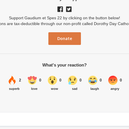
Support Gaudium et Spes 22 by clicking on the button below!
ions are tax-deductible through our non-profit called Dorothy Day Catho
Donate