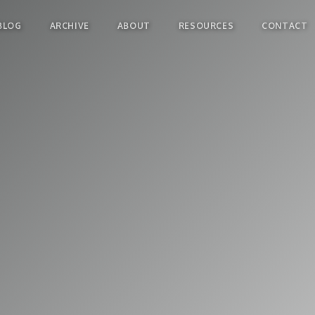
BLOG
ARCHIVE
ABOUT
RESOURCES
CONTACT