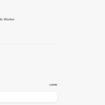
lic Worker