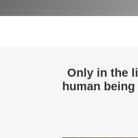
Only in the 
human being 