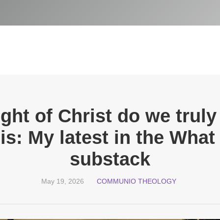
light of Christ do we trul
is: My latest in the Wha
substack
May 19, 2026
COMMUNIO THEOLOGY