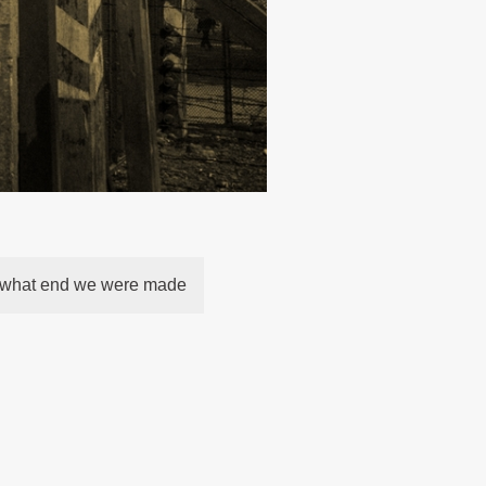
r what end we were made