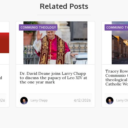
Related Posts
COMMUNIO THEOLOGY
COMMUNIO T
Tracey Row
Dr. David Deane joins Larry Chapp
Communio t
d
to discuss the papacy of Leo XIV at
theological 
the one year mark
Catholic W
Larry Chapp
Larry C
026
4/12/2026