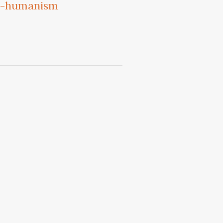
an-humanism