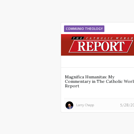
COMMUNIO THEOLOGY
Magnifica Humanitas: My
Commentary in The Catholic Worl
Report
Larry Chapp
5/28/2