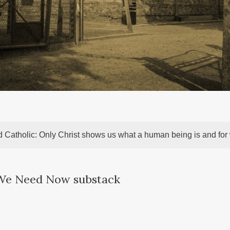
 Catholic: Only Christ shows us what a human being is and fo
 We Need Now substack