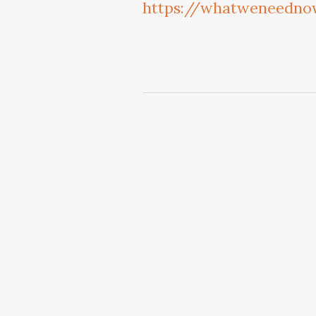
https://whatweneednow