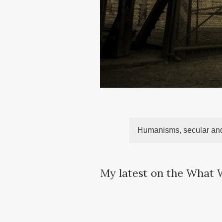
Humanisms, secular and
My latest on the What