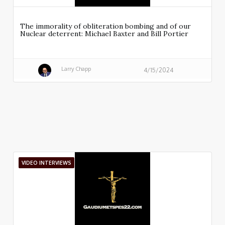
The immorality of obliteration bombing and of our
Nuclear deterrent: Michael Baxter and Bill Portier
Larry Chapp
4/15/2024
VIDEO INTERVIEWS