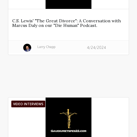
C.S. Lewis' "The Great Divorce": A Conversation with
Marcus Daly on our "Die Human" Podcast.
Larry Chapp
4/24/2024
VIDEO INTERVIEWS