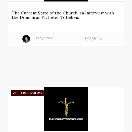
The Current State of the Church: an Interview with
the Dominican Fr. Peter Totleben.
Larry Chapp
3/12/2024
VIDEO INTERVIEWS