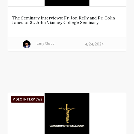
The Seminary Interviews: Fr. Jon Kelly and Fr. Colin
Jones of St. John Vianney College Seminary
Larry Chapp
4/24/2024
VIDEO INTERVIEWS