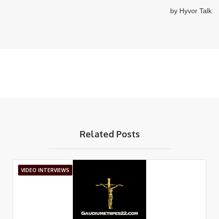
Related Posts
VIDEO INTERVIEWS