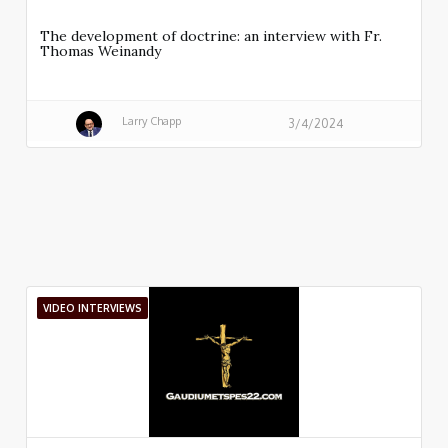
The development of doctrine: an interview with Fr.
Thomas Weinandy
Larry Chapp
3/4/2024
VIDEO INTERVIEWS