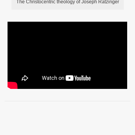
The Christocentric theology of Joseph Ratzinger