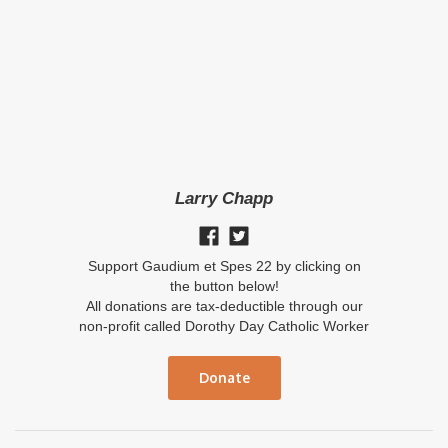
Larry Chapp
Support Gaudium et Spes 22 by clicking on
the button below!
All donations are tax-deductible through our
non-profit called Dorothy Day Catholic Worker
Donate