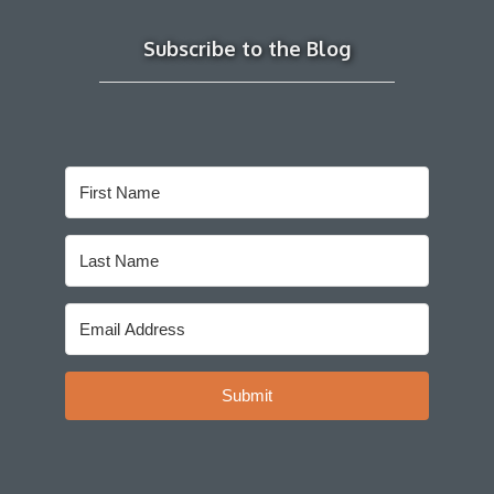
Subscribe to the Blog
Submit