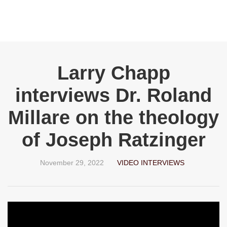
Larry Chapp
interviews Dr. Roland
Millare on the theology
of Joseph Ratzinger
November 29, 2022
VIDEO INTERVIEWS