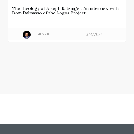
The theology of Joseph Ratzinger: An interview with
Dom Dalmasso of the Logos Project
Larry Chapp
3/4/2024