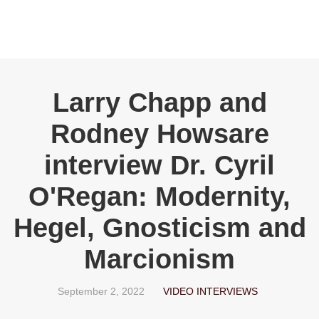
Larry Chapp and
Rodney Howsare
interview Dr. Cyril
O'Regan: Modernity,
Hegel, Gnosticism and
Marcionism
September 2, 2022
VIDEO INTERVIEWS