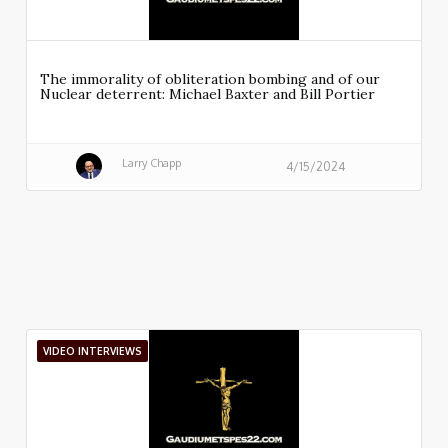
The immorality of obliteration bombing and of our
Nuclear deterrent: Michael Baxter and Bill Portier
Larry Chapp
4/15/2024
VIDEO INTERVIEWS