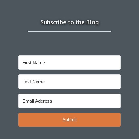
Subscribe to the Blog
Submit