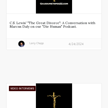
C.S. Lewis' "The Great Divorce": A Conversation with
Marcus Daly on our "Die Human" Podcast.
Larry Chapp
4/24/2024
VIDEO INTERVIEWS