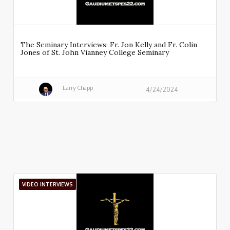
The Seminary Interviews: Fr. Jon Kelly and Fr. Colin
Jones of St. John Vianney College Seminary
Larry Chapp
4/24/2024
VIDEO INTERVIEWS