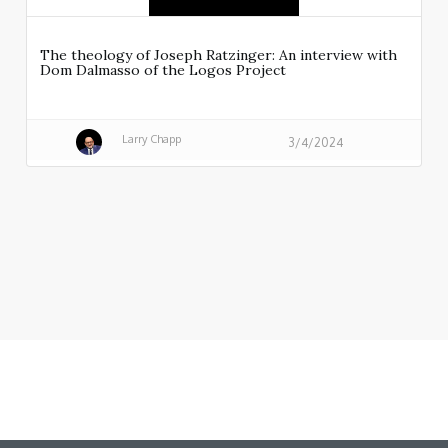
The theology of Joseph Ratzinger: An interview with
Dom Dalmasso of the Logos Project
Larry Chapp
3/4/2024