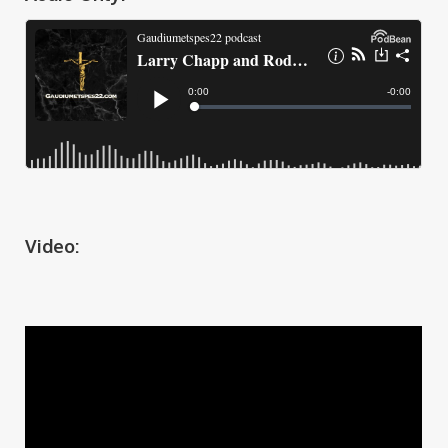
Video: