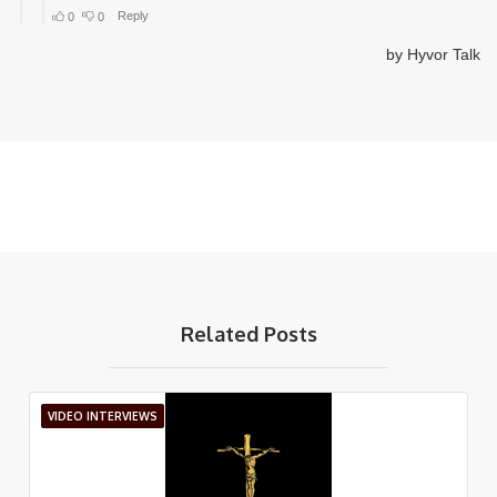
Related Posts
VIDEO INTERVIEWS