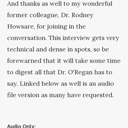
And thanks as well to my wonderful
former colleague, Dr. Rodney
Howsare, for joining in the
conversation. This interview gets very
technical and dense in spots, so be
forewarned that it will take some time
to digest all that Dr. O'Regan has to
say. Linked below as well is an audio
file version as many have requested.
Audio Only: