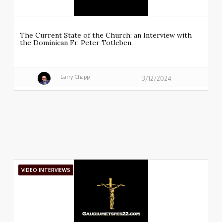
The Current State of the Church: an Interview with
the Dominican Fr. Peter Totleben.
Larry Chapp
3/12/2024
VIDEO INTERVIEWS