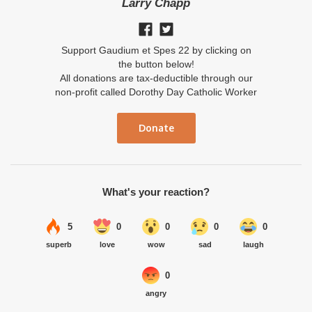
Larry Chapp
Support Gaudium et Spes 22 by clicking on
the button below!
All donations are tax-deductible through our
non-profit called Dorothy Day Catholic Worker
Donate