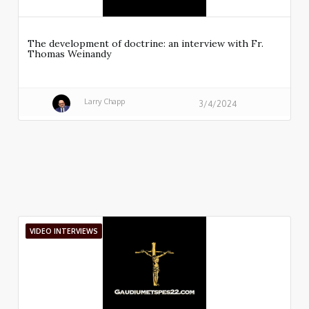
The development of doctrine: an interview with Fr.
Thomas Weinandy
Larry Chapp
3/4/2024
VIDEO INTERVIEWS