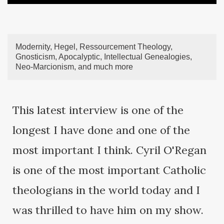
Modernity, Hegel, Ressourcement Theology,
Gnosticism, Apocalyptic, Intellectual Genealogies,
Neo-Marcionism, and much more
This latest interview is one of the
longest I have done and one of the
most important I think. Cyril O'Regan
is one of the most important Catholic
theologians in the world today and I
was thrilled to have him on my show.