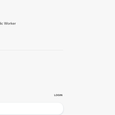
lic Worker