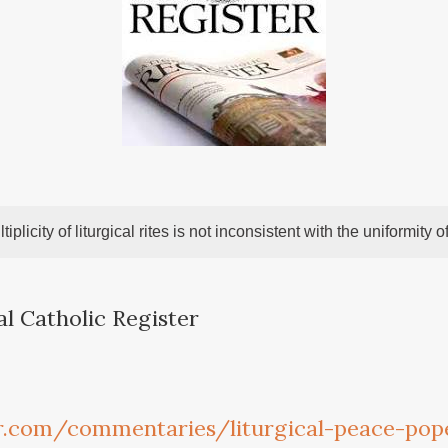
tiplicity of liturgical rites is not inconsistent with the uniformity of
al Catholic Register
r.com/commentaries/liturgical-peace-pope