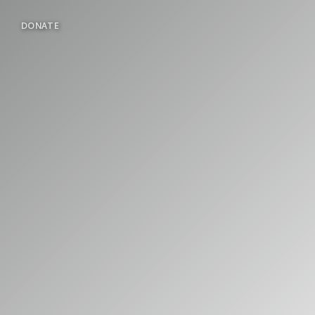
DONATE