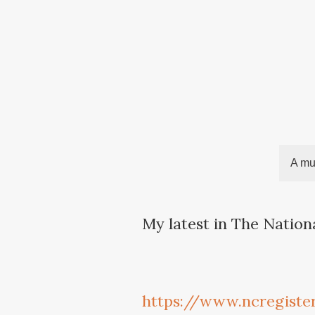
A mul
My latest in The Nation
https://www.ncregiste