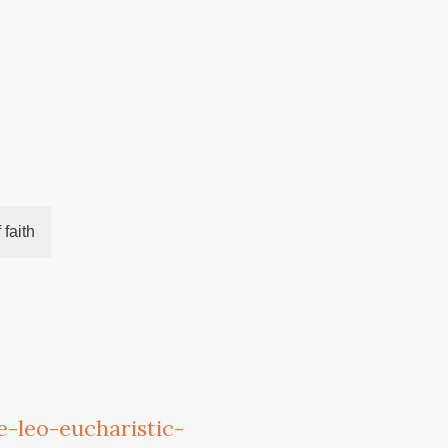
 faith
-leo-eucharistic-