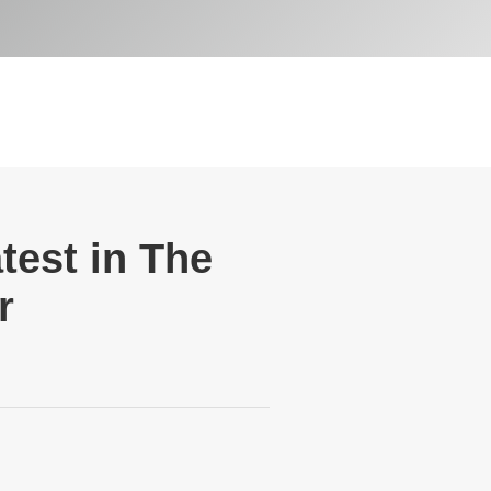
test in The
r