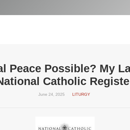
cal Peace Possible? My La
National Catholic Registe
June 24, 2025
LITURGY