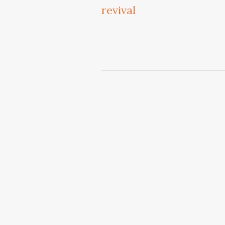
revival