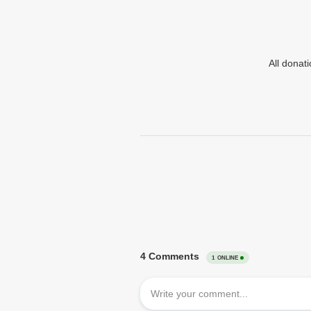
All donat