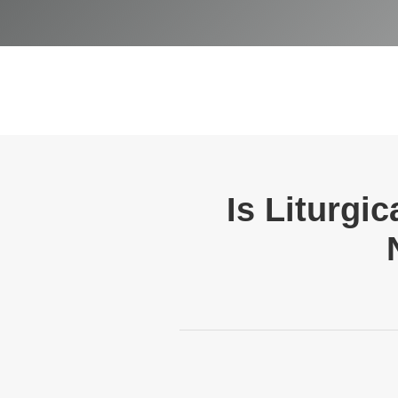
Is Liturgi