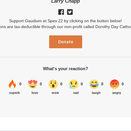
Larry Chapp
Support Gaudium et Spes 22 by clicking on the button below!
ions are tax-deductible through our non-profit called Dorothy Day Catho
Donate