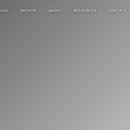
BLOG
ARCHIVE
ABOUT
RESOURCES
CONTACT