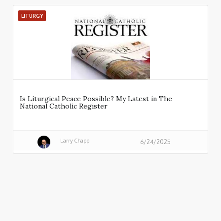
LITURGY
Is Liturgical Peace Possible? My Latest in The
National Catholic Register
Larry Chapp
6/24/2025