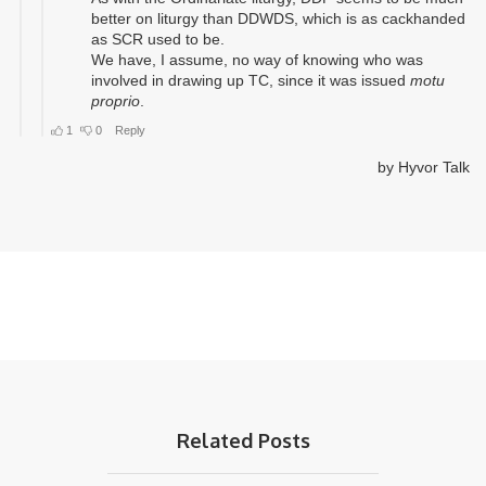
Related Posts