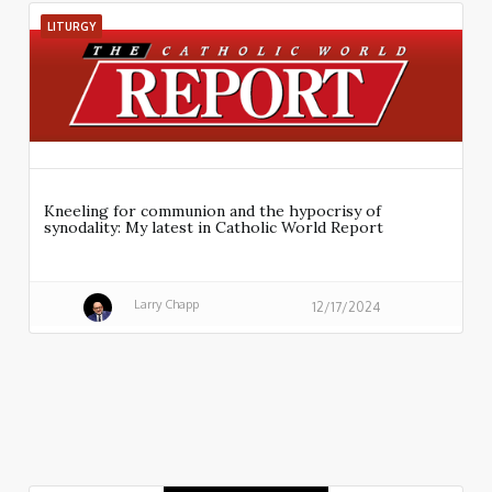
LITURGY
Kneeling for communion and the hypocrisy of
synodality: My latest in Catholic World Report
Larry Chapp
12/17/2024