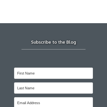
Subscribe to the Blog