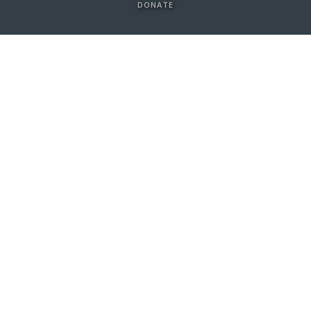
DONATE