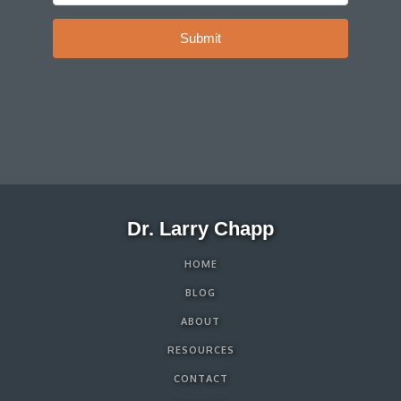
Submit
Dr. Larry Chapp
HOME
BLOG
ABOUT
RESOURCES
CONTACT