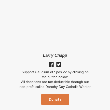
Larry Chapp
Support Gaudium et Spes 22 by clicking on
the button below!
All donations are tax-deductible through our
non-profit called Dorothy Day Catholic Worker
Donate