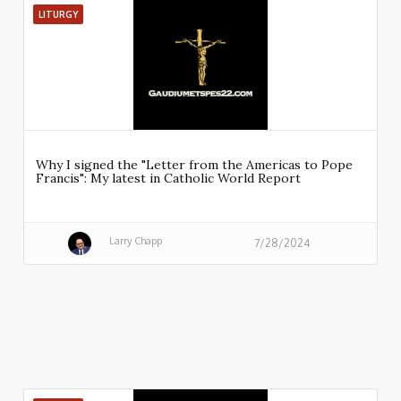
LITURGY
Why I signed the "Letter from the Americas to Pope
Francis": My latest in Catholic World Report
Larry Chapp
7/28/2024