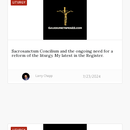
LITURGY
Sacrosanctum Concilium and the ongoing need for a
reform of the liturgy. My latest in the Register.
Larry Chapp
7/23/2024