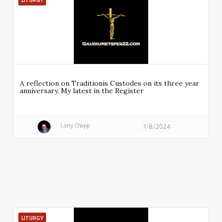
LITURGY
A reflection on Traditionis Custodes on its three year
anniversary. My latest in the Register
Larry Chapp
7/8/2024
LITURGY