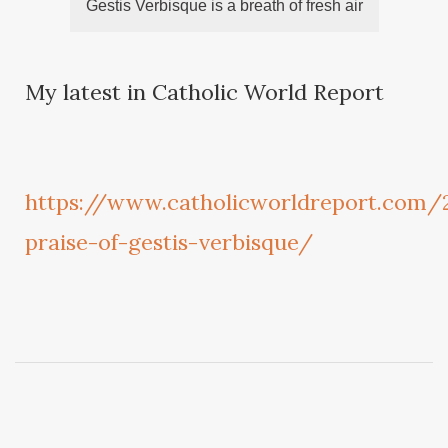
Gestis Verbisque is a breath of fresh air
My latest in Catholic World Report
https://www.catholicworldreport.com
praise-of-gestis-verbisque/