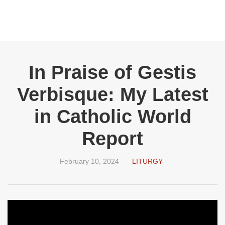
In Praise of Gestis
Verbisque: My Latest
in Catholic World
Report
February 10, 2024
LITURGY