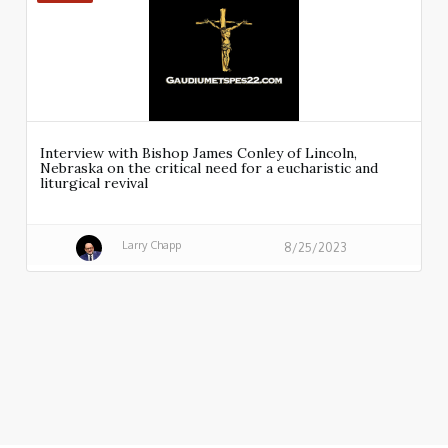
Interview with Bishop James Conley of Lincoln,
Nebraska on the critical need for a eucharistic and
liturgical revival
Larry Chapp
8/25/2023