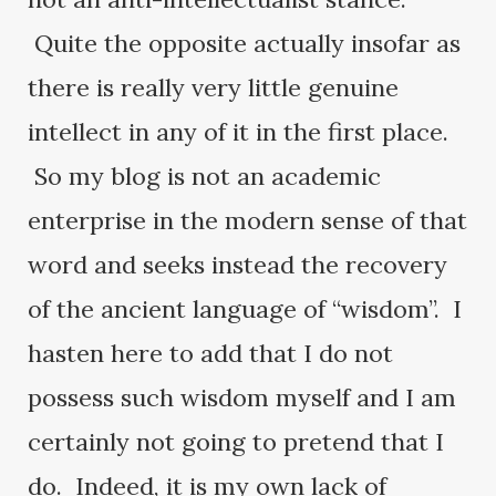
Quite the opposite actually insofar as
there is really very little genuine
intellect in any of it in the first place.
So my blog is not an academic
enterprise in the modern sense of that
word and seeks instead the recovery
of the ancient language of “wisdom”. I
hasten here to add that I do not
possess such wisdom myself and I am
certainly not going to pretend that I
do. Indeed, it is my own lack of