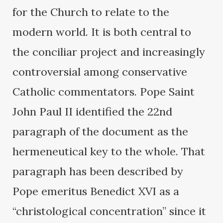
for the Church to relate to the
modern world. It is both central to
the conciliar project and increasingly
controversial among conservative
Catholic commentators. Pope Saint
John Paul II identified the 22nd
paragraph of the document as the
hermeneutical key to the whole. That
paragraph has been described by
Pope emeritus Benedict XVI as a
“christological concentration” since it