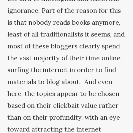
ignorance. Part of the reason for this
is that nobody reads books anymore,
least of all traditionalists it seems, and
most of these bloggers clearly spend
the vast majority of their time online,
surfing the internet in order to find
materials to blog about. And even
here, the topics appear to be chosen
based on their clickbait value rather
than on their profundity, with an eye
toward attracting the internet