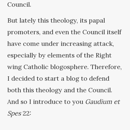
Council.
But lately this theology, its papal
promoters, and even the Council itself
have come under increasing attack,
especially by elements of the Right
wing Catholic blogosphere. Therefore,
I decided to start a blog to defend
both this theology and the Council.
And so I introduce to you
Gaudium et
Spes
22: