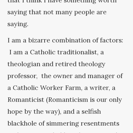
that I think I have something worth
saying that not many people are
saying.
I am a bizarre combination of factors:
I am a Catholic traditionalist, a
theologian and retired theology
professor, the owner and manager of
a Catholic Worker Farm, a writer, a
Romanticist (Romanticism is our only
hope by the way), and a selfish
blackhole of simmering resentments