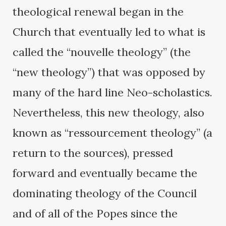
theological renewal began in the
Church that eventually led to what is
called the “nouvelle theology” (the
“new theology”) that was opposed by
many of the hard line Neo-scholastics.
Nevertheless, this new theology, also
known as “ressourcement theology” (a
return to the sources), pressed
forward and eventually became the
dominating theology of the Council
and of all of the Popes since the