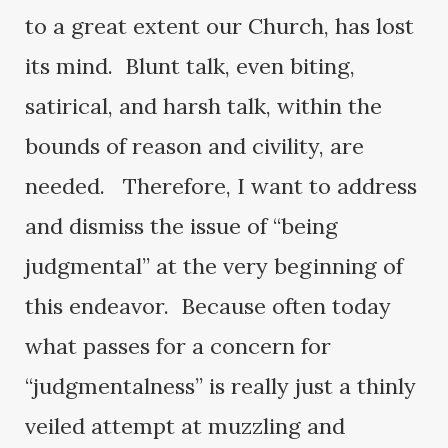
to a great extent our Church, has lost
its mind. Blunt talk, even biting,
satirical, and harsh talk, within the
bounds of reason and civility, are
needed. Therefore, I want to address
and dismiss the issue of “being
judgmental” at the very beginning of
this endeavor. Because often today
what passes for a concern for
“judgmentalness” is really just a thinly
veiled attempt at muzzling and