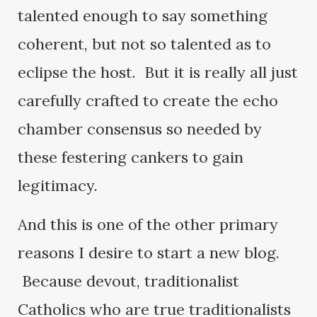
talented enough to say something
coherent, but not so talented as to
eclipse the host. But it is really all just
carefully crafted to create the echo
chamber consensus so needed by
these festering cankers to gain
legitimacy.
And this is one of the other primary
reasons I desire to start a new blog.
Because devout, traditionalist
Catholics who are true traditionalists