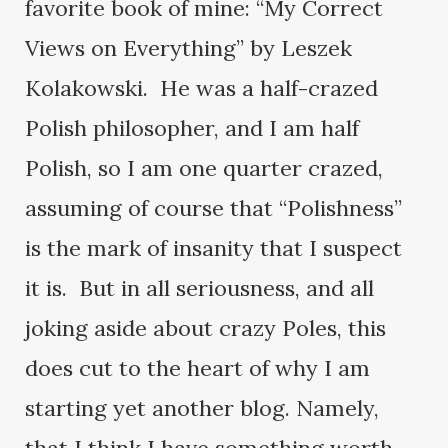
favorite book of mine: “My Correct
Views on Everything” by Leszek
Kolakowski. He was a half-crazed
Polish philosopher, and I am half
Polish, so I am one quarter crazed,
assuming of course that “Polishness”
is the mark of insanity that I suspect
it is. But in all seriousness, and all
joking aside about crazy Poles, this
does cut to the heart of why I am
starting yet another blog. Namely,