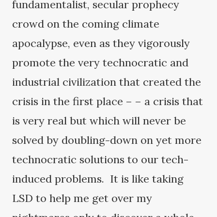
fundamentalist, secular prophecy
crowd on the coming climate
apocalypse, even as they vigorously
promote the very technocratic and
industrial civilization that created the
crisis in the first place – – a crisis that
is very real but which will never be
solved by doubling-down on yet more
technocratic solutions to our tech-
induced problems. It is like taking
LSD to help me get over my