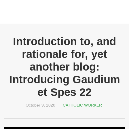
Introduction to, and
rationale for, yet
another blog:
Introducing Gaudium
et Spes 22
October 9, 2020
CATHOLIC WORKER