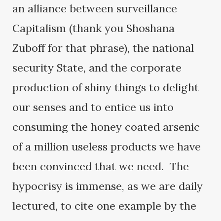
an alliance between surveillance
Capitalism (thank you Shoshana
Zuboff for that phrase), the national
security State, and the corporate
production of shiny things to delight
our senses and to entice us into
consuming the honey coated arsenic
of a million useless products we have
been convinced that we need. The
hypocrisy is immense, as we are daily
lectured, to cite one example by the