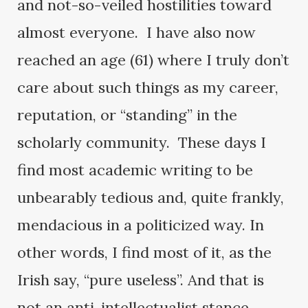
and not-so-veiled hostilities toward
almost everyone. I have also now
reached an age (61) where I truly don’t
care about such things as my career,
reputation, or “standing” in the
scholarly community. These days I
find most academic writing to be
unbearably tedious and, quite frankly,
mendacious in a politicized way. In
other words, I find most of it, as the
Irish say, “pure useless”. And that is
not an anti-intellectualist stance.