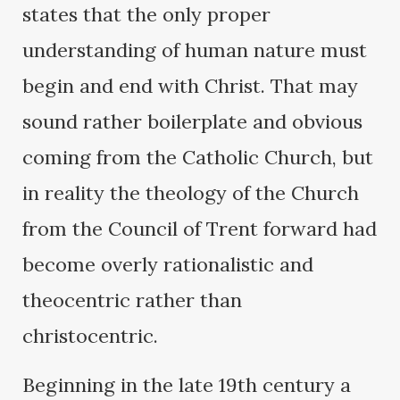
states that the only proper
understanding of human nature must
begin and end with Christ. That may
sound rather boilerplate and obvious
coming from the Catholic Church, but
in reality the theology of the Church
from the Council of Trent forward had
become overly rationalistic and
theocentric rather than
christocentric.
Beginning in the late 19th century a