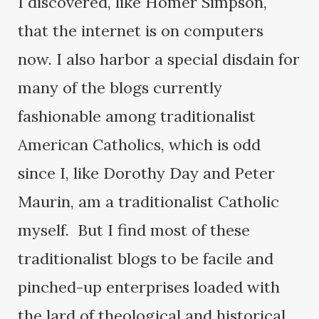
I discovered, like Homer Simpson,
that the internet is on computers
now. I also harbor a special disdain for
many of the blogs currently
fashionable among traditionalist
American Catholics, which is odd
since I, like Dorothy Day and Peter
Maurin, am a traditionalist Catholic
myself. But I find most of these
traditionalist blogs to be facile and
pinched-up enterprises loaded with
the lard of theological and historical