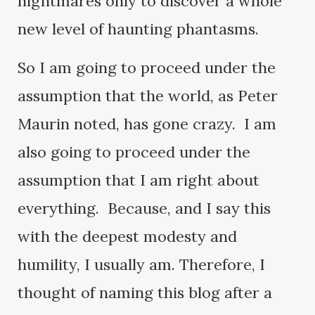
nightmares only to discover a whole
new level of haunting phantasms.
So I am going to proceed under the
assumption that the world, as Peter
Maurin noted, has gone crazy. I am
also going to proceed under the
assumption that I am right about
everything. Because, and I say this
with the deepest modesty and
humility, I usually am. Therefore, I
thought of naming this blog after a