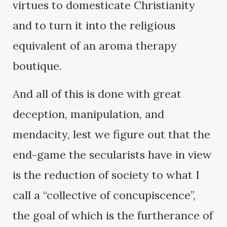
virtues to domesticate Christianity
and to turn it into the religious
equivalent of an aroma therapy
boutique.
And all of this is done with great
deception, manipulation, and
mendacity, lest we figure out that the
end-game the secularists have in view
is the reduction of society to what I
call a “collective of concupiscence”,
the goal of which is the furtherance of