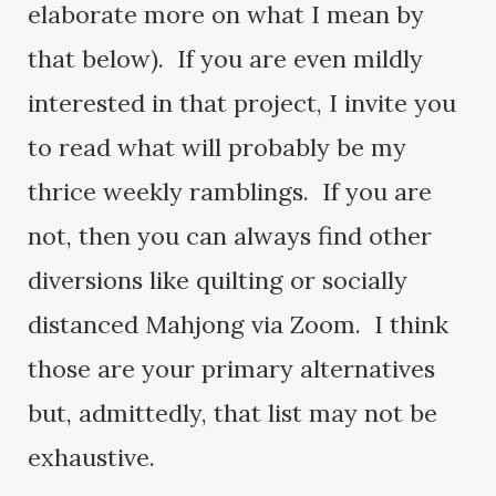
elaborate more on what I mean by
that below). If you are even mildly
interested in that project, I invite you
to read what will probably be my
thrice weekly ramblings. If you are
not, then you can always find other
diversions like quilting or socially
distanced Mahjong via Zoom. I think
those are your primary alternatives
but, admittedly, that list may not be
exhaustive.