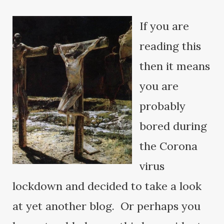
If you are
reading this
then it means
you are
probably
bored during
the Corona
virus
lockdown and decided to take a look
at yet another blog. Or perhaps you