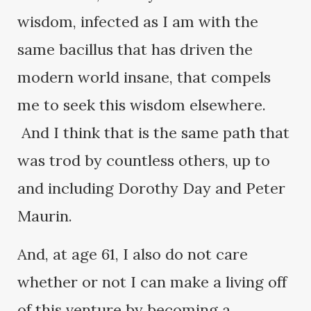
wisdom, infected as I am with the
same bacillus that has driven the
modern world insane, that compels
me to seek this wisdom elsewhere.
And I think that is the same path that
was trod by countless others, up to
and including Dorothy Day and Peter
Maurin.
And, at age 61, I also do not care
whether or not I can make a living off
of this venture by becoming a