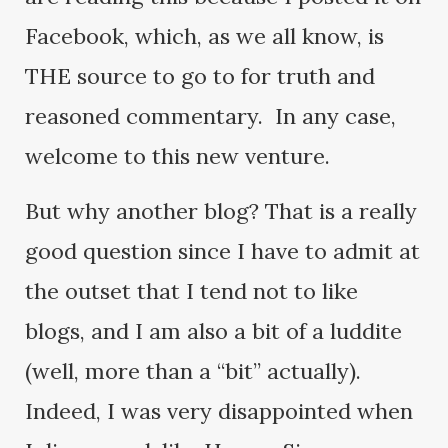
Facebook, which, as we all know, is
THE source to go to for truth and
reasoned commentary. In any case,
welcome to this new venture.
But why another blog? That is a really
good question since I have to admit at
the outset that I tend not to like
blogs, and I am also a bit of a luddite
(well, more than a “bit” actually).
Indeed, I was very disappointed when