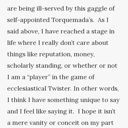
are being ill-served by this gaggle of
self-appointed Torquemada’s. As I
said above, I have reached a stage in
life where I really don’t care about
things like reputation, money,
scholarly standing, or whether or not
I am a “player” in the game of
ecclesiastical Twister. In other words,
I think I have something unique to say
and I feel like saying it. I hope it isn’t
a mere vanity or conceit on my part