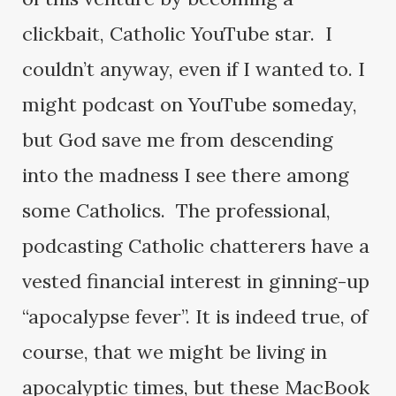
clickbait, Catholic YouTube star. I
couldn’t anyway, even if I wanted to. I
might podcast on YouTube someday,
but God save me from descending
into the madness I see there among
some Catholics. The professional,
podcasting Catholic chatterers have a
vested financial interest in ginning-up
“apocalypse fever”. It is indeed true, of
course, that we might be living in
apocalyptic times, but these MacBook