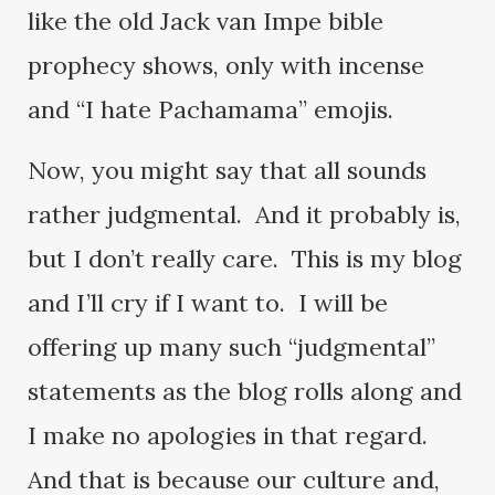
like the old Jack van Impe bible
prophecy shows, only with incense
and “I hate Pachamama” emojis.
Now, you might say that all sounds
rather judgmental. And it probably is,
but I don’t really care. This is my blog
and I’ll cry if I want to. I will be
offering up many such “judgmental”
statements as the blog rolls along and
I make no apologies in that regard.
And that is because our culture and,