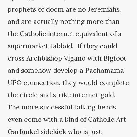
prophets of doom are no Jeremiahs,
and are actually nothing more than
the Catholic internet equivalent of a
supermarket tabloid. If they could
cross Archbishop Vigano with Bigfoot
and somehow develop a Pachamama
UFO connection, they would complete
the circle and strike internet gold.
The more successful talking heads
even come with a kind of Catholic Art
Garfunkel sidekick who is just