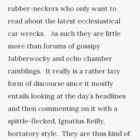
rubber-neckers who only want to
read about the latest ecclesiastical
car wrecks. As such they are little
more than forums of gossipy
Jabberwocky and echo chamber
ramblings. It really is a rather lazy
form of discourse since it mostly
entails looking at the day’s headlines
and then commenting on it with a
spittle-flecked, Ignatius Reilly,
hortatory style. They are thus kind of