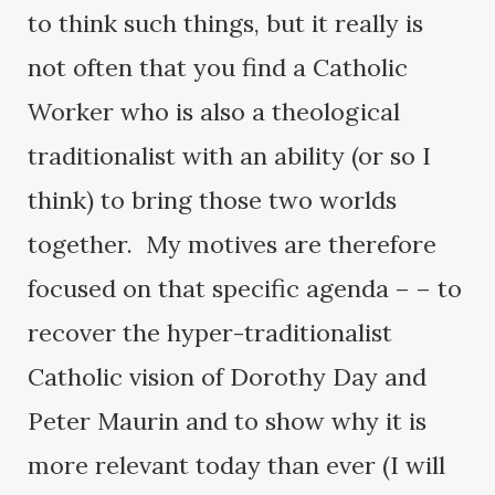
to think such things, but it really is
not often that you find a Catholic
Worker who is also a theological
traditionalist with an ability (or so I
think) to bring those two worlds
together. My motives are therefore
focused on that specific agenda – – to
recover the hyper-traditionalist
Catholic vision of Dorothy Day and
Peter Maurin and to show why it is
more relevant today than ever (I will