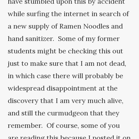
have stumbled upon this by accident
while surfing the internet in search of
a new supply of Ramen Noodles and
hand sanitizer. Some of my former
students might be checking this out
just to make sure that I am not dead,
in which case there will probably be
widespread disappointment at the
discovery that I am very much alive,
and still the curmudgeon that they
remember. Of course, some of you
are reading this because I posted it on