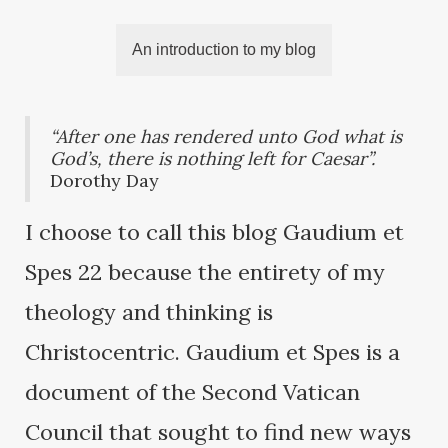
An introduction to my blog
“After one has rendered unto God what is
God’s, there is nothing left for Caesar”.
Dorothy Day
I choose to call this blog Gaudium et
Spes 22 because the entirety of my
theology and thinking is
Christocentric. Gaudium et Spes is a
document of the Second Vatican
Council that sought to find new ways