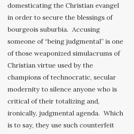
domesticating the Christian evangel
in order to secure the blessings of
bourgeois suburbia. Accusing
someone of “being judgmental” is one
of those weaponized simulacrums of
Christian virtue used by the
champions of technocratic, secular
modernity to silence anyone who is
critical of their totalizing and,
ironically, judgmental agenda. Which
is to say, they use such counterfeit