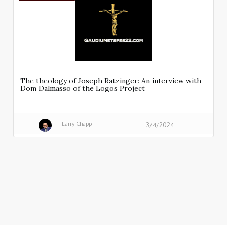
The theology of Joseph Ratzinger: An interview with
Dom Dalmasso of the Logos Project
Larry Chapp
3/4/2024