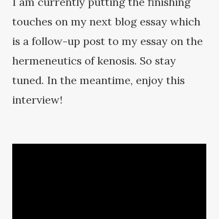
I am currently putting the finishing
touches on my next blog essay which
is a follow-up post to my essay on the
hermeneutics of kenosis. So stay
tuned. In the meantime, enjoy this
interview!