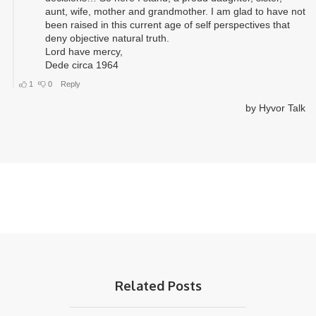
Related Posts