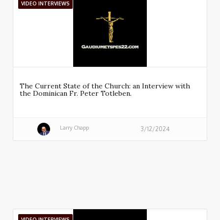
VIDEO INTERVIEWS
The Current State of the Church: an Interview with
the Dominican Fr. Peter Totleben.
Larry Chapp
3/12/2024
VIDEO INTERVIEWS