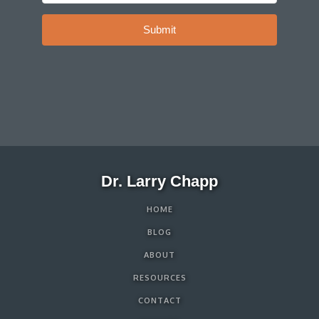
Submit
Dr. Larry Chapp
HOME
BLOG
ABOUT
RESOURCES
CONTACT