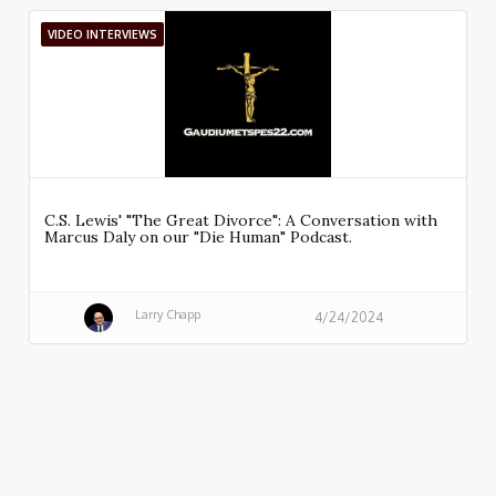
VIDEO INTERVIEWS
C.S. Lewis' "The Great Divorce": A Conversation with
Marcus Daly on our "Die Human" Podcast.
Larry Chapp
4/24/2024