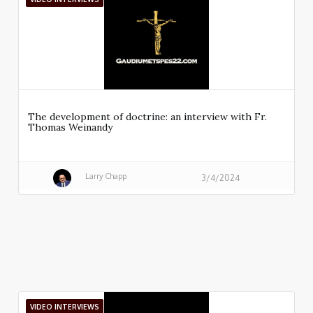
The development of doctrine: an interview with Fr.
Thomas Weinandy
Larry Chapp
3/4/2024
VIDEO INTERVIEWS