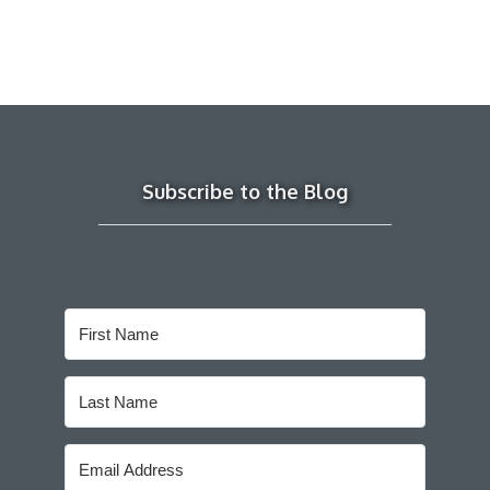
Subscribe to the Blog