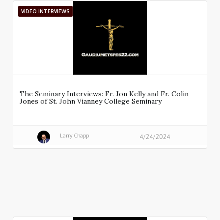
VIDEO INTERVIEWS
The Seminary Interviews: Fr. Jon Kelly and Fr. Colin
Jones of St. John Vianney College Seminary
Larry Chapp
4/24/2024