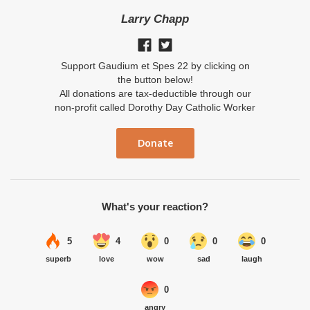
Larry Chapp
Support Gaudium et Spes 22 by clicking on
the button below!
All donations are tax-deductible through our
non-profit called Dorothy Day Catholic Worker
Donate