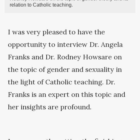
relation to Catholic teaching.
I was very pleased to have the
opportunity to interview Dr. Angela
Franks and Dr. Rodney Howsare on
the topic of gender and sexuality in
the light of Catholic teaching. Dr.
Franks is an expert on this topic and
her insights are profound.