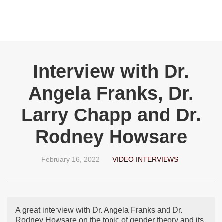
Interview with Dr.
Angela Franks, Dr.
Larry Chapp and Dr.
Rodney Howsare
February 16, 2022
VIDEO INTERVIEWS
A great interview with Dr. Angela Franks and Dr.
Rodney Howsare on the topic of gender theory and its