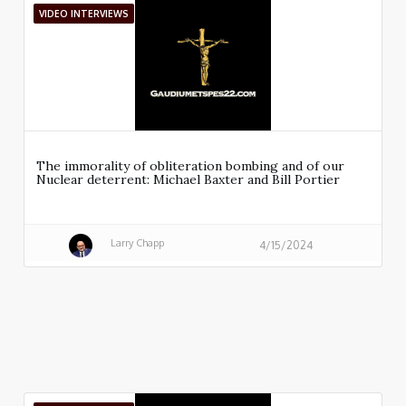
VIDEO INTERVIEWS
The immorality of obliteration bombing and of our
Nuclear deterrent: Michael Baxter and Bill Portier
Larry Chapp
4/15/2024