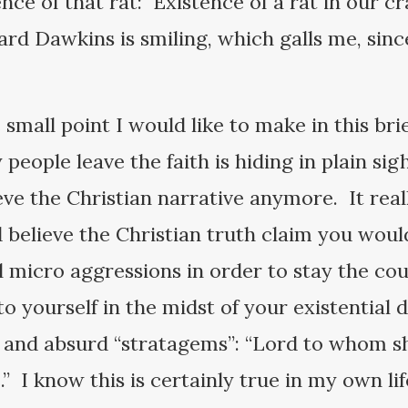
nce of that rat: Existence of a rat in our c
Dawkins is smiling, which galls me, since 
e.
he small point I would like to make in this bri
people leave the faith is hiding in plain si
eve the Christian narrative anymore. It reall
d believe the Christian truth claim you wou
l micro aggressions in order to stay the cou
o yourself in the midst of your existential 
s and absurd “stratagems”: “Lord to whom s
e.” I know this is certainly true in my own li