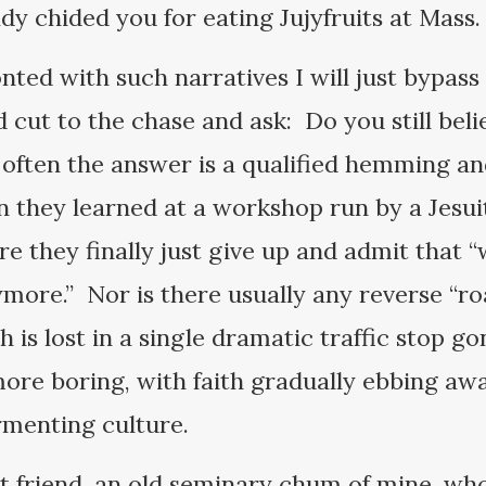
dy chided you for eating Jujyfruits at Mass
nted with such narratives I will just bypass
 cut to the chase and ask: Do you still beli
ften the answer is a qualified hemming and
in they learned at a workshop run by a Jes
e they finally just give up and admit that “w
nymore.” Nor is there usually any reverse “
is lost in a single dramatic traffic stop g
 more boring, with faith gradually ebbing aw
ermenting culture.
st friend, an old seminary chum of mine, who