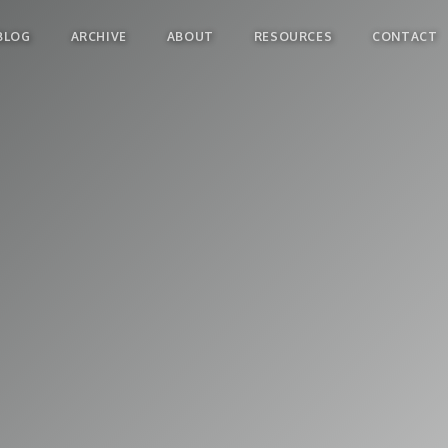
BLOG
ARCHIVE
ABOUT
RESOURCES
CONTACT