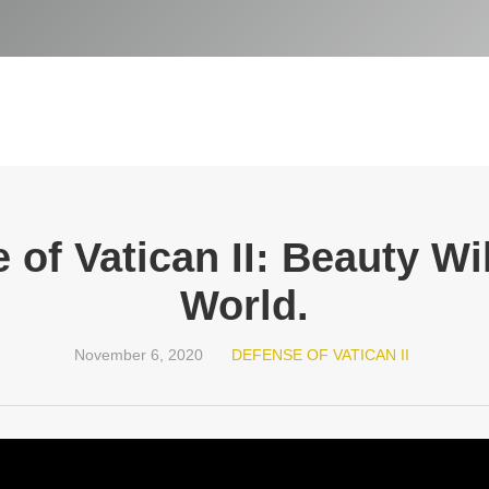
 of Vatican II: Beauty Wi
World.
November 6, 2020
DEFENSE OF VATICAN II