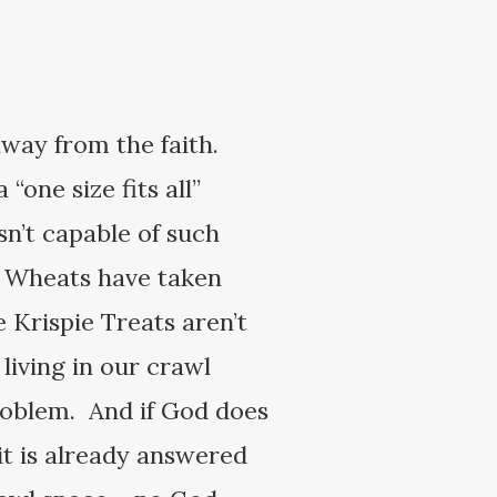
away from the faith.
“one size fits all”
n’t capable of such
i Wheats have taken
 Krispie Treats aren’t
living in our crawl
problem. And if God does
it is already answered