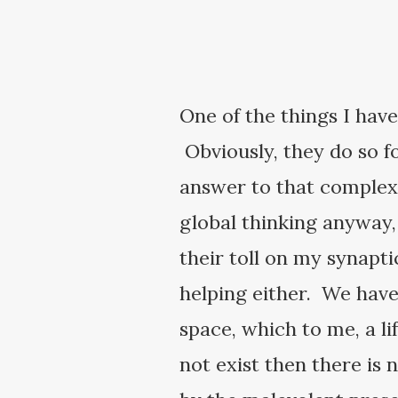
One of the things I have
Obviously, they do so for
answer to that complex 
global thinking anyway
their toll on my synapti
helping either. We have 
space, which to me, a l
not exist then there is