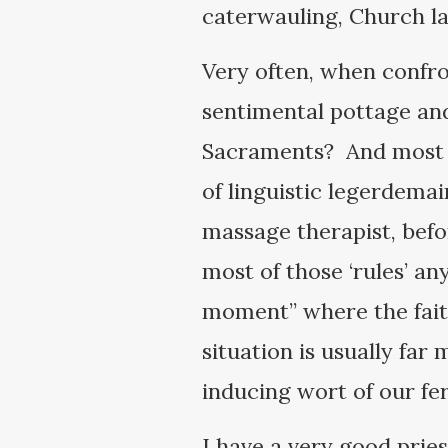
caterwauling, Church la
Very often, when confro
sentimental pottage and
Sacraments? And most o
of linguistic legerdema
massage therapist, befor
most of those ‘rules’ a
moment” where the faith 
situation is usually far
inducing wort of our f
I have a very good prie