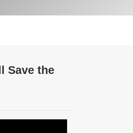
ll Save the