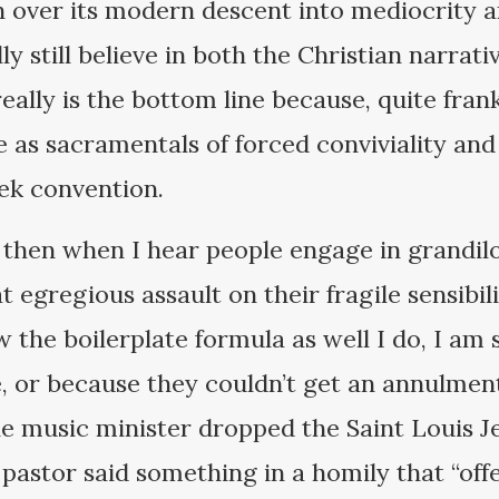
h over its modern descent into mediocrity a
lly still believe in both the Christian narra
eally is the bottom line because, quite frank
 as sacramentals of forced conviviality and 
rek convention.
 then when I hear people engage in grandilo
t egregious assault on their fragile sensibil
 the boilerplate formula as well I do, I am 
, or because they couldn’t get an annulment 
e music minister dropped the Saint Louis Je
e pastor said something in a homily that “of