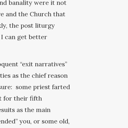
nd banality were it not
tive and the Church that
ly, the post liturgy
I can get better
quent “exit narratives”
ities as the chief reason
sure: some priest farted
for their fifth
suits as the main
fended” you, or some old,