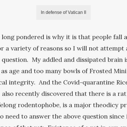
In defense of Vatican II
 long pondered is why it is that people fall 
 a variety of reasons so I will not attempt a 
question. My addled and dissipated brain is
, as age and too many bowls of Frosted Min
cal integrity. And the Covid-quarantine Rice
also recently discovered that there is a rat 
ifelong rodentophobe, is a major theodicy 
 no need to answer the above question since 