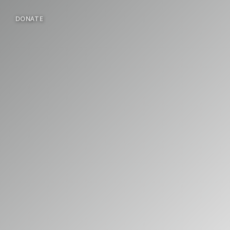
DONATE