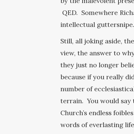
by the malevolent prese
QED. Somewhere Richard 
intellectual guttersnip
Still, all joking aside, t
view, the answer to why 
they just no longer beli
because if you really di
number of ecclesiastica
terrain. You would say t
Church’s endless foible
words of everlasting lif