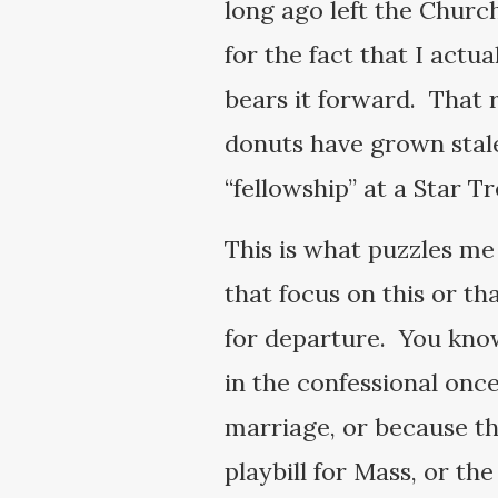
long ago left the Churc
for the fact that I actua
bears it forward. That r
donuts have grown stale
“fellowship” at a Star T
This is what puzzles me
that focus on this or tha
for departure. You know
in the confessional once
marriage, or because th
playbill for Mass, or th