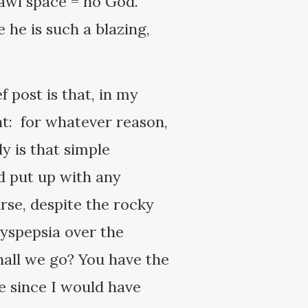
rawl space = no God.
he is such a blazing,
ef post is that, in my
ght: for whatever reason,
y is that simple
ld put up with any
rse, despite the rocky
dyspepsia over the
hall we go? You have the
fe since I would have