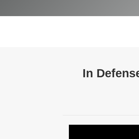
In Defense