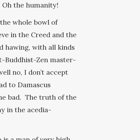
. Oh the humanity!
 the whole bowl of
eve in the Creed and the
 hawing, with all kinds
uit-Buddhist-Zen master-
ell no, I don’t accept
road to Damascus
one bad. The truth of the
ay in the acedia-
 is a man of very high